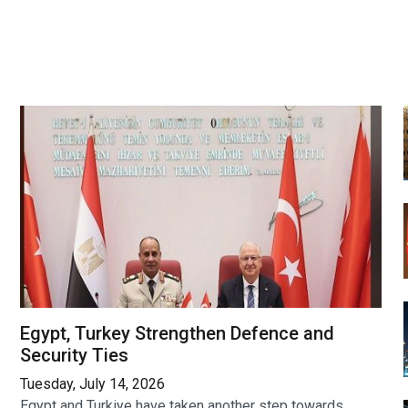
Egypt, Turkey Strengthen Defence and
Security Ties
Tuesday, July 14, 2026
Egypt and Turkiye have taken another step towards