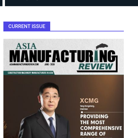
CURRENT ISSUE