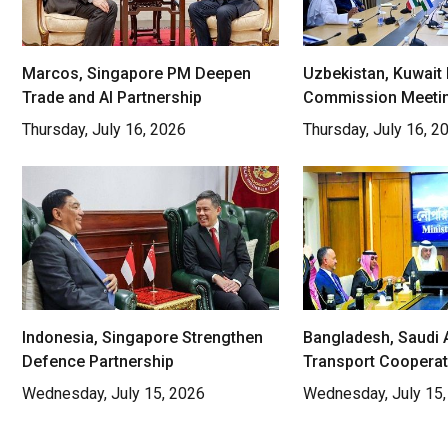
Marcos, Singapore PM Deepen
Uzbekistan, Kuwait 
Trade and AI Partnership
Commission Meeti
Thursday, July 16, 2026
Thursday, July 16, 2
Indonesia, Singapore Strengthen
Bangladesh, Saudi 
Defence Partnership
Transport Cooperat
Wednesday, July 15, 2026
Wednesday, July 15,