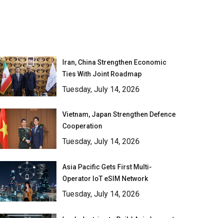
Iran, China Strengthen Economic
Ties With Joint Roadmap
Tuesday, July 14, 2026
Vietnam, Japan Strengthen Defence
Cooperation
Tuesday, July 14, 2026
Asia Pacific Gets First Multi-
Operator IoT eSIM Network
Tuesday, July 14, 2026