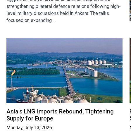
strengthening bilateral defence relations following high-
level military discussions held in Ankara. The talks
focused on expanding....
Asia's LNG Imports Rebound, Tightening
Supply for Europe
Monday, July 13, 2026