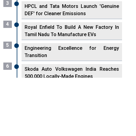
3
HPCL and Tata Motors Launch 'Genuine
DEF' for Cleaner Emissions
4
Royal Enfield To Build A New Factory In
Tamil Nadu To Manufacture EVs
5
Engineering Excellence for Energy
Transition
6
Skoda Auto Volkswagen India Reaches
500,000 Locally-Made Engines
7
VisionPower Funnels $2.4 Billion to
Establish Fabrication Unit in Singapore
8
Singapore Unveils First 3D Printing
Standard for Aerospace Sector
9
Haier to invest Rs 1000 Crore in India in