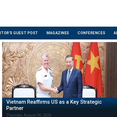
ITOR'S GUEST POST
MAGAZINES
CONFERENCES
A
Vietnam Insurance Market Sees Rising
Competition
Thursday, August 06, 2026