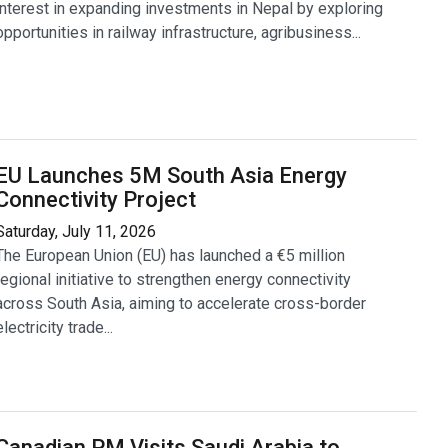
interest in expanding investments in Nepal by exploring
opportunities in railway infrastructure, agribusiness...
EU Launches 5M South Asia Energy
Connectivity Project
Saturday, July 11, 2026
The European Union (EU) has launched a €5 million
regional initiative to strengthen energy connectivity
across South Asia, aiming to accelerate cross-border
electricity trade...
Canadian PM Visits Saudi Arabia to