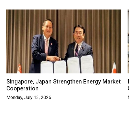
Singapore, Japan Strengthen Energy Market
Cooperation
Monday, July 13, 2026