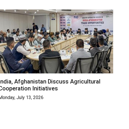
India, Afghanistan Discuss Agricultural
Cooperation Initiatives
Monday, July 13, 2026