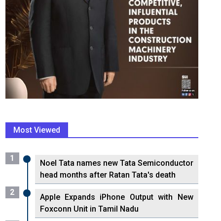
Most Viewed
1
Noel Tata names new Tata Semiconductor
head months after Ratan Tata's death
2
Apple Expands iPhone Output with New
Foxconn Unit in Tamil Nadu