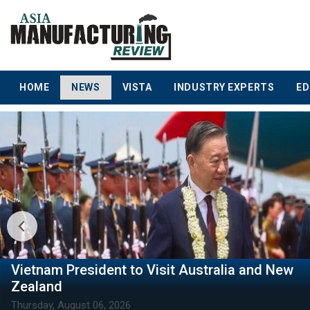
HOME
NEWS
VISTA
INDUSTRY EXPERTS
ED
Vietnam Reaffirms US as a Key Strategic
Partner
Thursday, August 06, 2026