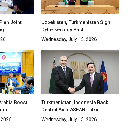
Plan Joint
Uzbekistan, Turkmenistan Sign
ng
Cybersecurity Pact
026
Wednesday, July 15, 2026
Arabia Boost
Turkmenistan, Indonesia Back
ion
Central Asia-ASEAN Talks
 2026
Wednesday, July 15, 2026