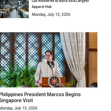
Lux Industries to Build Asia Largest
Apparel Hub
Monday, July 13, 2026
Philippines President Marcos Begins
Singapore Visit
Monday, July 13, 2026