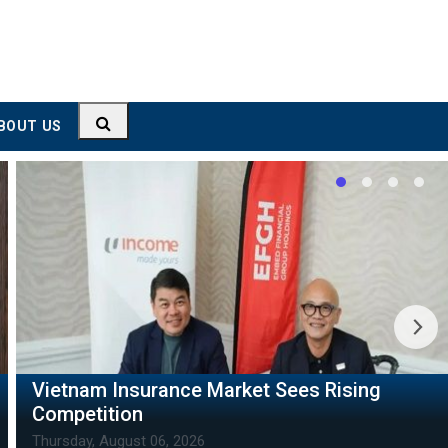
BOUT US
Thai Leader's Visit to Strengthen Vietnam-
Thailand Ties
Thursday, August 06, 2026