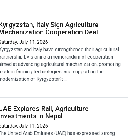
Kyrgyzstan, Italy Sign Agriculture
Mechanization Cooperation Deal
Saturday, July 11, 2026
Kyrgyzstan and Italy have strengthened their agricultural
partnership by signing a memorandum of cooperation
aimed at advancing agricultural mechanization, promoting
modern farming technologies, and supporting the
modernization of Kyrgyzstan's...
UAE Explores Rail, Agriculture
Investments in Nepal
Saturday, July 11, 2026
The United Arab Emirates (UAE) has expressed strong