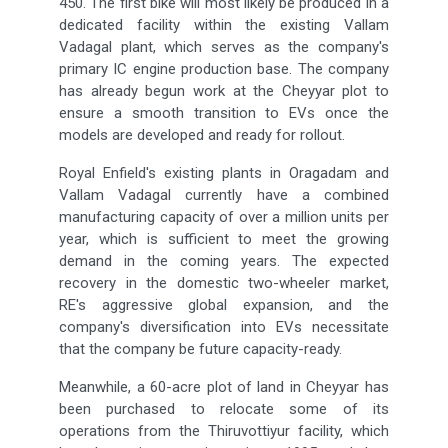
450. The first bike will most likely be produced in a
dedicated facility within the existing Vallam
Vadagal plant, which serves as the company's
primary IC engine production base. The company
has already begun work at the Cheyyar plot to
ensure a smooth transition to EVs once the
models are developed and ready for rollout.
Royal Enfield's existing plants in Oragadam and
Vallam Vadagal currently have a combined
manufacturing capacity of over a million units per
year, which is sufficient to meet the growing
demand in the coming years. The expected
recovery in the domestic two-wheeler market,
RE's aggressive global expansion, and the
company's diversification into EVs necessitate
that the company be future capacity-ready.
Meanwhile, a 60-acre plot of land in Cheyyar has
been purchased to relocate some of its
operations from the Thiruvottiyur facility, which