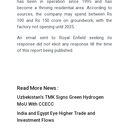
has been in operation since 1995 and has
become a thriving residential area. According to
sources, the company may spend between Rs
100 and Rs 150 crore on groundwork, with the
factory not opening until 2025.
An email sent to Royal Enfield seeking its
response did not elicit any response till the time
of this report being published.
Read More News :
Uzbekistan's TMK Signs Green Hydrogen
MoU With CCECC
India and Egypt Eye Higher Trade and
Investment Flows