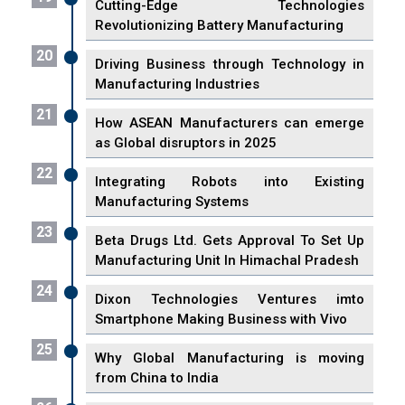
Cutting-Edge Technologies
Revolutionizing Battery Manufacturing
20
Driving Business through Technology in
Manufacturing Industries
21
How ASEAN Manufacturers can emerge
as Global disruptors in 2025
22
Integrating Robots into Existing
Manufacturing Systems
23
Beta Drugs Ltd. Gets Approval To Set Up
Manufacturing Unit In Himachal Pradesh
24
Dixon Technologies Ventures imto
Smartphone Making Business with Vivo
25
Why Global Manufacturing is moving
from China to India