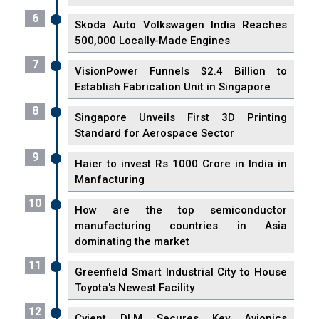
6
Skoda Auto Volkswagen India Reaches
500,000 Locally-Made Engines
7
VisionPower Funnels $2.4 Billion to
Establish Fabrication Unit in Singapore
8
Singapore Unveils First 3D Printing
Standard for Aerospace Sector
9
Haier to invest Rs 1000 Crore in India in
Manfacturing
10
How are the top semiconductor
manufacturing countries in Asia
dominating the market
11
Greenfield Smart Industrial City to House
Toyota's Newest Facility
12
Cyient DLM Secures Key Avionics