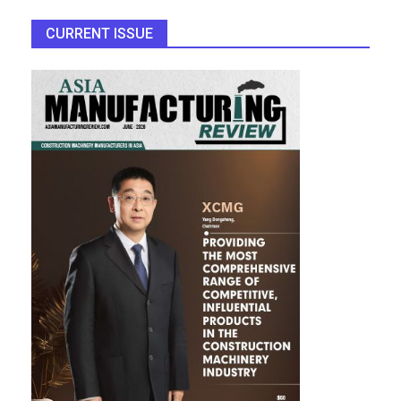
CURRENT ISSUE