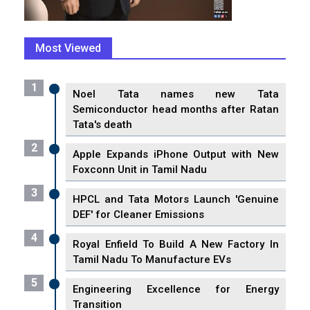
Most Viewed
1
Noel Tata names new Tata
Semiconductor head months after Ratan
Tata's death
2
Apple Expands iPhone Output with New
Foxconn Unit in Tamil Nadu
3
HPCL and Tata Motors Launch 'Genuine
DEF' for Cleaner Emissions
4
Royal Enfield To Build A New Factory In
Tamil Nadu To Manufacture EVs
5
Engineering Excellence for Energy
Transition