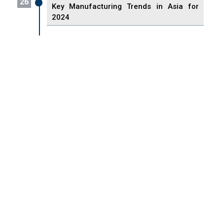
26
Key Manufacturing Trends in Asia for
2024