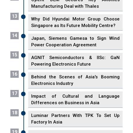
Manufacturing Deal with Thales
13
Why Did Hyundai Motor Group Choose
Singapore as Its Future Mobility Centre?
14
Japan, Siemens Gamesa to Sign Wind
Power Cooperation Agreement
15
AGNIT Semiconductors & IISc: GaN
Powering Electronics Future
16
Behind the Scenes of Asia's Booming
Electronics Industry
17
Impact of Cultural and Language
Differences on Business in Asia
18
Luminar Partners With TPK To Set Up
Factory In Asia
19