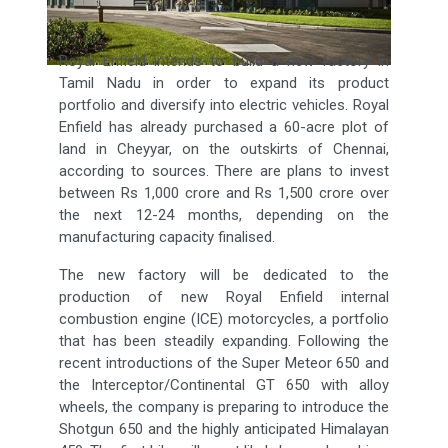
Royal Enfield intends to build a new factory in
Tamil Nadu in order to expand its product
portfolio and diversify into electric vehicles. Royal
Enfield has already purchased a 60-acre plot of
land in Cheyyar, on the outskirts of Chennai,
according to sources. There are plans to invest
between Rs 1,000 crore and Rs 1,500 crore over
the next 12-24 months, depending on the
manufacturing capacity finalised.
The new factory will be dedicated to the
production of new Royal Enfield internal
combustion engine (ICE) motorcycles, a portfolio
that has been steadily expanding. Following the
recent introductions of the Super Meteor 650 and
the Interceptor/Continental GT 650 with alloy
wheels, the company is preparing to introduce the
Shotgun 650 and the highly anticipated Himalayan