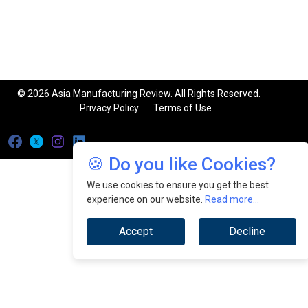
© 2026 Asia Manufacturing Review. All Rights Reserved.
Privacy Policy
Terms of Use
🍪 Do you like Cookies?
We use cookies to ensure you get the best
experience on our website.
Read more...
Accept
Decline