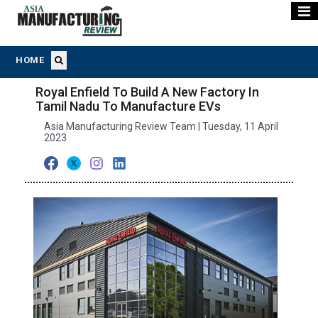
HOME
Royal Enfield To Build A New Factory In
Tamil Nadu To Manufacture EVs
Asia Manufacturing Review Team | Tuesday, 11 April
2023