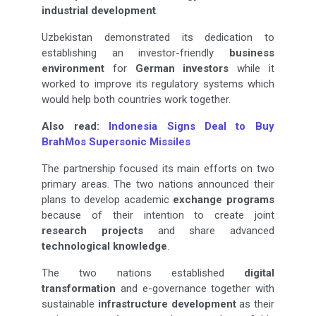
industrial development
.
Uzbekistan demonstrated its dedication to
establishing an investor-friendly
business
environment
for
German investors
while it
worked to improve its regulatory systems which
would help both countries work together.
Also read:
Indonesia Signs Deal to Buy
BrahMos Supersonic Missiles
The partnership focused its main efforts on two
primary areas. The two nations announced their
plans to develop academic
exchange programs
because of their intention to create joint
research projects
and share advanced
technological knowledge
.
The two nations established
digital
transformation
and e-governance together with
sustainable
infrastructure development
as their