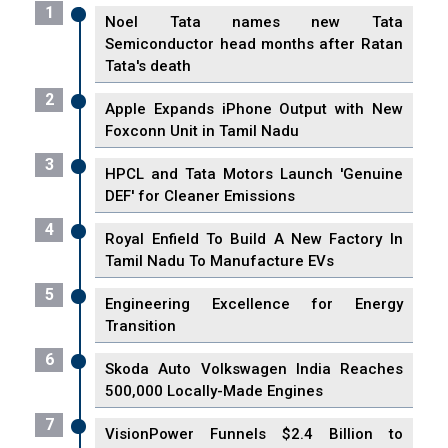
1
Noel Tata names new Tata
Semiconductor head months after Ratan
Tata's death
2
Apple Expands iPhone Output with New
Foxconn Unit in Tamil Nadu
3
HPCL and Tata Motors Launch 'Genuine
DEF' for Cleaner Emissions
4
Royal Enfield To Build A New Factory In
Tamil Nadu To Manufacture EVs
5
Engineering Excellence for Energy
Transition
6
Skoda Auto Volkswagen India Reaches
500,000 Locally-Made Engines
7
VisionPower Funnels $2.4 Billion to