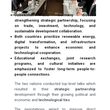
Uzbekistan and Germany discuss
strengthening strategic partnership, focusing
on trade, investment, technology, and
sustainable development collaboration.
Both countries prioritize renewable energy,
digital transformation, and infrastructure
projects to enhance economic and
technological cooperation.
Educational exchanges, joint research
programs, and cultural initiatives are
emphasized to foster long-term people-to-
people connections.
The two nations conducted top-level talks which
resulted in their
strategic partnership
development through their growing political and
economic and
technological ties
.
The negotiations aimed to improve direct