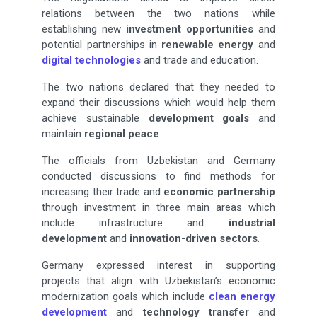
relations between the two nations while
establishing new
investment opportunities
and
potential partnerships in
renewable energy
and
digital technologies
and trade and education.
The two nations declared that they needed to
expand their discussions which would help them
achieve sustainable
development goals
and
maintain
regional peace
.
The officials from Uzbekistan and Germany
conducted discussions to find methods for
increasing their trade and
economic partnership
through investment in three main areas which
include infrastructure and
industrial
development
and
innovation-driven sectors
.
Germany expressed interest in supporting
projects that align with Uzbekistan’s economic
modernization goals which include
clean energy
development
and
technology transfer
and