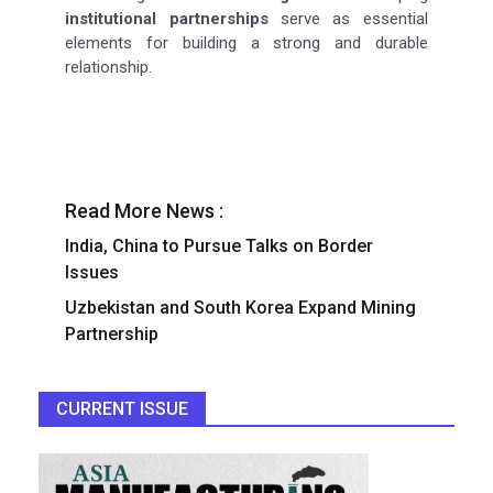
institutional partnerships
serve as essential
elements for building a strong and durable
relationship.
Read More News :
India, China to Pursue Talks on Border
Issues
Uzbekistan and South Korea Expand Mining
Partnership
CURRENT ISSUE