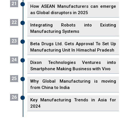
21
How ASEAN Manufacturers can emerge
as Global disruptors in 2025
22
Integrating Robots into Existing
Manufacturing Systems
23
Beta Drugs Ltd. Gets Approval To Set Up
Manufacturing Unit In Himachal Pradesh
24
Dixon Technologies Ventures imto
Smartphone Making Business with Vivo
25
Why Global Manufacturing is moving
from China to India
26
Key Manufacturing Trends in Asia for
2024