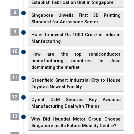
Establish Fabrication Unit in Singapore
8
Singapore Unveils First 3D Printing
Standard for Aerospace Sector
9
Haier to invest Rs 1000 Crore in India in
Manfacturing
10
How are the top semiconductor
manufacturing countries in Asia
dominating the market
11
Greenfield Smart Industrial City to House
Toyota's Newest Facility
12
Cyient DLM Secures Key Avionics
Manufacturing Deal with Thales
13
Why Did Hyundai Motor Group Choose
Singapore as Its Future Mobility Centre?