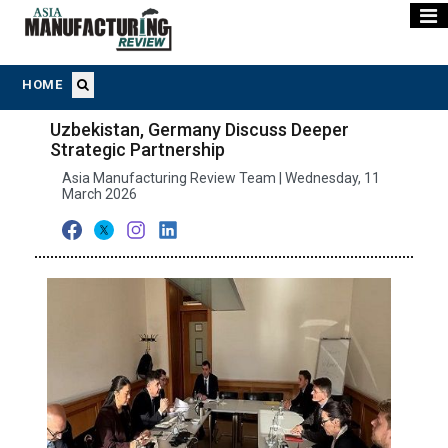
HOME
Uzbekistan, Germany Discuss Deeper
Strategic Partnership
Asia Manufacturing Review Team | Wednesday, 11
March 2026