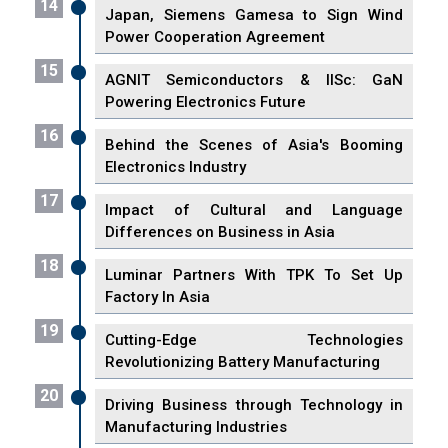
14
Japan, Siemens Gamesa to Sign Wind
Power Cooperation Agreement
15
AGNIT Semiconductors & IISc: GaN
Powering Electronics Future
16
Behind the Scenes of Asia's Booming
Electronics Industry
17
Impact of Cultural and Language
Differences on Business in Asia
18
Luminar Partners With TPK To Set Up
Factory In Asia
19
Cutting-Edge Technologies
Revolutionizing Battery Manufacturing
20
Driving Business through Technology in
Manufacturing Industries