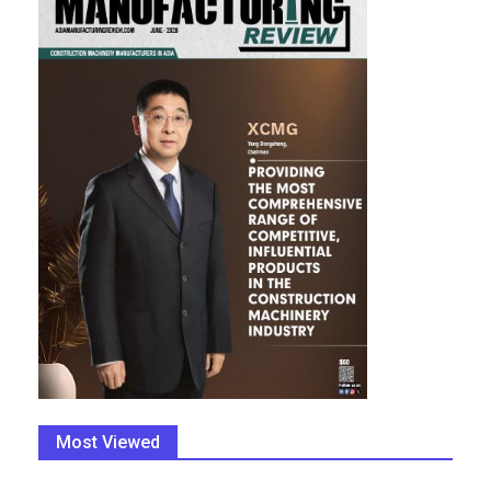
Most Viewed