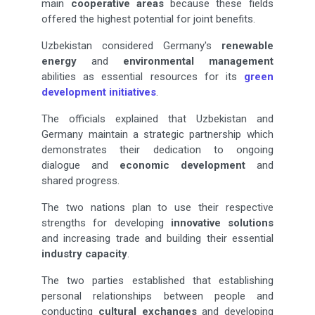
main
cooperative areas
because these fields
offered the highest potential for joint benefits.
Uzbekistan considered Germany's
renewable
energy
and
environmental management
abilities as essential resources for its
green
development initiatives
.
The officials explained that Uzbekistan and
Germany maintain a strategic partnership which
demonstrates their dedication to ongoing
dialogue and
economic development
and
shared progress.
The two nations plan to use their respective
strengths for developing
innovative solutions
and increasing trade and building their essential
industry capacity
.
The two parties established that establishing
personal relationships between people and
conducting
cultural exchanges
and developing