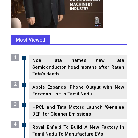
Most Viewed
1
Noel Tata names new Tata
Semiconductor head months after Ratan
Tata's death
2
Apple Expands iPhone Output with New
Foxconn Unit in Tamil Nadu
3
HPCL and Tata Motors Launch 'Genuine
DEF' for Cleaner Emissions
4
Royal Enfield To Build A New Factory In
Tamil Nadu To Manufacture EVs