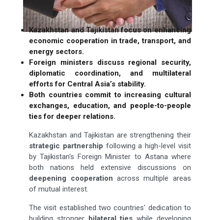
Kazakhstan and Tajikistan focus on enhancing
economic cooperation in trade, transport, and
energy sectors.
Foreign ministers discuss regional security,
diplomatic coordination, and multilateral
efforts for Central Asia’s stability.
Both countries commit to increasing cultural
exchanges, education, and people-to-people
ties for deeper relations.
Kazakhstan and Tajikistan are strengthening their
strategic partnership
following a high-level visit
by Tajikistan's Foreign Minister to Astana where
both nations held extensive discussions on
deepening cooperation
across multiple areas
of mutual interest.
The visit established two countries' dedication to
building stronger
bilateral ties
while developing