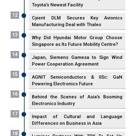
Toyota's Newest Facility
12
Cyient DLM Secures Key Avionics
Manufacturing Deal with Thales
13
Why Did Hyundai Motor Group Choose
Singapore as Its Future Mobility Centre?
14
Japan, Siemens Gamesa to Sign Wind
Power Cooperation Agreement
15
AGNIT Semiconductors & IISc: GaN
Powering Electronics Future
16
Behind the Scenes of Asia's Booming
Electronics Industry
17
Impact of Cultural and Language
Differences on Business in Asia
18