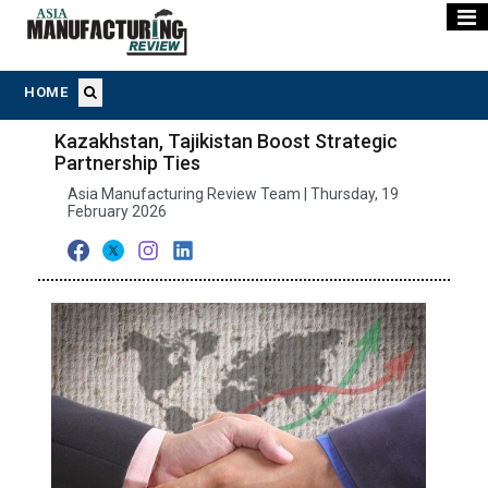
HOME
Kazakhstan, Tajikistan Boost Strategic
Partnership Ties
Asia Manufacturing Review Team | Thursday, 19
February 2026