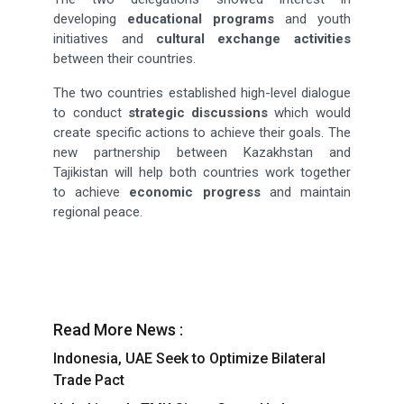
developing
educational programs
and youth
initiatives and
cultural exchange activities
between their countries.
The two countries established high-level dialogue
to conduct
strategic discussions
which would
create specific actions to achieve their goals. The
new partnership between Kazakhstan and
Tajikistan will help both countries work together
to achieve
economic progress
and maintain
regional peace.
Read More News :
Indonesia, UAE Seek to Optimize Bilateral
Trade Pact