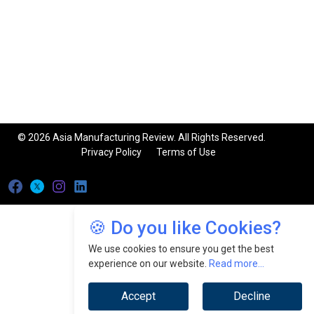
© 2026 Asia Manufacturing Review. All Rights Reserved.
Privacy Policy
Terms of Use
🍪 Do you like Cookies?
We use cookies to ensure you get the best
experience on our website.
Read more...
Accept
Decline