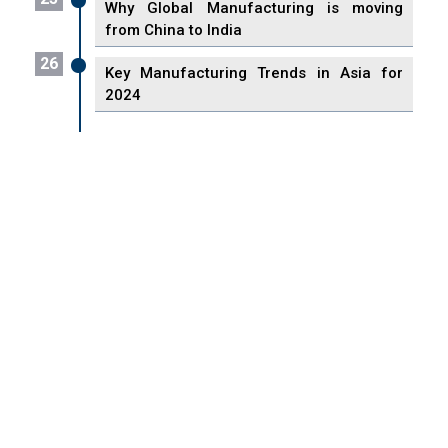
Why Global Manufacturing is moving
from China to India
26
Key Manufacturing Trends in Asia for
2024