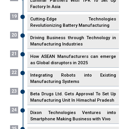
Luminar Partners With TPK To Set Up
Factory In Asia
19
Cutting-Edge Technologies
Revolutionizing Battery Manufacturing
20
Driving Business through Technology in
Manufacturing Industries
21
How ASEAN Manufacturers can emerge
as Global disruptors in 2025
22
Integrating Robots into Existing
Manufacturing Systems
23
Beta Drugs Ltd. Gets Approval To Set Up
Manufacturing Unit In Himachal Pradesh
24
Dixon Technologies Ventures imto
Smartphone Making Business with Vivo
25