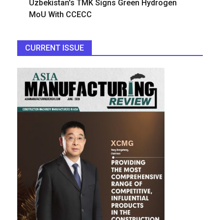
Uzbekistan's TMK Signs Green Hydrogen
MoU With CCECC
CURRENT ISSUE