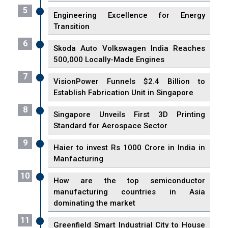
5
Engineering Excellence for Energy
Transition
6
Skoda Auto Volkswagen India Reaches
500,000 Locally-Made Engines
7
VisionPower Funnels $2.4 Billion to
Establish Fabrication Unit in Singapore
8
Singapore Unveils First 3D Printing
Standard for Aerospace Sector
9
Haier to invest Rs 1000 Crore in India in
Manfacturing
10
How are the top semiconductor
manufacturing countries in Asia
dominating the market
11
Greenfield Smart Industrial City to House