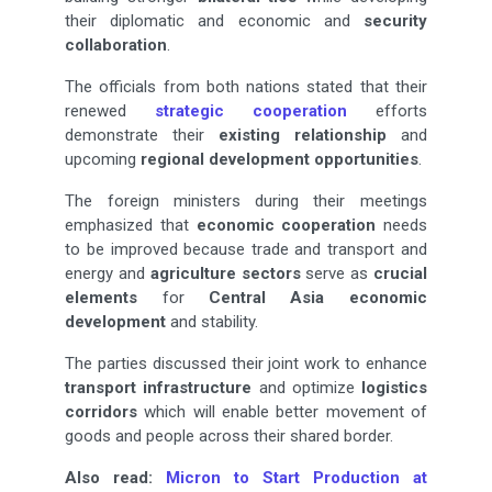
their diplomatic and economic and
security
collaboration
.
The officials from both nations stated that their
renewed
strategic cooperation
efforts
demonstrate their
existing relationship
and
upcoming
regional development opportunities
.
The foreign ministers during their meetings
emphasized that
economic cooperation
needs
to be improved because trade and transport and
energy and
agriculture sectors
serve as
crucial
elements
for
Central Asia economic
development
and stability.
The parties discussed their joint work to enhance
transport infrastructure
and optimize
logistics
corridors
which will enable better movement of
goods and people across their shared border.
Also read:
Micron to Start Production at