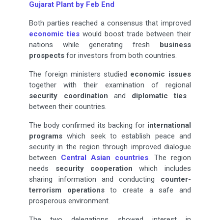
Gujarat Plant by Feb End
Both parties reached a consensus that improved
economic ties
would boost trade between their
nations while generating fresh
business
prospects
for investors from both countries.
The foreign ministers studied
economic issues
together with their examination of regional
security
coordination
and
diplomatic ties
between their countries.
The body confirmed its backing for
international
programs
which seek to establish peace and
security in the region through improved dialogue
between
Central Asian countries
. The region
needs
security
cooperation
which includes
sharing information and conducting
counter-
terrorism operations
to create a safe and
prosperous environment.
The two delegations showed interest in