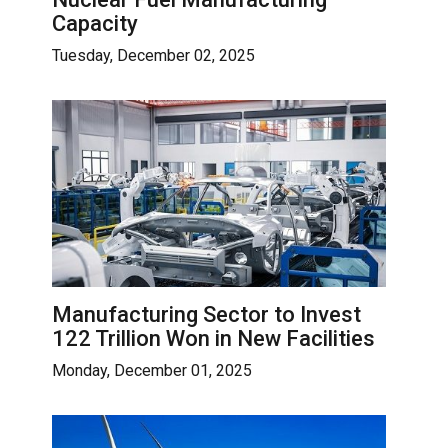
Capacity
Tuesday, December 02, 2025
Manufacturing Sector to Invest
122 Trillion Won in New Facilities
Monday, December 01, 2025