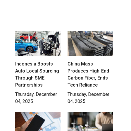
Indonesia Boosts
China Mass-
Auto Local Sourcing
Produces High-End
Through SME
Carbon Fiber, Ends
Partnerships
Tech Reliance
Thursday, December
Thursday, December
04, 2025
04, 2025