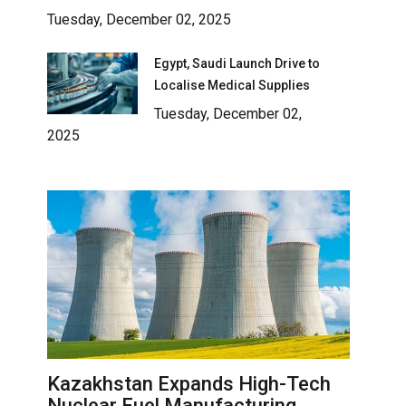
Tuesday, December 02, 2025
Egypt, Saudi Launch Drive to
Localise Medical Supplies
Tuesday, December 02,
2025
Kazakhstan Expands High-Tech
Nuclear Fuel Manufacturing