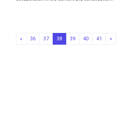
«
36
37
38
39
40
41
»