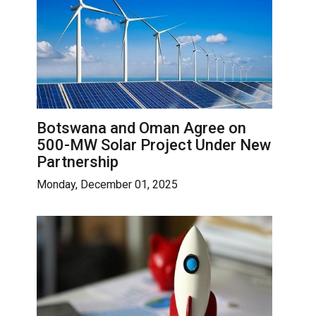
Botswana and Oman Agree on
500-MW Solar Project Under New
Partnership
Monday, December 01, 2025