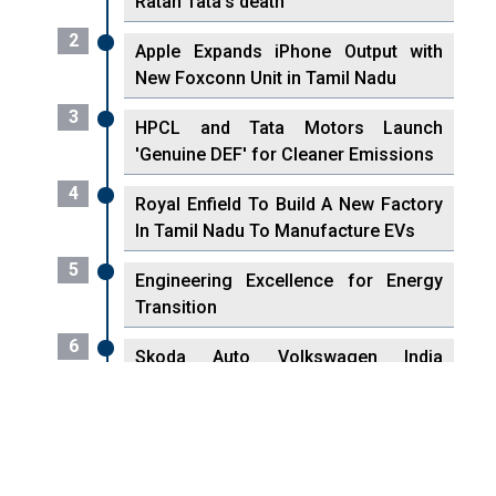
Ratan Tata's death
2
Apple Expands iPhone Output with
New Foxconn Unit in Tamil Nadu
3
HPCL and Tata Motors Launch
'Genuine DEF' for Cleaner Emissions
4
Royal Enfield To Build A New Factory
In Tamil Nadu To Manufacture EVs
5
Engineering Excellence for Energy
Transition
6
Skoda Auto Volkswagen India
Reaches 500,000 Locally-Made
Engines
7
VisionPower Funnels $2.4 Billion to
Establish Fabrication Unit in