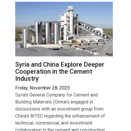
Syria and China Explore Deeper
Cooperation in the Cement
Industry
Friday, November 28, 2025
Syria’s General Company for Cement and
Building Materials (Omran) engaged in
discussions with an investment group from
China's BITEC regarding the enhancement of
technical, commercial, and investment
collaboration in the cement and construction...