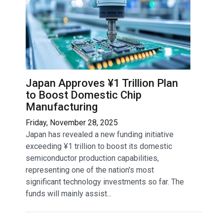
Japan Approves ¥1 Trillion Plan
to Boost Domestic Chip
Manufacturing
Friday, November 28, 2025
Japan has revealed a new funding initiative
exceeding ¥1 trillion to boost its domestic
semiconductor production capabilities,
representing one of the nation's most
significant technology investments so far. The
funds will mainly assist...