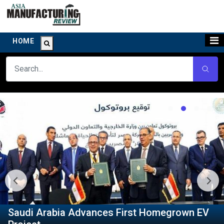
HOME
Saudi Arabia Advances First Homegrown EV