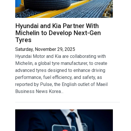
Hyundai and Kia Partner With
Michelin to Develop Next-Gen
Tyres
Saturday, November 29, 2025
Hyundai Motor and Kia are collaborating with
Michelin, a global tyre manufacturer, to create
advanced tyres designed to enhance driving
performance, fuel efficiency, and safety, as
reported by Pulse, the English outlet of Maeil
Business News Korea...