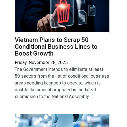
Vietnam Plans to Scrap 50
Conditional Business Lines to
Boost Growth
Friday, November 28, 2025
The Government intends to eliminate at least
50 sectors from the list of conditional business
areas needing licenses to operate, which is
double the amount proposed in the latest
submission to the National Assembly...