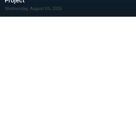
Project
Wednesday, August 05, 2026