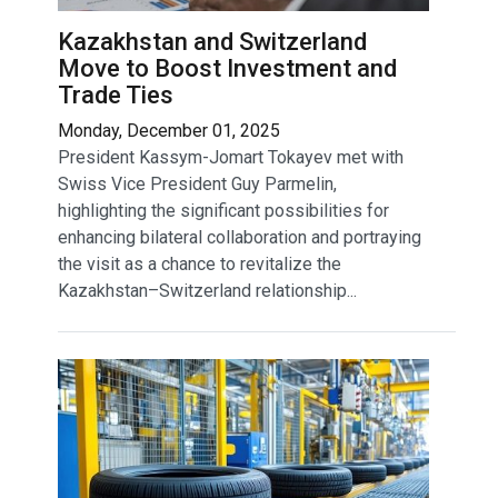
Kazakhstan and Switzerland
Move to Boost Investment and
Trade Ties
Monday, December 01, 2025
President Kassym-Jomart Tokayev met with
Swiss Vice President Guy Parmelin,
highlighting the significant possibilities for
enhancing bilateral collaboration and portraying
the visit as a chance to revitalize the
Kazakhstan–Switzerland relationship...