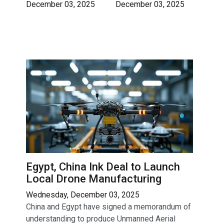
December 03, 2025
December 03, 2025
Egypt, China Ink Deal to Launch
Local Drone Manufacturing
Wednesday, December 03, 2025
China and Egypt have signed a memorandum of
understanding to produce Unmanned Aerial