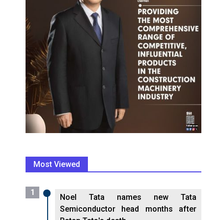
Most Viewed
1
Noel Tata names new Tata
Semiconductor head months after