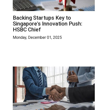
Backing Startups Key to
Singapore's Innovation Push:
HSBC Chief
Monday, December 01, 2025