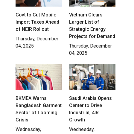
Govt to Cut Mobile
Vietnam Clears
Import Taxes Ahead
Larger List of
of NEIR Rollout
Strategic Energy
Projects for Demand
Thursday, December
04, 2025
Thursday, December
04, 2025
BKMEA Warns
Saudi Arabia Opens
Bangladesh Garment
Center to Drive
Sector of Looming
Industrial, 4IR
Crisis
Growth
Wednesday,
Wednesday,