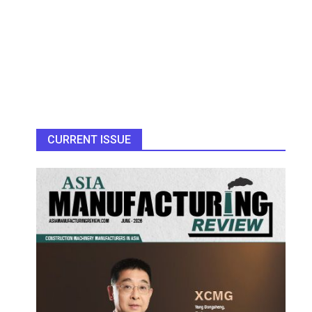
CURRENT ISSUE