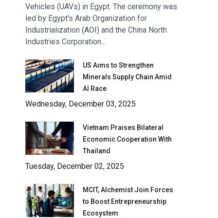
Vehicles (UAVs) in Egypt. The ceremony was
led by Egypt's Arab Organization for
Industrialization (AOI) and the China North
Industries Corporation...
US Aims to Strengthen
Minerals Supply Chain Amid
AI Race
Wednesday, December 03, 2025
Vietnam Praises Bilateral
Economic Cooperation With
Thailand
Tuesday, December 02, 2025
MCIT, Alchemist Join Forces
to Boost Entrepreneurship
Ecosystem