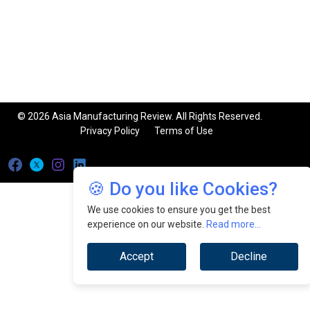
© 2026 Asia Manufacturing Review. All Rights Reserved.
Privacy Policy
Terms of Use
🍪 Do you like Cookies?
We use cookies to ensure you get the best
experience on our website.
Read more...
Accept
Decline