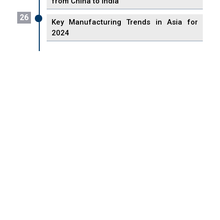
from China to India
26
Key Manufacturing Trends in Asia for
2024