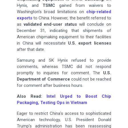
Hynix, and
TSMC
gained from waivers to
Washington's broad limitations on
chip-related
exports
to China. However, the benefit referred to
as
validated end-user status
will conclude on
December 31, indicating that shipments of
American chipmaking equipment to their facilities
in China will necessitate
U.S. export licenses
after that date.
Samsung and SK Hynix refused to provide
comments, whereas TSMC did not respond
promptly to inquiries for comment. The
U.S.
Department of Commerce
could not be reached
for comment after business hours.
Also Read:
Intel Urged to Boost Chip
Packaging, Testing Ops in Vietnam
Eager to restrict China's access to sophisticated
American technology, U.S. President Donald
Trump's administration has been reassessing