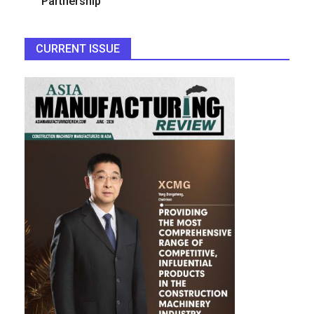
Partnership
CURRENT ISSUE