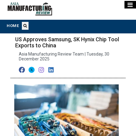
HOME
US Approves Samsung, SK Hynix Chip Tool
Exports to China
Asia Manufacturing Review Team | Tuesday, 30
December 2025