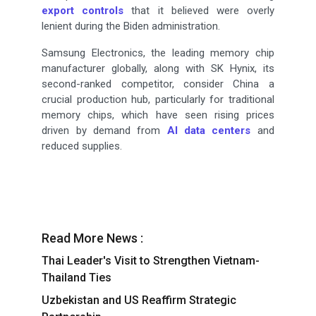
export controls
that it believed were overly
lenient during the Biden administration.
Samsung Electronics, the leading memory chip
manufacturer globally, along with SK Hynix, its
second-ranked competitor, consider China a
crucial production hub, particularly for traditional
memory chips, which have seen rising prices
driven by demand from
AI data centers
and
reduced supplies.
Read More News :
Thai Leader's Visit to Strengthen Vietnam-
Thailand Ties
Uzbekistan and US Reaffirm Strategic