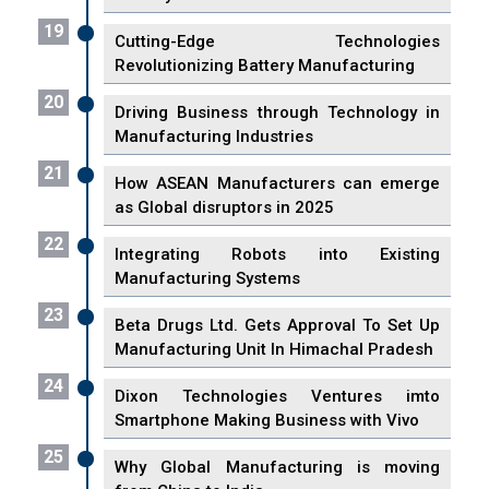
19
Cutting-Edge Technologies
Revolutionizing Battery Manufacturing
20
Driving Business through Technology in
Manufacturing Industries
21
How ASEAN Manufacturers can emerge
as Global disruptors in 2025
22
Integrating Robots into Existing
Manufacturing Systems
23
Beta Drugs Ltd. Gets Approval To Set Up
Manufacturing Unit In Himachal Pradesh
24
Dixon Technologies Ventures imto
Smartphone Making Business with Vivo
25
Why Global Manufacturing is moving