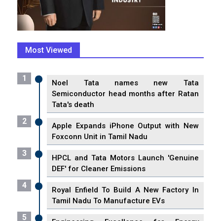
Most Viewed
1
Noel Tata names new Tata
Semiconductor head months after Ratan
Tata's death
2
Apple Expands iPhone Output with New
Foxconn Unit in Tamil Nadu
3
HPCL and Tata Motors Launch 'Genuine
DEF' for Cleaner Emissions
4
Royal Enfield To Build A New Factory In
Tamil Nadu To Manufacture EVs
5