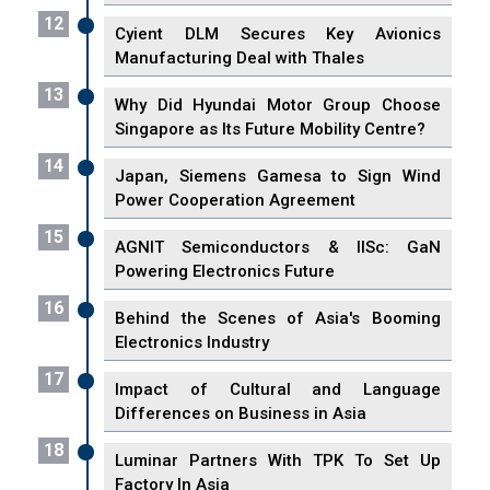
12
Cyient DLM Secures Key Avionics
Manufacturing Deal with Thales
13
Why Did Hyundai Motor Group Choose
Singapore as Its Future Mobility Centre?
14
Japan, Siemens Gamesa to Sign Wind
Power Cooperation Agreement
15
AGNIT Semiconductors & IISc: GaN
Powering Electronics Future
16
Behind the Scenes of Asia's Booming
Electronics Industry
17
Impact of Cultural and Language
Differences on Business in Asia
18
Luminar Partners With TPK To Set Up
Factory In Asia