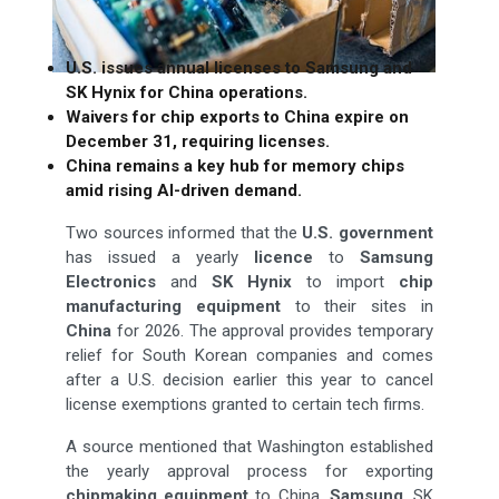
U.S. issues annual licenses to Samsung and
SK Hynix for China operations.
Waivers for chip exports to China expire on
December 31, requiring licenses.
China remains a key hub for memory chips
amid rising AI-driven demand.
Two sources informed that the
U.S. government
has issued a yearly
licence
to
Samsung
Electronics
and
SK Hynix
to import
chip
manufacturing equipment
to their sites in
China
for 2026. The approval provides temporary
relief for South Korean companies and comes
after a U.S. decision earlier this year to cancel
license exemptions granted to certain tech firms.
A source mentioned that Washington established
the yearly approval process for exporting
chipmaking equipment
to China.
Samsung
, SK