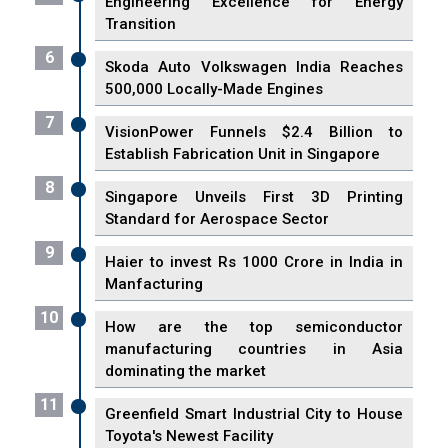
Engineering Excellence for Energy
Transition
6
Skoda Auto Volkswagen India Reaches
500,000 Locally-Made Engines
7
VisionPower Funnels $2.4 Billion to
Establish Fabrication Unit in Singapore
8
Singapore Unveils First 3D Printing
Standard for Aerospace Sector
9
Haier to invest Rs 1000 Crore in India in
Manfacturing
10
How are the top semiconductor
manufacturing countries in Asia
dominating the market
11
Greenfield Smart Industrial City to House
Toyota's Newest Facility