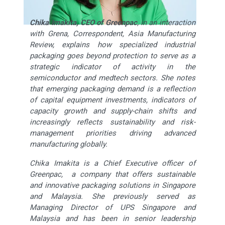
Chika Imakita, CEO of Greenpac
, in an interaction
with Grena, Correspondent, Asia Manufacturing
Review, explains how specialized industrial
packaging goes beyond protection to serve as a
strategic indicator of activity in the
semiconductor and medtech sectors. She notes
that emerging packaging demand is a reflection
of capital equipment investments, indicators of
capacity growth and supply-chain shifts and
increasingly reflects sustainability and risk-
management priorities driving advanced
manufacturing globally.
Chika Imakita is a Chief Executive officer of
Greenpac, a company that offers sustainable
and innovative packaging solutions in Singapore
and Malaysia. She previously served as
Managing Director of UPS Singapore and
Malaysia and has been in senior leadership