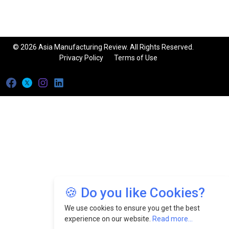
© 2026 Asia Manufacturing Review. All Rights Reserved.
Privacy Policy
Terms of Use
🍪 Do you like Cookies?
We use cookies to ensure you get the best
experience on our website.
Read more...