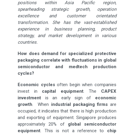
positions within Asia Pacific region,
spearheading strategic growth, operation
excellence and customer orientated
transformation. She has the vast-established
experience in business planning, product
strategy, and market development in various
countries.
How does demand for specialized protective
packaging correlate with fluctuations in global
semiconductor and medtech production
cycles?
Economic cycles
often begin when companies
invest in
capital equipment
. The
CAPEX
investment
is an early sign of
economic
growth
. When
industrial packaging firms
are
occupied, it indicates that there is high production
and exporting of equipment. Singapore produces
approximately 20% of
global semiconductor
equipment
. This is not a reference to
chip