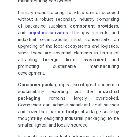
manufacturing ecosystem.
Primary manufacturing activities cannot succeed
without a robust secondary industry comprising
of packaging suppliers,
component providers
,
and
logistics services
. The governments and
industrial organizations must concentrate on
upgrading of the local ecosystems and logistics,
since these are essential elements in terms of
attracting
foreign direct investment
and
promoting sustainable manufacturing
development.
Consumer packaging
is also of great concern in
sustainability reporting, but the
industrial
packaging
remains largely overlooked.
Companies can achieve significant cost savings
and lower their
carbon footprint
at large scale by
thoughtfully designing industrial packaging to be
smaller, lighter, and locally sourced.
In conclusion, industrial packaging is not only a