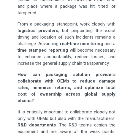
and place where a package was hit, tilted, or
tampered.
From a packaging standpoint, work closely with
logistics providers
, but pinpointing the exact
timing and location of such incidents remains a
challenge. Advancing
real-time monitoring
and a
time stamped reporting
will become necessary
to enhance accountability, reduce losses, and
increase the general supply chain transparency.
How can packaging solution providers
collaborate with OEMs to reduce damage
rates, minimize returns, and optimize total
cost of ownership across global supply
chains?
It is critically important to collaborate closely not
only with OEMs but also with the manufacturers’
R&D departments
. The R&D teams design the
equipment and are aware of the weak points,