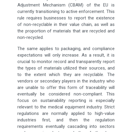
Adjustment Mechanism (CBAM) of the EU is
currently transitioning to active enforcement. This
rule requires businesses to report the existence
of non-recyclable in their value chain, as well as
the proportion of materials that are recycled and
non-recycled.
The same applies to packaging, and compliance
expectations will only increase. As a result, it is
crucial to monitor record and transparently report
the types of materials utilized their sources, and
to the extent which they are recyclable. The
vendors or secondary players in the industry who
are unable to offer this form of traceability will
eventually be considered non-compliant. This
focus on sustainability reporting is especially
relevant to the medical equipment industry. Strict
regulations are normally applied to high-value
industries first, and then the regulation
requirements eventually cascading into sectors