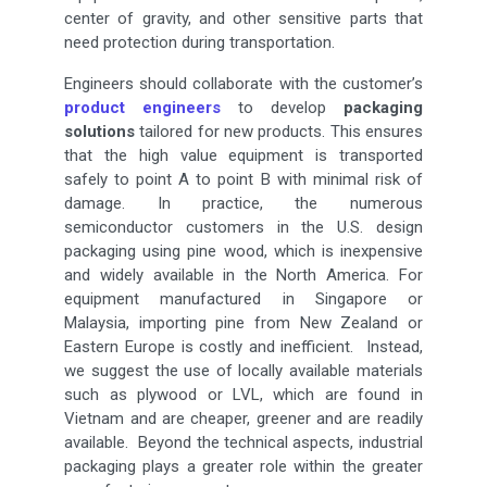
center of gravity, and other sensitive parts that
need protection during transportation.
Engineers should collaborate with the customer’s
product engineers
to develop
packaging
solutions
tailored for new products. This ensures
that the high value equipment is transported
safely to point A to point B with minimal risk of
damage. In practice, the numerous
semiconductor customers in the U.S. design
packaging using pine wood, which is inexpensive
and widely available in the North America. For
equipment manufactured in Singapore or
Malaysia, importing pine from New Zealand or
Eastern Europe is costly and inefficient. Instead,
we suggest the use of locally available materials
such as plywood or LVL, which are found in
Vietnam and are cheaper, greener and are readily
available. Beyond the technical aspects, industrial
packaging plays a greater role within the greater