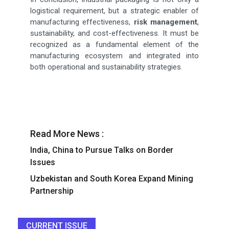
logistical requirement, but a strategic enabler of
manufacturing effectiveness,
risk management
,
sustainability, and cost-effectiveness. It must be
recognized as a fundamental element of the
manufacturing ecosystem and integrated into
both operational and sustainability strategies.
Read More News :
India, China to Pursue Talks on Border
Issues
Uzbekistan and South Korea Expand Mining
Partnership
CURRENT ISSUE