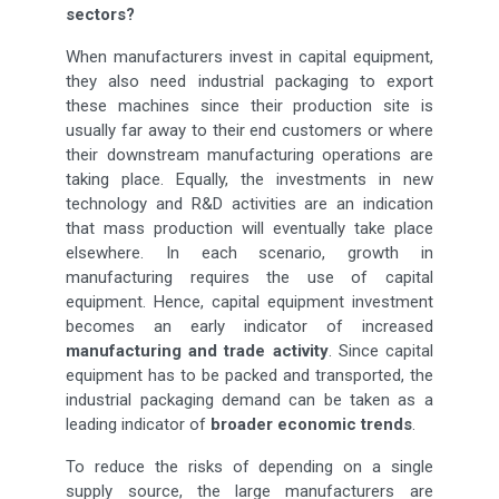
sectors?
When manufacturers invest in capital equipment,
they also need industrial packaging to export
these machines since their production site is
usually far away to their end customers or where
their downstream manufacturing operations are
taking place. Equally, the investments in new
technology and R&D activities are an indication
that mass production will eventually take place
elsewhere. In each scenario, growth in
manufacturing requires the use of capital
equipment. Hence, capital equipment investment
becomes an early indicator of increased
manufacturing and trade activity
. Since capital
equipment has to be packed and transported, the
industrial packaging demand can be taken as a
leading indicator of
broader economic trends
.
To reduce the risks of depending on a single
supply source, the large manufacturers are