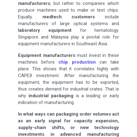
manufacturers
, but rather to companies which
produce machines used to make or test chips.
Equally,
medtech customers
include
manufacturers of large optical systems and
laboratory equipment
for hematology.
Singapore and Malaysia play a pivotal role for
equipment manufacturers in Southeast Asia.
Equipment manufacturers
must invest in these
machines before
chip production
can take
place. This shows that it correlates highly with
CAPEX investment. After manufacturing the
equipment, the equipment has to be exported,
thus creates demand for industrial crates. That is
why
industrial packaging
is a leading or early
indication of manufacturing.
In what ways can packaging order volumes act
as an early signal for capacity expansion,
supply-chain shifts, or new technology
investments in advanced manufacturing