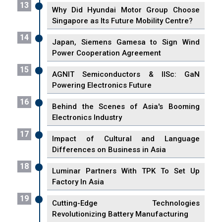
13
Why Did Hyundai Motor Group Choose
Singapore as Its Future Mobility Centre?
14
Japan, Siemens Gamesa to Sign Wind
Power Cooperation Agreement
15
AGNIT Semiconductors & IISc: GaN
Powering Electronics Future
16
Behind the Scenes of Asia's Booming
Electronics Industry
17
Impact of Cultural and Language
Differences on Business in Asia
18
Luminar Partners With TPK To Set Up
Factory In Asia
19
Cutting-Edge Technologies
Revolutionizing Battery Manufacturing