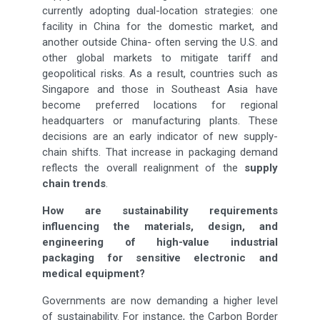
currently adopting dual-location strategies: one
facility in China for the domestic market, and
another outside China- often serving the U.S. and
other global markets to mitigate tariff and
geopolitical risks. As a result, countries such as
Singapore and those in Southeast Asia have
become preferred locations for regional
headquarters or manufacturing plants. These
decisions are an early indicator of new supply-
chain shifts. That increase in packaging demand
reflects the overall realignment of the
supply
chain trends
.
How are sustainability requirements
influencing the materials, design, and
engineering of high-value industrial
packaging for sensitive electronic and
medical equipment?
Governments are now demanding a higher level
of sustainability. For instance, the Carbon Border