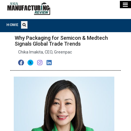
HOME
Why Packaging for Semicon & Medtech
Signals Global Trade Trends
Chika Imakita, CEO, Greenpac