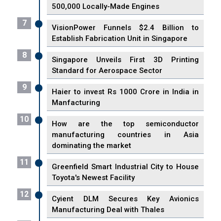
500,000 Locally-Made Engines
7
VisionPower Funnels $2.4 Billion to
Establish Fabrication Unit in Singapore
8
Singapore Unveils First 3D Printing
Standard for Aerospace Sector
9
Haier to invest Rs 1000 Crore in India in
Manfacturing
10
How are the top semiconductor
manufacturing countries in Asia
dominating the market
11
Greenfield Smart Industrial City to House
Toyota's Newest Facility
12
Cyient DLM Secures Key Avionics
Manufacturing Deal with Thales