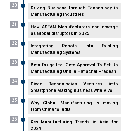
20
Driving Business through Technology in
Manufacturing Industries
21
How ASEAN Manufacturers can emerge
as Global disruptors in 2025
22
Integrating Robots into Existing
Manufacturing Systems
23
Beta Drugs Ltd. Gets Approval To Set Up
Manufacturing Unit In Himachal Pradesh
24
Dixon Technologies Ventures imto
Smartphone Making Business with Vivo
25
Why Global Manufacturing is moving
from China to India
26
Key Manufacturing Trends in Asia for
2024