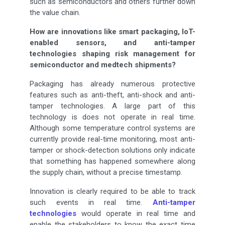
such as semiconductors and others further down
the value chain.
How are innovations like smart packaging, IoT-
enabled sensors, and anti-tamper
technologies shaping risk management for
semiconductor and medtech shipments?
Packaging has already numerous protective
features such as anti-theft, anti-shock and anti-
tamper technologies. A large part of this
technology is does not operate in real time.
Although some temperature control systems are
currently provide real-time monitoring, most anti-
tamper or shock-detection solutions only indicate
that something has happened somewhere along
the supply chain, without a precise timestamp.
Innovation is clearly required to be able to track
such events in real time.
Anti-tamper
technologies
would operate in real time and
enable the stakeholders to know the exact time