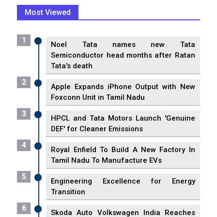
Most Viewed
1
Noel Tata names new Tata
Semiconductor head months after Ratan
Tata's death
2
Apple Expands iPhone Output with New
Foxconn Unit in Tamil Nadu
3
HPCL and Tata Motors Launch 'Genuine
DEF' for Cleaner Emissions
4
Royal Enfield To Build A New Factory In
Tamil Nadu To Manufacture EVs
5
Engineering Excellence for Energy
Transition
6
Skoda Auto Volkswagen India Reaches