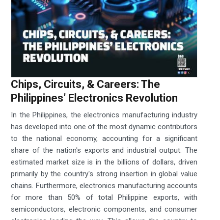
Chips, Circuits, & Careers: The
Philippines’ Electronics Revolution
In the Philippines, the electronics manufacturing industry
has developed into one of the most dynamic contributors
to the national economy, accounting for a significant
share of the nation's exports and industrial output. The
estimated market size is in the billions of dollars, driven
primarily by the country's strong insertion in global value
chains. Furthermore, electronics manufacturing accounts
for more than 50% of total Philippine exports, with
semiconductors, electronic components, and consumer