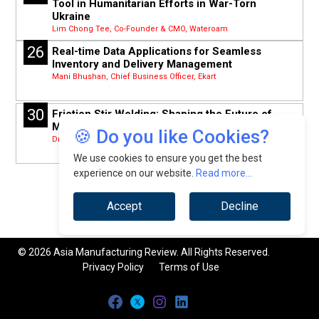
Tool in Humanitarian Efforts in War-Torn
Ukraine
Lim Chong Tee, Co-Founder & CMO, Wateroam
26
Real-time Data Applications for Seamless
Inventory and Delivery Management
Mani Bhushan, Chief Business Officer, Ekart
30
Friction Stir Welding: Shaping the Future of
Manufacturing in South- East Asia
🍪 Do you like Cookies?
Dr Mohd Ridha Muhamad, Senior Lecturer, University of Malaya
We use cookies to ensure you get the best
experience on our website.
Read more...
Accept
Decline
© 2026 Asia Manufacturing Review. All Rights Reserved.
Privacy Policy
Terms of Use