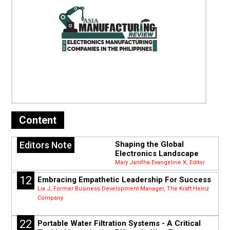
Content
Editors Note
Shaping the Global
Electronics Landscape
Mary Janifha Evangeline X, Editor
12
Embracing Empathetic Leadership For Success
Lia.J, Former Business Development Manager, The Kraft Heinz
Company
22
Portable Water Filtration Systems - A Critical