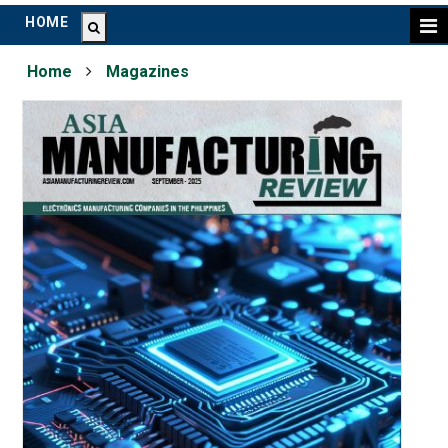
HOME
Home
Magazines