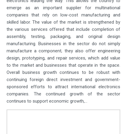
electronics leading the way. This allows the country to
emerge as an important supplier for multinational
companies that rely on low-cost manufacturing and
skilled labor. The value of the market is strengthened by
the various services offered that include completion of
assembly, testing, packaging, and original design
manufacturing. Businesses in the sector do not simply
manufacture a component; they also offer engineering
design, prototyping, and repair services, which add value
to the market and businesses that operate in the space.
Overall business growth continues to be robust with
continuing foreign direct investment and government-
sponsored efforts to attract international electronics
companies. The continued growth of the sector
continues to support economic growth,...