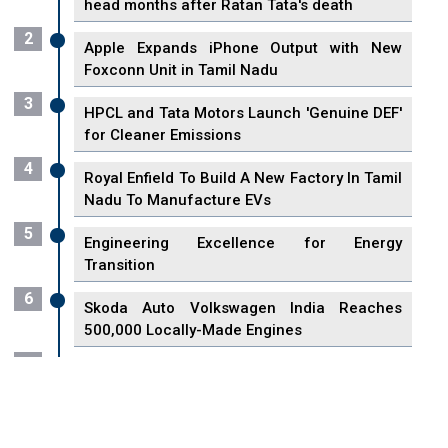
head months after Ratan Tata's death
2
Apple Expands iPhone Output with New
Foxconn Unit in Tamil Nadu
3
HPCL and Tata Motors Launch 'Genuine DEF'
for Cleaner Emissions
4
Royal Enfield To Build A New Factory In Tamil
Nadu To Manufacture EVs
5
Engineering Excellence for Energy
Transition
6
Skoda Auto Volkswagen India Reaches
500,000 Locally-Made Engines
7
VisionPower Funnels $2.4 Billion to Establish
Fabrication Unit in Singapore
8
Singapore Unveils First 3D Printing Standard