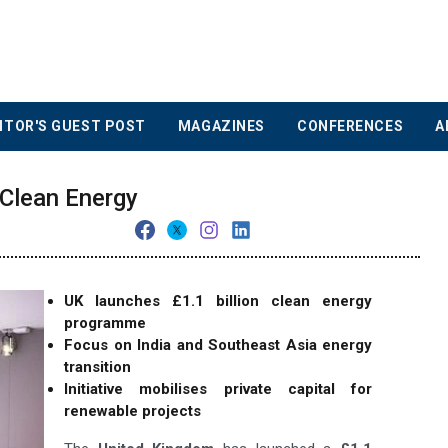
ITOR'S GUEST POST
MAGAZINES
CONFERENCES
A
Clean Energy
UK launches £1.1 billion clean energy
programme
Focus on India and Southeast Asia energy
transition
Initiative mobilises private capital for
renewable projects