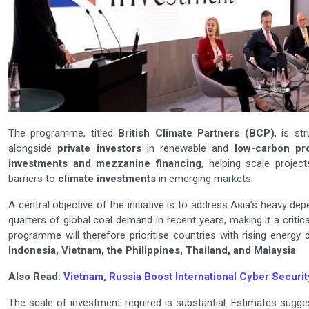
The programme, titled
British Climate Partners (BCP)
, is st
alongside
private investors
in renewable and
low-carbon pro
investments and mezzanine financing
, helping scale projec
barriers to
climate investments
in emerging markets.
A central objective of the initiative is to address Asia’s heavy d
quarters of global coal demand in recent years, making it a critic
programme will therefore prioritise countries with rising energy 
Indonesia, Vietnam, the Philippines, Thailand, and Malaysia
.
Also Read:
Vietnam, Russia Boost International Cyber Securit
The scale of investment required is substantial. Estimates sugge