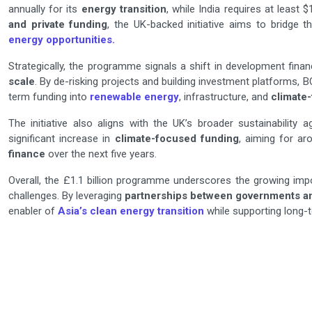
annually for its
energy transition
, while India requires at least
and private funding
, the UK-backed initiative aims to bridge 
energy opportunities.
Strategically, the programme signals a shift in development fina
scale
. By de-risking projects and building investment platforms, BC
term funding into
renewable energy
, infrastructure, and
climate
The initiative also aligns with the UK’s broader sustainability a
significant increase in
climate-focused funding
, aiming for a
finance
over the next five years.
Overall, the £1.1 billion programme underscores the growing im
challenges. By leveraging
partnerships between governments and
enabler of
Asia’s clean energy transition
while supporting long-t