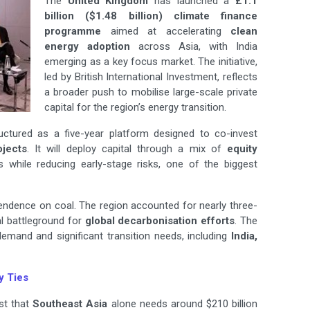
The
United Kingdom
has launched a
£1.1
billion ($1.48 billion) climate finance
programme
aimed at accelerating
clean
energy adoption
across Asia, with India
emerging as a key focus market. The initiative,
led by British International Investment, reflects
a broader push to mobilise large-scale private
capital for the region’s energy transition.
ructured as a five-year platform designed to co-invest
jects
. It will deploy capital through a mix of
equity
ts while reducing early-stage risks, one of the biggest
ependence on coal. The region accounted for nearly three-
al battleground for
global decarbonisation efforts
. The
demand and significant transition needs, including
India,
y Ties
st that
Southeast Asia
alone needs around $210 billion