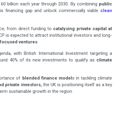
 $160 billion each year through 2030. By combining
public
this financing gap and unlock commercially viable
clean
nce, from direct funding to
catalysing private capital at
P is expected to attract institutional investors and long-
-focused ventures
.
genda, with British International Investment targeting a
round 40% of its new investments to qualify as
climate
portance of
blended finance model
s in tackling climate
 private investors,
the UK is positioning itself as a key
erm sustainable growth in the region.