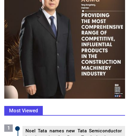
Most Viewed
1
Noel Tata names new Tata Semiconductor