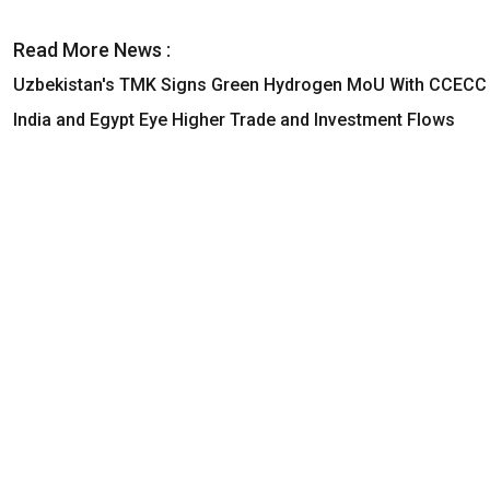
Read More News :
Uzbekistan's TMK Signs Green Hydrogen MoU With CCECC
India and Egypt Eye Higher Trade and Investment Flows