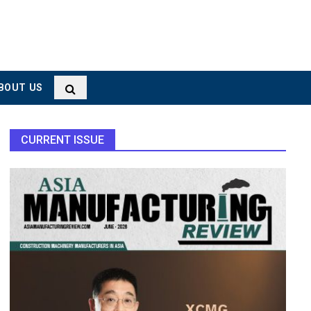
BOUT US
CURRENT ISSUE