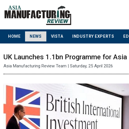
HOME
NEWS
VISTA
INDUSTRY EXPERTS
ED
UK Launches 1.1bn Programme for Asia 
Asia Manufacturing Review Team | Saturday, 25 April 2026