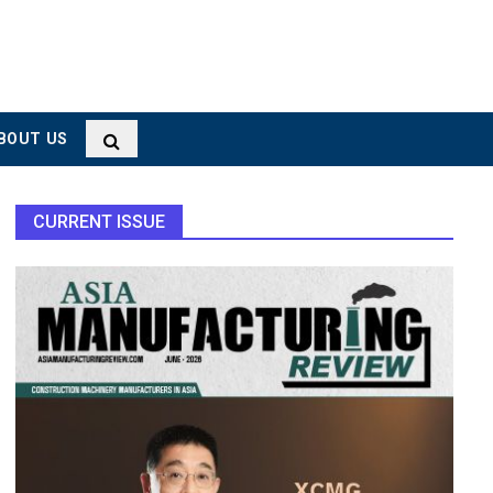
BOUT US
CURRENT ISSUE