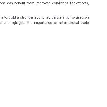
ons can benefit from improved conditions for exports,
m to build a stronger economic partnership focused on
ement highlights the importance of international trade
.