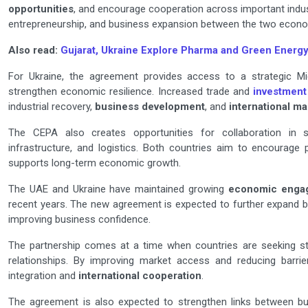
opportunities
, and encourage cooperation across important indust
entrepreneurship, and business expansion between the two econo
Also read:
Gujarat, Ukraine Explore Pharma and Green Energy
For Ukraine, the agreement provides access to a strategic M
strengthen economic resilience. Increased trade and
investment
industrial recovery,
business development
, and
international ma
The CEPA also creates opportunities for collaboration i
infrastructure, and logistics. Both countries aim to encourage 
supports long-term economic growth.
The UAE and Ukraine have maintained growing
economic enga
recent years. The new agreement is expected to further expand b
improving business confidence.
The partnership comes at a time when countries are seeking s
relationships. By improving market access and reducing barr
integration and
international cooperation
.
The agreement is also expected to strengthen links between bu