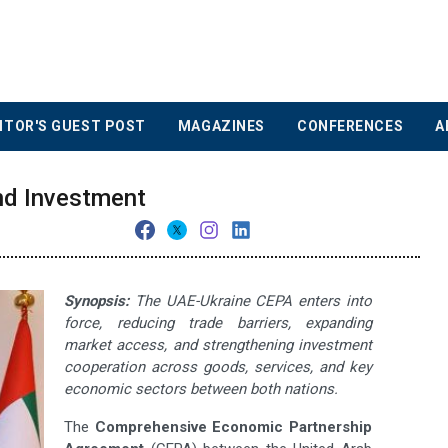
ITOR'S GUEST POST
MAGAZINES
CONFERENCES
A
nd Investment
Synopsis:
The UAE-Ukraine CEPA enters into
force, reducing trade barriers, expanding
market access, and strengthening investment
cooperation across goods, services, and key
economic sectors between both nations.
The
Comprehensive Economic Partnership