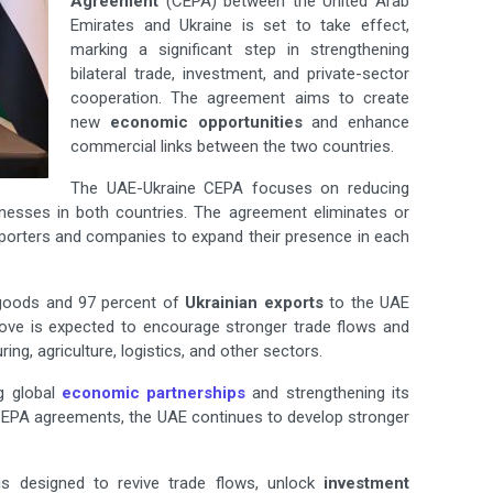
Agreement
(CEPA) between the United Arab
Emirates and Ukraine is set to take effect,
marking a significant step in strengthening
bilateral trade, investment, and private-sector
cooperation. The agreement aims to create
new
economic opportunities
and enhance
commercial links between the two countries.
The UAE-Ukraine CEPA focuses on reducing
inesses in both countries. The agreement eliminates or
xporters and companies to expand their presence in each
oods and 97 percent of
Ukrainian exports
to the UAE
ove is expected to encourage stronger trade flows and
ng, agriculture, logistics, and other sectors.
g global
economic partnerships
and strengthening its
EPA agreements, the UAE continues to develop stronger
is designed to revive trade flows, unlock
investment