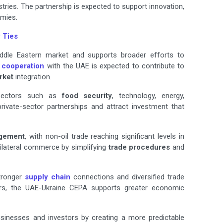
ries. The partnership is expected to support innovation,
mies.
 Ties
iddle Eastern market and supports broader efforts to
 cooperation
with the UAE is expected to contribute to
rket
integration.
n sectors such as
food security
, technology, energy,
private-sector partnerships and attract investment that
gement
, with non-oil trade reaching significant levels in
ilateral commerce by simplifying
trade procedures
and
tronger
supply chain
connections and diversified trade
iers, the UAE-Ukraine CEPA supports greater economic
sinesses and investors by creating a more predictable