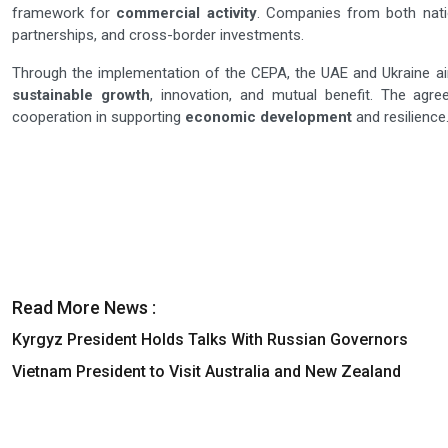
framework for
commercial activity
. Companies from both nati
partnerships, and cross-border investments.
Through the implementation of the CEPA, the UAE and Ukraine ai
sustainable growth
, innovation, and mutual benefit. The agre
cooperation in supporting
economic development
and resilience
Read More News :
Kyrgyz President Holds Talks With Russian Governors
Vietnam President to Visit Australia and New Zealand