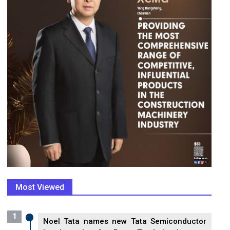
Most Viewed
1
Noel Tata names new Tata Semiconductor