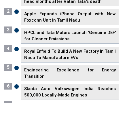
head months after Ratan Tata's death
2
Apple Expands iPhone Output with New
Foxconn Unit in Tamil Nadu
3
HPCL and Tata Motors Launch 'Genuine DEF'
for Cleaner Emissions
4
Royal Enfield To Build A New Factory In Tamil
Nadu To Manufacture EVs
5
Engineering Excellence for Energy
Transition
6
Skoda Auto Volkswagen India Reaches
500,000 Locally-Made Engines
7
VisionPower Funnels $2.4 Billion to Establish
Fabrication Unit in Singapore
8
Singapore Unveils First 3D Printing Standard