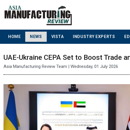
HOME
NEWS
VISTA
INDUSTRY EXPERTS
ED
UAE-Ukraine CEPA Set to Boost Trade a
Asia Manufacturing Review Team | Wednesday, 01 July 2026