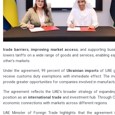
trade barriers
,
improving market access
, and supporting bus
lowers tariffs on a wide range of goods and services, enabling e
other’s markets.
Under the agreement, 99 percent of
Ukrainian imports
of UAE g
receive customs duty exemptions with immediate effect. The m
provide greater opportunities for companies involved in manufacturi
The agreement reflects the UAE’s broader strategy of expandin
position as an
international trade
and investment hub. Through C
economic connections with markets across different regions.
UAE Minister of Foreign Trade highlights that the agreement 