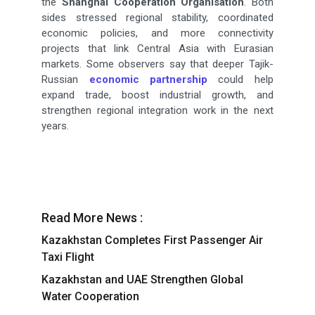
the
Shanghai Cooperation Organisation
. Both
sides stressed regional stability, coordinated
economic policies, and more connectivity
projects that link Central Asia with Eurasian
markets. Some observers say that deeper Tajik-
Russian
economic partnership
could help
expand trade, boost industrial growth, and
strengthen regional integration work in the next
years.
Read More News :
Kazakhstan Completes First Passenger Air
Taxi Flight
Kazakhstan and UAE Strengthen Global
Water Cooperation