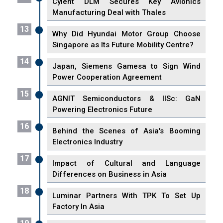
Cyient DLM Secures Key Avionics
Manufacturing Deal with Thales
13
Why Did Hyundai Motor Group Choose
Singapore as Its Future Mobility Centre?
14
Japan, Siemens Gamesa to Sign Wind
Power Cooperation Agreement
15
AGNIT Semiconductors & IISc: GaN
Powering Electronics Future
16
Behind the Scenes of Asia's Booming
Electronics Industry
17
Impact of Cultural and Language
Differences on Business in Asia
18
Luminar Partners With TPK To Set Up
Factory In Asia