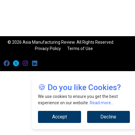
© 2026 Asia Manufacturing Review. All Rights Reserved.
Privacy Policy
Terms of Use
🍪 Do you like Cookies?
We use cookies to ensure you get the best
experience on our website.
Read more...
Accept
Decline