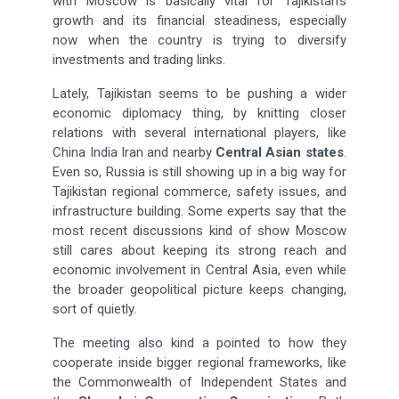
with Moscow is basically vital for Tajikistan’s
growth and its financial steadiness, especially
now when the country is trying to diversify
investments and trading links.
Lately, Tajikistan seems to be pushing a wider
economic diplomacy thing, by knitting closer
relations with several international players, like
China India Iran and nearby
Central Asian states
.
Even so, Russia is still showing up in a big way for
Tajikistan regional commerce, safety issues, and
infrastructure building. Some experts say that the
most recent discussions kind of show Moscow
still cares about keeping its strong reach and
economic involvement in Central Asia, even while
the broader geopolitical picture keeps changing,
sort of quietly.
The meeting also kind a pointed to how they
cooperate inside bigger regional frameworks, like
the Commonwealth of Independent States and