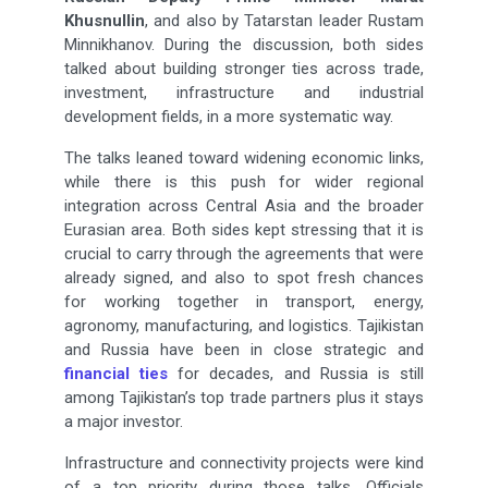
Khusnullin
, and also by Tatarstan leader Rustam
Minnikhanov. During the discussion, both sides
talked about building stronger ties across trade,
investment, infrastructure and industrial
development fields, in a more systematic way.
The talks leaned toward widening economic links,
while there is this push for wider regional
integration across Central Asia and the broader
Eurasian area. Both sides kept stressing that it is
crucial to carry through the agreements that were
already signed, and also to spot fresh chances
for working together in transport, energy,
agronomy, manufacturing, and logistics. Tajikistan
and Russia have been in close strategic and
financial ties
for decades, and Russia is still
among Tajikistan’s top trade partners plus it stays
a major investor.
Infrastructure and connectivity projects were kind
of a top priority during those talks. Officials