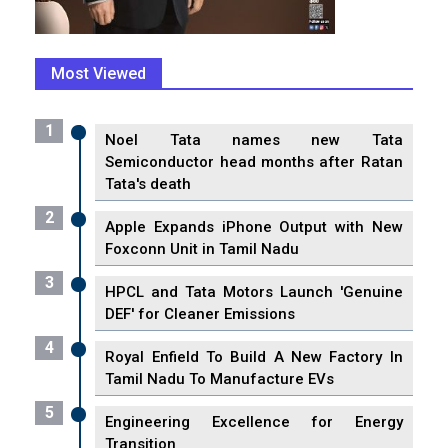
Most Viewed
1
Noel Tata names new Tata
Semiconductor head months after Ratan
Tata's death
2
Apple Expands iPhone Output with New
Foxconn Unit in Tamil Nadu
3
HPCL and Tata Motors Launch 'Genuine
DEF' for Cleaner Emissions
4
Royal Enfield To Build A New Factory In
Tamil Nadu To Manufacture EVs
5
Engineering Excellence for Energy
Transition