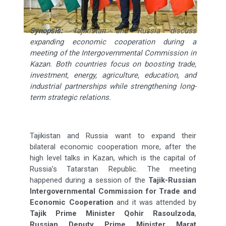
Synopsis:
Tajikistan and Russia discuss
expanding economic cooperation during a
meeting of the Intergovernmental Commission in
Kazan. Both countries focus on boosting trade,
investment, energy, agriculture, education, and
industrial partnerships while strengthening long-
term strategic relations.
Tajikistan and Russia want to expand their
bilateral economic cooperation more, after the
high level talks in Kazan, which is the capital of
Russia’s Tatarstan Republic. The meeting
happened during a session of the
Tajik-Russian
Intergovernmental Commission for Trade and
Economic Cooperation
and it was attended by
Tajik Prime Minister Qohir Rasoulzoda
,
Russian Deputy Prime Minister Marat