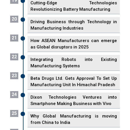
19
Cutting-Edge Technologies
Revolutionizing Battery Manufacturing
20
Driving Business through Technology in
Manufacturing Industries
21
How ASEAN Manufacturers can emerge
as Global disruptors in 2025
22
Integrating Robots into Existing
Manufacturing Systems
23
Beta Drugs Ltd. Gets Approval To Set Up
Manufacturing Unit In Himachal Pradesh
24
Dixon Technologies Ventures imto
Smartphone Making Business with Vivo
25
Why Global Manufacturing is moving
from China to India