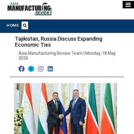
HOME
Tajikistan, Russia Discuss Expanding
Economic Ties
Asia Manufacturing Review Team | Monday, 18 May
2026