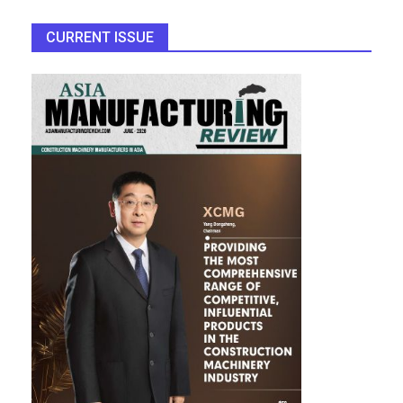
CURRENT ISSUE