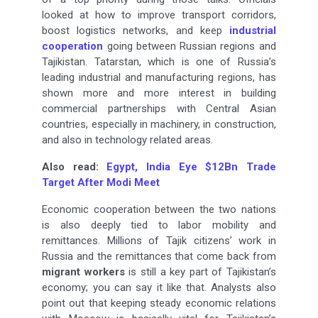
looked at how to improve transport corridors,
boost logistics networks, and keep
industrial
cooperation
going between Russian regions and
Tajikistan. Tatarstan, which is one of Russia’s
leading industrial and manufacturing regions, has
shown more and more interest in building
commercial partnerships with Central Asian
countries, especially in machinery, in construction,
and also in technology related areas.
Also read:
Egypt, India Eye $12Bn Trade
Target After Modi Meet
Economic cooperation between the two nations
is also deeply tied to labor mobility and
remittances. Millions of Tajik citizens’ work in
Russia and the remittances that come back from
migrant workers
is still a key part of Tajikistan’s
economy; you can say it like that. Analysts also
point out that keeping steady economic relations