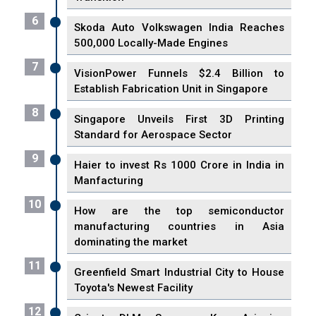
6
Skoda Auto Volkswagen India Reaches
500,000 Locally-Made Engines
7
VisionPower Funnels $2.4 Billion to
Establish Fabrication Unit in Singapore
8
Singapore Unveils First 3D Printing
Standard for Aerospace Sector
9
Haier to invest Rs 1000 Crore in India in
Manfacturing
10
How are the top semiconductor
manufacturing countries in Asia
dominating the market
11
Greenfield Smart Industrial City to House
Toyota's Newest Facility
12