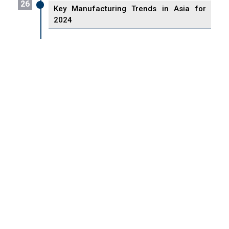
26
Key Manufacturing Trends in Asia for
2024