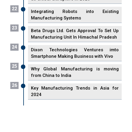
22
Integrating Robots into Existing
Manufacturing Systems
23
Beta Drugs Ltd. Gets Approval To Set Up
Manufacturing Unit In Himachal Pradesh
24
Dixon Technologies Ventures imto
Smartphone Making Business with Vivo
25
Why Global Manufacturing is moving
from China to India
26
Key Manufacturing Trends in Asia for
2024