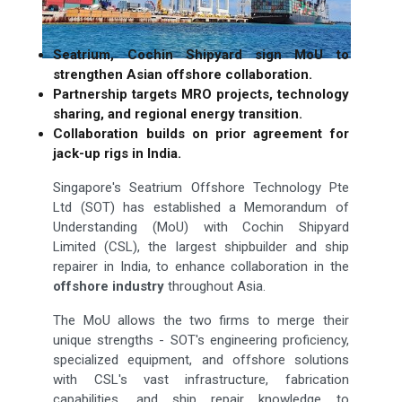
Seatrium, Cochin Shipyard sign MoU to
strengthen Asian offshore collaboration.
Partnership targets MRO projects, technology
sharing, and regional energy transition.
Collaboration builds on prior agreement for
jack-up rigs in India.
Singapore's Seatrium Offshore Technology Pte
Ltd (SOT) has established a Memorandum of
Understanding (MoU) with Cochin Shipyard
Limited (CSL), the largest shipbuilder and ship
repairer in India, to enhance collaboration in the
offshore industry
throughout Asia.
The MoU allows the two firms to merge their
unique strengths - SOT's engineering proficiency,
specialized equipment, and offshore solutions
with CSL's vast infrastructure, fabrication
capabilities, and ship repair knowledge to