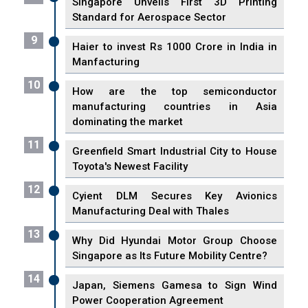
Singapore Unveils First 3D Printing
Standard for Aerospace Sector
9
Haier to invest Rs 1000 Crore in India in
Manfacturing
10
How are the top semiconductor
manufacturing countries in Asia
dominating the market
11
Greenfield Smart Industrial City to House
Toyota's Newest Facility
12
Cyient DLM Secures Key Avionics
Manufacturing Deal with Thales
13
Why Did Hyundai Motor Group Choose
Singapore as Its Future Mobility Centre?
14
Japan, Siemens Gamesa to Sign Wind
Power Cooperation Agreement