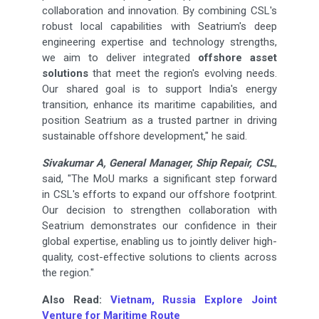
collaboration and innovation. By combining CSL's
robust local capabilities with Seatrium's deep
engineering expertise and technology strengths,
we aim to deliver integrated
offshore asset
solutions
that meet the region's evolving needs.
Our shared goal is to support India's energy
transition, enhance its maritime capabilities, and
position Seatrium as a trusted partner in driving
sustainable offshore development," he said.
Sivakumar A, General Manager, Ship Repair, CSL
,
said, "The MoU marks a significant step forward
in CSL's efforts to expand our offshore footprint.
Our decision to strengthen collaboration with
Seatrium demonstrates our confidence in their
global expertise, enabling us to jointly deliver high-
quality, cost-effective solutions to clients across
the region."
Also Read:
Vietnam, Russia Explore Joint
Venture for Maritime Route