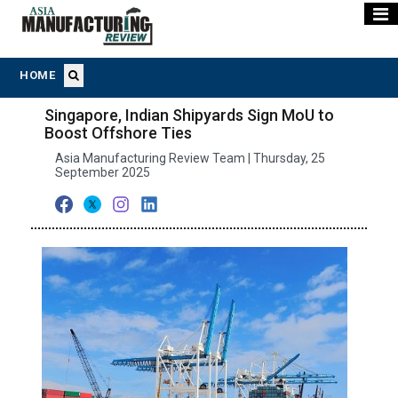
HOME
Singapore, Indian Shipyards Sign MoU to
Boost Offshore Ties
Asia Manufacturing Review Team | Thursday, 25
September 2025