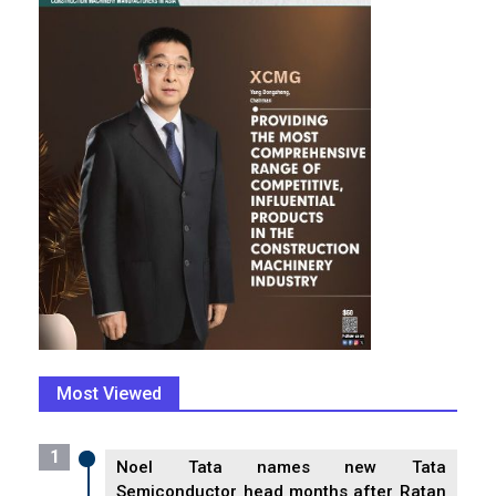
Most Viewed
1
Noel Tata names new Tata
Semiconductor head months after Ratan