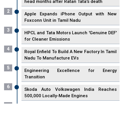
head months after Ratan Tata's death
2
Apple Expands iPhone Output with New
Foxconn Unit in Tamil Nadu
3
HPCL and Tata Motors Launch 'Genuine DEF'
for Cleaner Emissions
4
Royal Enfield To Build A New Factory In Tamil
Nadu To Manufacture EVs
5
Engineering Excellence for Energy
Transition
6
Skoda Auto Volkswagen India Reaches
500,000 Locally-Made Engines
7
VisionPower Funnels $2.4 Billion to Establish
Fabrication Unit in Singapore
8
Singapore Unveils First 3D Printing Standard