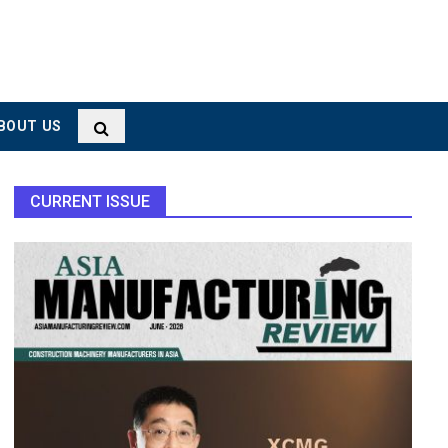
BOUT US
CURRENT ISSUE