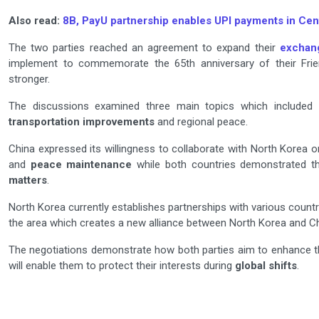
Also read:
8B, PayU partnership enables UPI payments in Cent
The two parties reached an agreement to expand their
exchan
implement to commemorate the 65th anniversary of their Friend
stronger.
The discussions examined three main topics which included
transportation improvements
and regional peace.
China expressed its willingness to collaborate with North Korea
and
peace maintenance
while both countries demonstrated th
matters
.
North Korea currently establishes partnerships with various count
the area which creates a new alliance between North Korea and Ch
The negotiations demonstrate how both parties aim to enhance th
will enable them to protect their interests during
global shifts
.