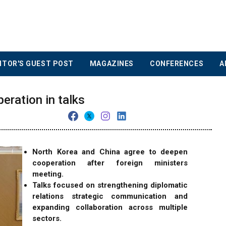
ITOR'S GUEST POST
MAGAZINES
CONFERENCES
A
eration in talks
North Korea and China agree to deepen
cooperation after foreign ministers
meeting.
Talks focused on strengthening diplomatic
relations strategic communication and
expanding collaboration across multiple
sectors.