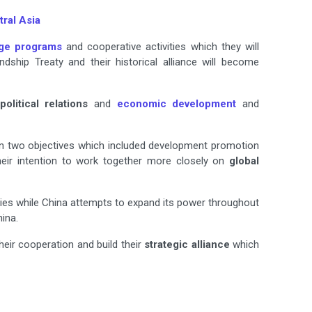
ral Asia
ge programs
and cooperative activities which they will
ship Treaty and their historical alliance will become
political relations
and
economic development
and
 on two objectives which included development promotion
eir intention to work together more closely on
global
ries while China attempts to expand its power throughout
ina.
eir cooperation and build their
strategic alliance
which