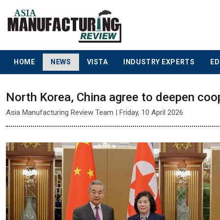
HOME
NEWS
VISTA
INDUSTRY EXPERTS
ED
North Korea, China agree to deepen coop
Asia Manufacturing Review Team | Friday, 10 April 2026