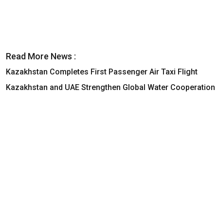
Read More News :
Kazakhstan Completes First Passenger Air Taxi Flight
Kazakhstan and UAE Strengthen Global Water Cooperation