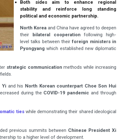
Both sides aim to enhance regional
stability and reinforce long standing
political and economic partnership.
North Korea
and China have agreed to deepen
their
bilateral cooperation
following high-
level talks between their
foreign ministers in
Pyongyang
which established new diplomatic
ter
strategic communication
methods while increasing
ields.
 Yi
and his
North Korean counterpart Choe Son Hui
decreased during the
COVID-19 pandemic
and through
lomatic ties
while demonstrating their shared ideological
ncluded previous summits between
Chinese President Xi
tnership to a higher level of development.