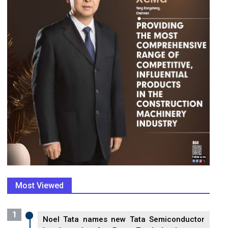
Most Viewed
1
Noel Tata names new Tata Semiconductor