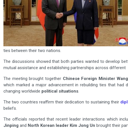
ties between their two nations.
The discussions showed that both parties wanted to develop bet
mutual assistance and establishing partnerships across different f
The meeting brought together
Chinese Foreign Minister Wang
which marked a major advancement in rebuilding ties that had 
changing worldwide
political situations
.
The two countries reaffirm their dedication to sustaining their
dip
beliefs.
The officials reported that recent leader interactions which i
Jinping
and
North Korean leader Kim Jong Un
brought their par