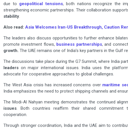
due to
geopolitical tensions
, both nations recognize the im
strengthening economic partnerships. Their collaboration support
stability
.
Also read:
Asia Welcomes Iran-US Breakthrough, Caution Re
The leaders also discuss opportunities to further enhance bilat
promote investment flows,
business partnerships
, and connecti
growth.
The UAE remains one of India’s key partners in the Gulf re
The discussions take place during the G7 Summit, where India par
leaders
on major international issues. India uses the platfor
advocate for cooperative approaches to global challenges.
The West Asia crisis has increased concerns over
maritime sec
India emphasizes the need to protect shipping channels and ensur
The Modi-Al Nahyan meeting demonstrates the continued align
issues
. Both countries reaffirm their shared commitment to 
cooperation.
Through stronger coordination, India and the UAE aim to contribu