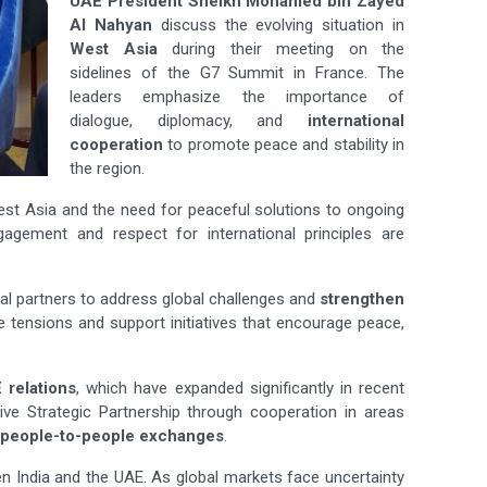
UAE President Sheikh Mohamed bin Zayed
Al Nahyan
discuss the evolving situation in
West Asia
during their meeting on the
sidelines of the G7 Summit in France. The
leaders emphasize the importance of
dialogue, diplomacy, and
international
cooperation
to promote peace and stability in
the region.
st Asia and the need for peaceful solutions to ongoing
gagement and respect for international principles are
al partners to address global challenges and
strengthen
 tensions and support initiatives that encourage peace,
 relations
, which have expanded significantly in recent
ve Strategic Partnership through cooperation in areas
people-to-people exchanges
.
n India and the UAE. As global markets face uncertainty