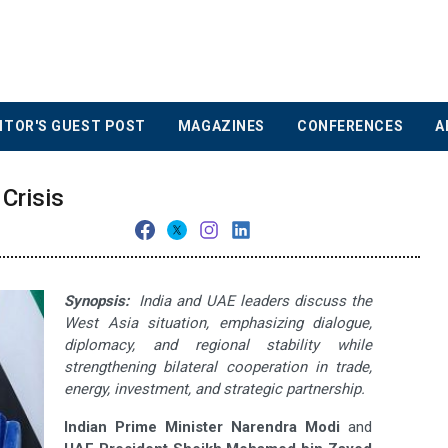
ITOR'S GUEST POST
MAGAZINES
CONFERENCES
A
Crisis
Synopsis:
India and UAE leaders discuss the
West Asia situation, emphasizing dialogue,
diplomacy, and regional stability while
strengthening bilateral cooperation in trade,
energy, investment, and strategic partnership.
Indian Prime Minister Narendra Modi
and