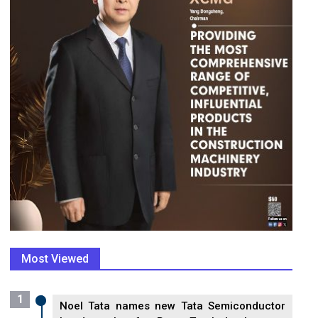
Most Viewed
1
Noel Tata names new Tata Semiconductor