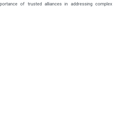
mportance of trusted alliances in addressing complex