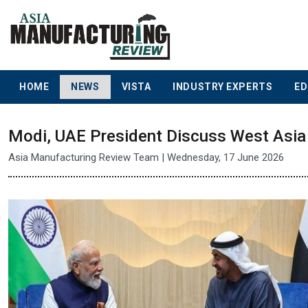
HOME
NEWS
VISTA
INDUSTRY EXPERTS
ED
Modi, UAE President Discuss West Asia 
Asia Manufacturing Review Team | Wednesday, 17 June 2026