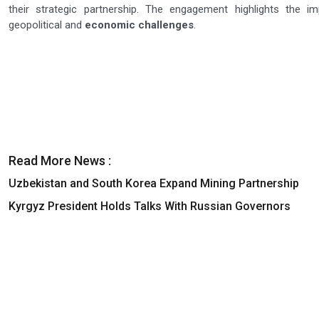
their strategic partnership. The engagement highlights the i
geopolitical and
economic challenges
.
Read More News :
Uzbekistan and South Korea Expand Mining Partnership
Kyrgyz President Holds Talks With Russian Governors