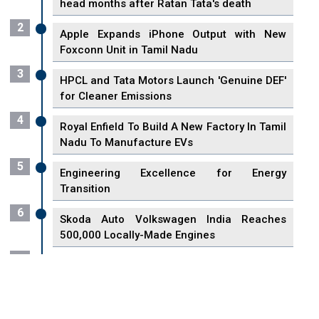
head months after Ratan Tata's death
2
Apple Expands iPhone Output with New
Foxconn Unit in Tamil Nadu
3
HPCL and Tata Motors Launch 'Genuine DEF'
for Cleaner Emissions
4
Royal Enfield To Build A New Factory In Tamil
Nadu To Manufacture EVs
5
Engineering Excellence for Energy
Transition
6
Skoda Auto Volkswagen India Reaches
500,000 Locally-Made Engines
7
VisionPower Funnels $2.4 Billion to Establish
Fabrication Unit in Singapore
8
Singapore Unveils First 3D Printing Standard