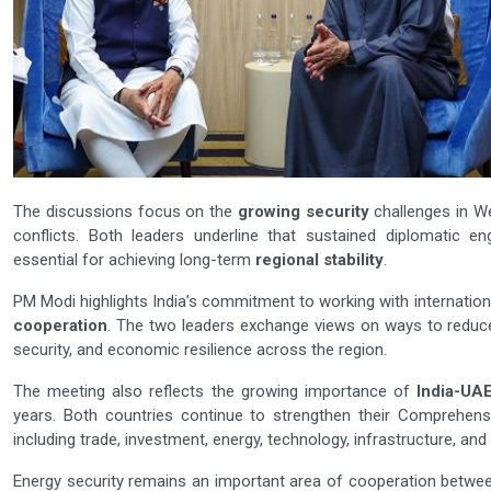
The discussions focus on the
growing security
challenges in We
conflicts. Both leaders underline that sustained diplomatic en
essential for achieving long-term
regional stability
.
PM Modi highlights India’s commitment to working with internation
cooperation
. The two leaders exchange views on ways to reduce
security, and economic resilience across the region.
The meeting also reflects the growing importance of
India-UAE
years. Both countries continue to strengthen their Comprehensi
including trade, investment, energy, technology, infrastructure, and
Energy security remains an important area of cooperation betwee