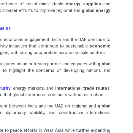
portance of maintaining stable
energy supplies
and
s broader efforts to improve regional and
global energy
mains
eral economic engagement. India and the UAE continue to
vity initiatives that contribute to sustainable
economic
gion, with strong cooperation across multiple sectors.
ticipates as an outreach partner and engages with
global
m to highlight the concerns of developing nations and
urity
, energy markets, and
international trade routes
.
e that global commerce continues without disruption.
ment between India and the UAE on regional and
global
diplomacy, stability, and constructive international
te to peace efforts in West Asia while further expanding