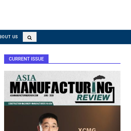
BOUT US
CURRENT ISSUE