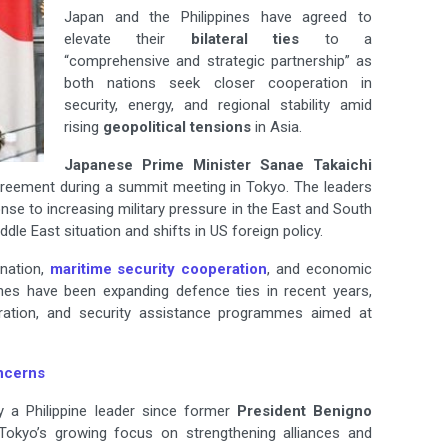
Japan and the Philippines have agreed to
elevate their
bilateral ties
to a
“comprehensive and strategic partnership” as
both nations seek closer cooperation in
security, energy, and regional stability amid
rising
geopolitical tensions
in Asia.
Japanese Prime Minister Sanae Takaichi
reement during a summit meeting in Tokyo. The leaders
se to increasing military pressure in the East and South
ddle East situation and shifts in US foreign policy.
nation,
maritime security cooperation
, and economic
nes have been expanding defence ties in recent years,
peration, and security assistance programmes aimed at
ncerns
by a Philippine leader since former
President Benigno
s Tokyo’s growing focus on strengthening alliances and