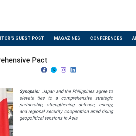
ITOR'S GUEST POST
MAGAZINES
CONFERENCES
A
rehensive Pact
Synopsis:
Japan and the Philippines agree to
elevate ties to a comprehensive strategic
partnership, strengthening defence, energy,
and regional security cooperation amid rising
geopolitical tensions in Asia.