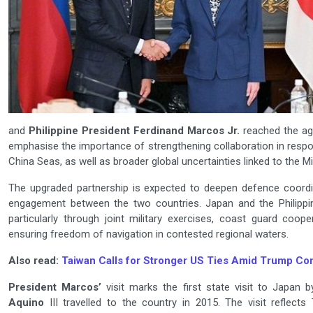
and
Philippine President Ferdinand Marcos Jr.
reached the ag
emphasise the importance of strengthening collaboration in respon
China Seas, as well as broader global uncertainties linked to the Mi
The upgraded partnership is expected to deepen defence coordi
engagement between the two countries. Japan and the Philippi
particularly through joint military exercises, coast guard coo
ensuring freedom of navigation in contested regional waters.
Also read:
Taiwan Calls for Stronger US Ties Amid Trump Co
President Marcos’
visit marks the first state visit to Japan 
Aquino
III travelled to the country in 2015. The visit reflect