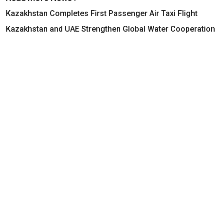
Kazakhstan Completes First Passenger Air Taxi Flight
Kazakhstan and UAE Strengthen Global Water Cooperation