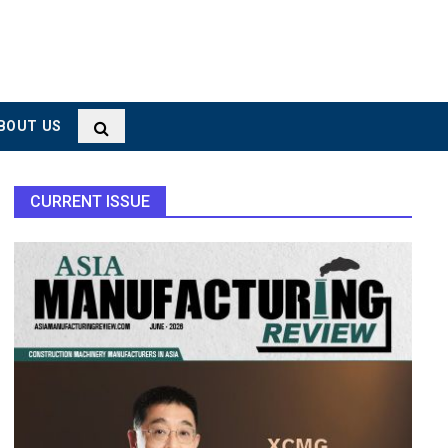
BOUT US
CURRENT ISSUE