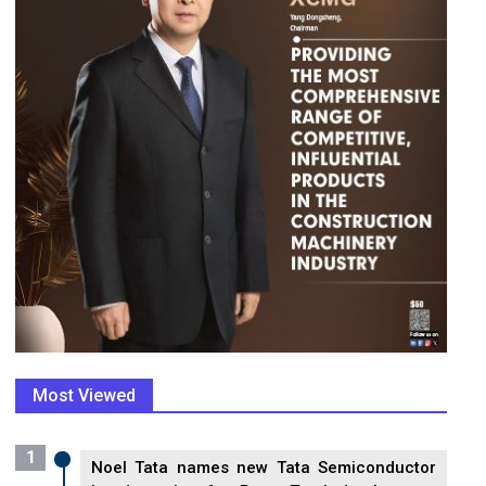
Most Viewed
1
Noel Tata names new Tata Semiconductor