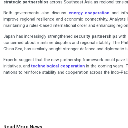
strategic partnerships
across Southeast Asia as regional tension
Both governments also discuss
energy cooperation
and infr
improve regional resilience and economic connectivity. Analyst
maintaining a rules-based international order and enhancing region
Japan has increasingly strengthened
security partnerships
with 
concerned about maritime disputes and regional stability. The Phil
China Sea, has similarly sought stronger defence and diplomatic tie
Experts suggest that the new partnership framework could pave
initiatives, and
technological cooperation
in the coming years. T
nations to reinforce stability and cooperation across the Indo-Paci
Read More News :