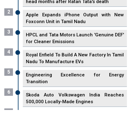
head months after Ratan Tata's death
2
Apple Expands iPhone Output with New
Foxconn Unit in Tamil Nadu
3
HPCL and Tata Motors Launch 'Genuine DEF'
for Cleaner Emissions
4
Royal Enfield To Build A New Factory In Tamil
Nadu To Manufacture EVs
5
Engineering Excellence for Energy
Transition
6
Skoda Auto Volkswagen India Reaches
500,000 Locally-Made Engines
7
VisionPower Funnels $2.4 Billion to Establish
Fabrication Unit in Singapore
8
Singapore Unveils First 3D Printing Standard