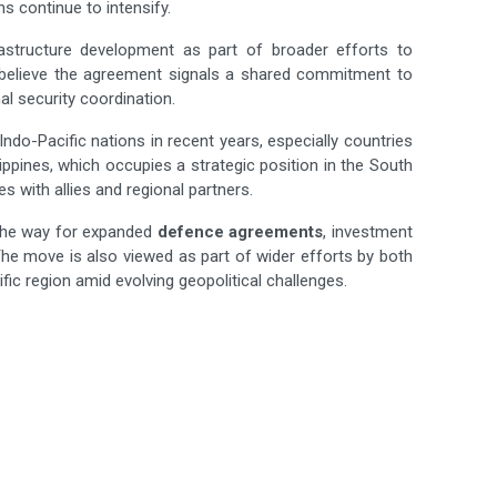
s continue to intensify.
astructure development as part of broader efforts to
s believe the agreement signals a shared commitment to
al security coordination.
Indo-Pacific nations in recent years, especially countries
ippines, which occupies a strategic position in the South
s with allies and regional partners.
 the way for expanded
defence agreements
, investment
he move is also viewed as part of wider efforts by both
fic region amid evolving geopolitical challenges.