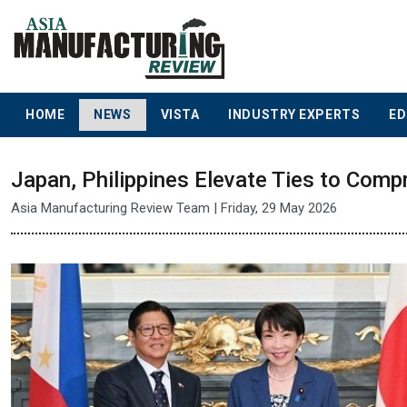
HOME
NEWS
VISTA
INDUSTRY EXPERTS
ED
Japan, Philippines Elevate Ties to Comp
Asia Manufacturing Review Team | Friday, 29 May 2026