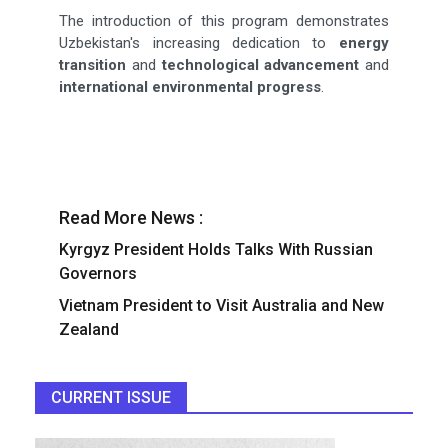
The introduction of this program demonstrates
Uzbekistan's increasing dedication to
energy
transition
and
technological advancement
and
international environmental progress
.
Read More News :
Kyrgyz President Holds Talks With Russian
Governors
Vietnam President to Visit Australia and New
Zealand
CURRENT ISSUE