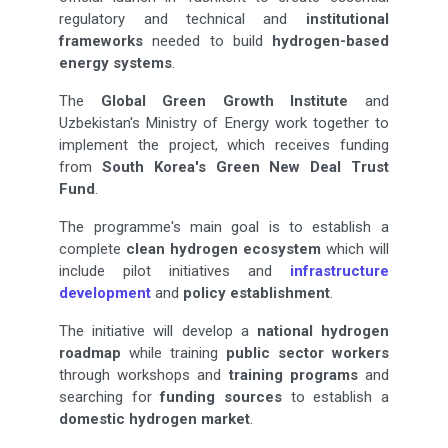
regulatory and technical and
institutional
frameworks
needed to build
hydrogen-based
energy systems
.
The
Global Green Growth Institute
and
Uzbekistan's Ministry of Energy work together to
implement the project, which receives funding
from
South Korea's Green New Deal Trust
Fund
.
The programme's main goal is to establish a
complete
clean hydrogen ecosystem
which will
include pilot initiatives and
infrastructure
development
and
policy establishment
.
The initiative will develop a
national hydrogen
roadmap
while training
public sector workers
through workshops and
training programs
and
searching for
funding sources
to establish a
domestic hydrogen market
.