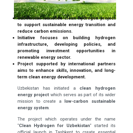
Uzbekistan launches clean hydrogen project
to support sustainable energy transition and
reduce carbon emissions.
Initiative focuses on building hydrogen
infrastructure, developing policies, and
promoting investment opportunities in
renewable energy sector.
Project supported by international partners
aims to enhance skills, innovation, and long-
term clean energy development.
Uzbekistan has initiated a
clean hydrogen
energy project
which serves as part of its wider
mission to create a
low-carbon sustainable
energy system
.
The project which operates under the name
"
Clean Hydrogen for Uzbekistan
" started its
official launch in Tashkent to create essential