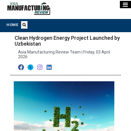
HOME
Clean Hydrogen Energy Project Launched by
Uzbekistan
Asia Manufacturing Review Team | Friday, 03 April
2026