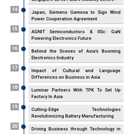
14
Japan, Siemens Gamesa to Sign Wind
Power Cooperation Agreement
15
AGNIT Semiconductors & IISc: GaN
Powering Electronics Future
16
Behind the Scenes of Asia's Booming
Electronics Industry
17
Impact of Cultural and Language
Differences on Business in Asia
18
Luminar Partners With TPK To Set Up
Factory In Asia
19
Cutting-Edge Technologies
Revolutionizing Battery Manufacturing
20
Driving Business through Technology in