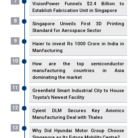
7
VisionPower Funnels $2.4 Billion to
Establish Fabrication Unit in Singapore
8
Singapore Unveils First 3D Printing
Standard for Aerospace Sector
9
Haier to invest Rs 1000 Crore in India in
Manfacturing
10
How are the top semiconductor
manufacturing countries in Asia
dominating the market
11
Greenfield Smart Industrial City to House
Toyota's Newest Facility
12
Cyient DLM Secures Key Avionics
Manufacturing Deal with Thales
13
Why Did Hyundai Motor Group Choose
Singapore as Its Future Mobility Centre?