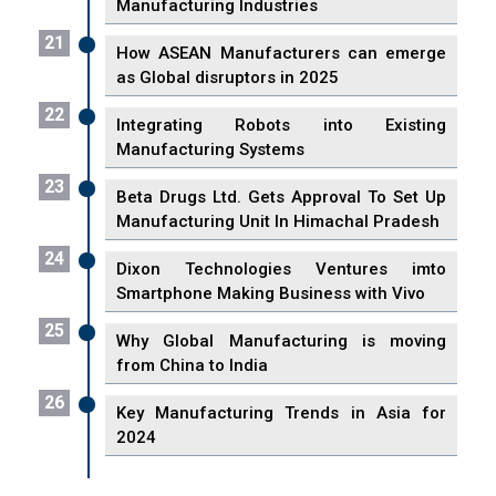
Manufacturing Industries
21
How ASEAN Manufacturers can emerge
as Global disruptors in 2025
22
Integrating Robots into Existing
Manufacturing Systems
23
Beta Drugs Ltd. Gets Approval To Set Up
Manufacturing Unit In Himachal Pradesh
24
Dixon Technologies Ventures imto
Smartphone Making Business with Vivo
25
Why Global Manufacturing is moving
from China to India
26
Key Manufacturing Trends in Asia for
2024