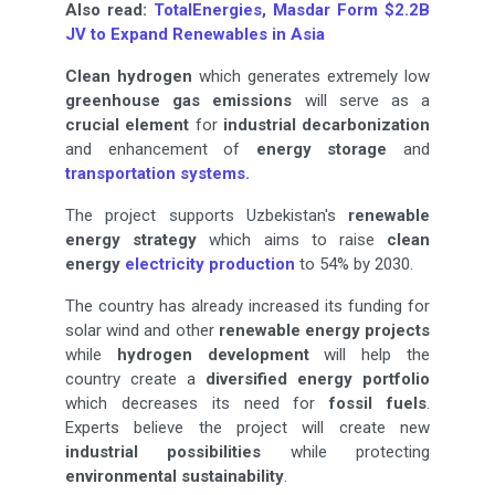
Also read:
TotalEnergies, Masdar Form $2.2B
JV to Expand Renewables in Asia
Clean hydrogen
which generates extremely low
greenhouse gas emissions
will serve as a
crucial element
for
industrial decarbonization
and enhancement of
energy storage
and
transportation systems.
The project supports Uzbekistan's
renewable
energy strategy
which aims to raise
clean
energy
electricity production
to 54% by 2030.
The country has already increased its funding for
solar wind and other
renewable energy projects
while
hydrogen development
will help the
country create a
diversified energy portfolio
which decreases its need for
fossil fuels
.
Experts believe the project will create new
industrial possibilities
while protecting
environmental sustainability
.