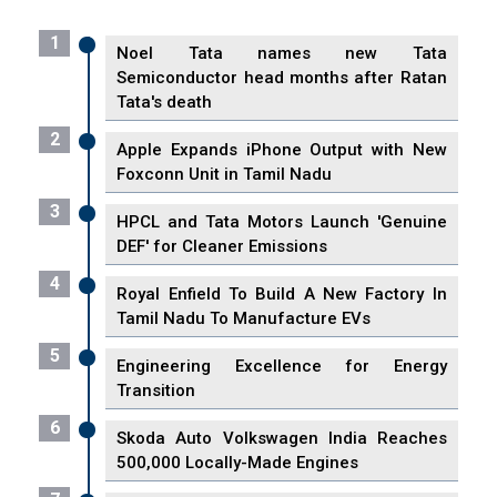
1
Noel Tata names new Tata
Semiconductor head months after Ratan
Tata's death
2
Apple Expands iPhone Output with New
Foxconn Unit in Tamil Nadu
3
HPCL and Tata Motors Launch 'Genuine
DEF' for Cleaner Emissions
4
Royal Enfield To Build A New Factory In
Tamil Nadu To Manufacture EVs
5
Engineering Excellence for Energy
Transition
6
Skoda Auto Volkswagen India Reaches
500,000 Locally-Made Engines