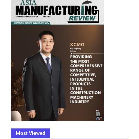
Most Viewed