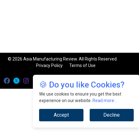
© 2026 Asia Manufacturing Review. All Rights Reserved.
Privacy Policy
Terms of Use
🍪 Do you like Cookies?
We use cookies to ensure you get the best
experience on our website.
Read more...
Accept
Decline