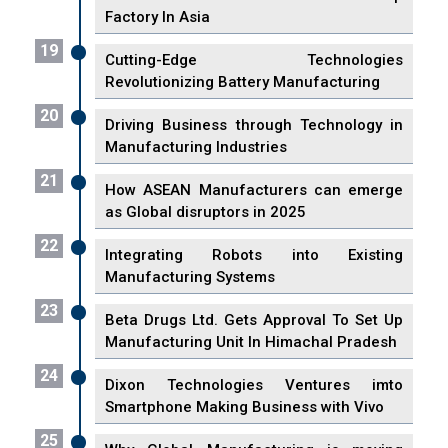
Factory In Asia
19
Cutting-Edge Technologies
Revolutionizing Battery Manufacturing
20
Driving Business through Technology in
Manufacturing Industries
21
How ASEAN Manufacturers can emerge
as Global disruptors in 2025
22
Integrating Robots into Existing
Manufacturing Systems
23
Beta Drugs Ltd. Gets Approval To Set Up
Manufacturing Unit In Himachal Pradesh
24
Dixon Technologies Ventures imto
Smartphone Making Business with Vivo
25