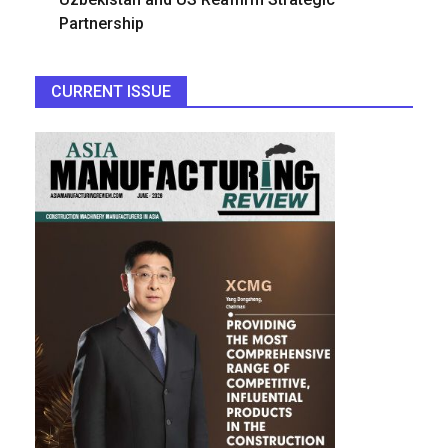
Partnership
CURRENT ISSUE