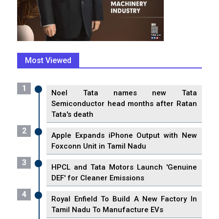
Most Viewed
1
Noel Tata names new Tata
Semiconductor head months after Ratan
Tata's death
2
Apple Expands iPhone Output with New
Foxconn Unit in Tamil Nadu
3
HPCL and Tata Motors Launch 'Genuine
DEF' for Cleaner Emissions
4
Royal Enfield To Build A New Factory In
Tamil Nadu To Manufacture EVs