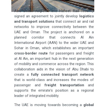
Abu Dhabi Airports
and
Hafeet Rail
recently
signed an agreement to jointly develop
logistics
and transport solutions
that connect air and rail
networks to improve connectivity between the
UAE and Oman. The project is anchored on a
planned corridor that connects Al Ain
International Airport (AAN) to the wider UAE and
Sohar in Oman, which establishes an important
cross-border route
for passengers and freight
at Al Ain, an important hub in the next generation
of mobility and commerce across the region. This
collaboration aids in the vision of Abu Dhabi to
create a
fully connected transport network
that is world-class and increases the modes of
passenger and
freight transportation
and
supports the emirate's position as a regional
leader of integrated mobility.
The UAE is moving towards becoming a
global