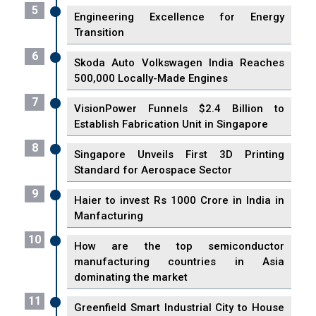
5
Engineering Excellence for Energy
Transition
6
Skoda Auto Volkswagen India Reaches
500,000 Locally-Made Engines
7
VisionPower Funnels $2.4 Billion to
Establish Fabrication Unit in Singapore
8
Singapore Unveils First 3D Printing
Standard for Aerospace Sector
9
Haier to invest Rs 1000 Crore in India in
Manfacturing
10
How are the top semiconductor
manufacturing countries in Asia
dominating the market
11
Greenfield Smart Industrial City to House