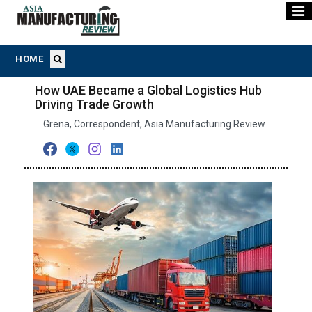
HOME
How UAE Became a Global Logistics Hub
Driving Trade Growth
Grena, Correspondent, Asia Manufacturing Review