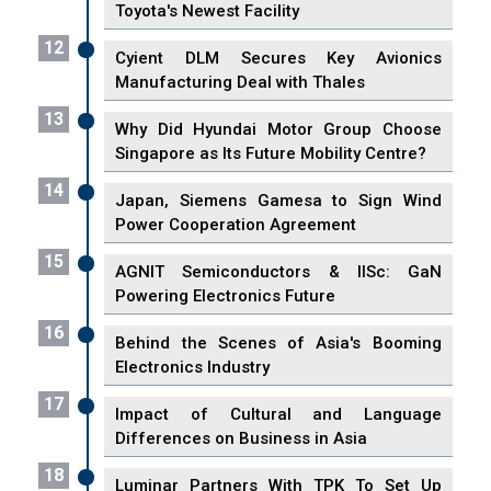
Toyota's Newest Facility
12
Cyient DLM Secures Key Avionics
Manufacturing Deal with Thales
13
Why Did Hyundai Motor Group Choose
Singapore as Its Future Mobility Centre?
14
Japan, Siemens Gamesa to Sign Wind
Power Cooperation Agreement
15
AGNIT Semiconductors & IISc: GaN
Powering Electronics Future
16
Behind the Scenes of Asia's Booming
Electronics Industry
17
Impact of Cultural and Language
Differences on Business in Asia
18
Luminar Partners With TPK To Set Up