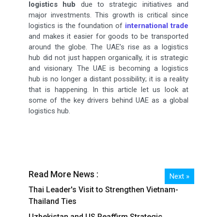
logistics hub
due to strategic initiatives and
major investments. This growth is critical since
logistics is the foundation of
international trade
and makes it easier for goods to be transported
around the globe. The UAE’s rise as a logistics
hub did not just happen organically, it is strategic
and visionary. The UAE is becoming a logistics
hub is no longer a distant possibility; it is a reality
that is happening. In this article let us look at
some of the key drivers behind UAE as a global
logistics hub.
Read More News :
Next »
Thai Leader's Visit to Strengthen Vietnam-
Thailand Ties
Uzbekistan and US Reaffirm Strategic