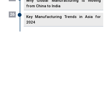
Why Global Manufacturing is moving
from China to India
26
Key Manufacturing Trends in Asia for
2024