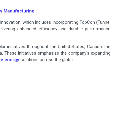
ry Manufacturing
 innovation, which includes incorporating TopCon (Tunnel
elivering enhanced efficiency and durable performance
ar initiatives throughout the United States, Canada, the
ia. These initiatives emphasize the company's expanding
le energy
solutions across the globe.