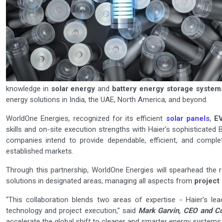
knowledge in
solar energy
and
battery energy storage system
energy solutions in India, the UAE, North America, and beyond.
WorldOne Energies, recognized for its efficient
solar panels
,
E
skills and on-site execution strengths with Haier’s sophisticate
companies intend to provide dependable, efficient, and compl
established markets.
Through this partnership, WorldOne Energies will spearhead the 
solutions in designated areas, managing all aspects from
project
“This collaboration blends two areas of expertise - Haier’s lea
technology and project execution,” said
Mark Garvin, CEO and Co
accelerate the global shift to cleaner and smarter energy systems.