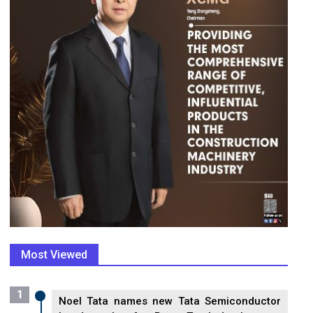
Most Viewed
1
Noel Tata names new Tata Semiconductor