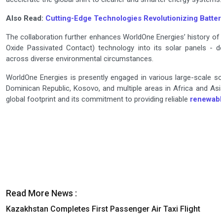
Also Read:
Cutting-Edge Technologies Revolutionizing Batte
The collaboration further enhances WorldOne Energies’ history of
Oxide Passivated Contact) technology into its solar panels - d
across diverse environmental circumstances.
WorldOne Energies is presently engaged in various large-scale sol
Dominican Republic, Kosovo, and multiple areas in Africa and As
global footprint and its commitment to providing reliable
renewab
Read More News :
Kazakhstan Completes First Passenger Air Taxi Flight