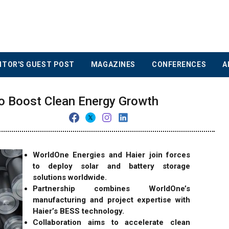
ITOR'S GUEST POST
MAGAZINES
CONFERENCES
A
to Boost Clean Energy Growth
WorldOne Energies and Haier join forces
to deploy solar and battery storage
solutions worldwide.
Partnership combines WorldOne’s
manufacturing and project expertise with
Haier’s BESS technology.
Collaboration aims to accelerate clean