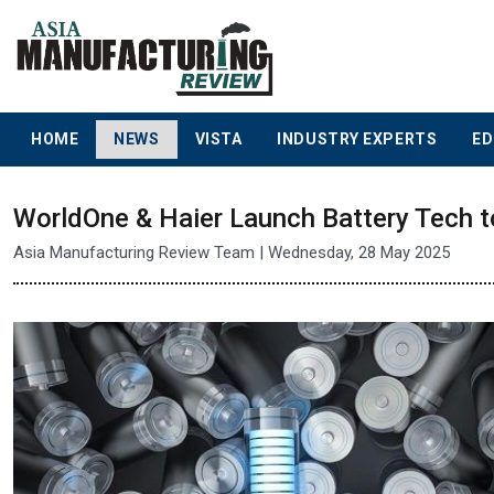
HOME
NEWS
VISTA
INDUSTRY EXPERTS
ED
WorldOne & Haier Launch Battery Tech 
Asia Manufacturing Review Team | Wednesday, 28 May 2025