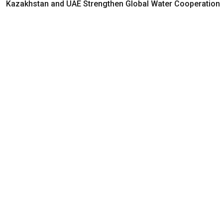
Kazakhstan and UAE Strengthen Global Water Cooperation