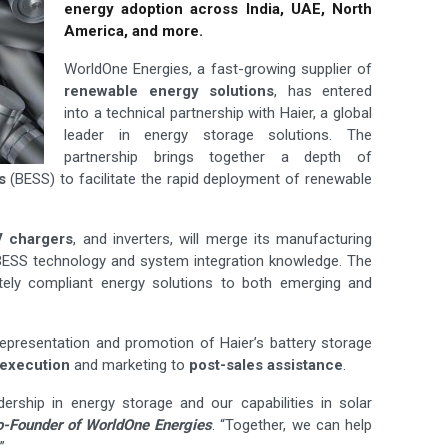
energy adoption across India, UAE, North
America, and more.
WorldOne Energies, a fast-growing supplier of
renewable energy solutions
, has entered
into a technical partnership with Haier, a global
leader in energy storage solutions. The
partnership brings together a depth of
s
(BESS) to facilitate the rapid deployment of renewable
V chargers
, and inverters, will merge its manufacturing
d BESS technology and system integration knowledge. The
etely compliant energy solutions to both emerging and
representation and promotion of Haier’s battery storage
 execution
and marketing to
post-sales
assistance
.
dership in energy storage and our capabilities in solar
-Founder of WorldOne Energies
. “Together, we can help
”