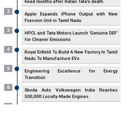
head months after Ratan Tata's death
2
Apple Expands iPhone Output with New
Foxconn Unit in Tamil Nadu
3
HPCL and Tata Motors Launch 'Genuine DEF'
for Cleaner Emissions
4
Royal Enfield To Build A New Factory In Tamil
Nadu To Manufacture EVs
5
Engineering Excellence for Energy
Transition
6
Skoda Auto Volkswagen India Reaches
500,000 Locally-Made Engines
7
VisionPower Funnels $2.4 Billion to Establish
Fabrication Unit in Singapore
8
Singapore Unveils First 3D Printing Standard