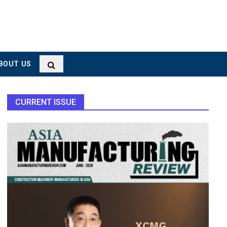
BOUT US
CURRENT ISSUE