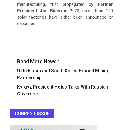
manufacturing, first propagated by
Former
President Joe Biden
in 2022, more than 100
solar factories have either been announced or
expanded.
Read More News :
Uzbekistan and South Korea Expand Mining
Partnership
Kyrgyz President Holds Talks With Russian
Governors
CURRENT ISSUE