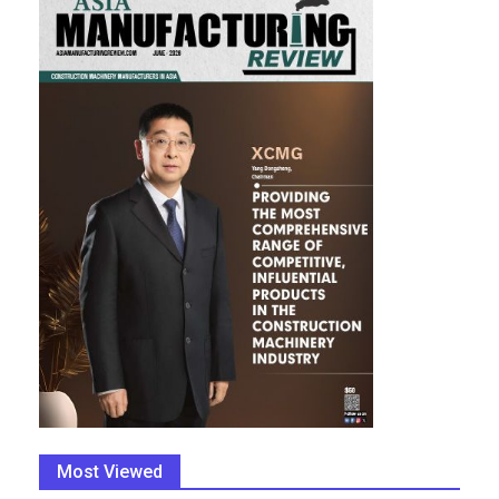
Most Viewed