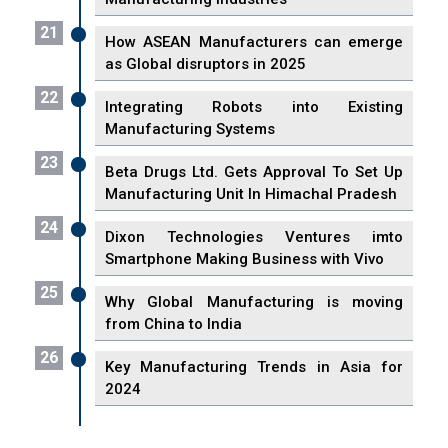
21
How ASEAN Manufacturers can emerge
as Global disruptors in 2025
22
Integrating Robots into Existing
Manufacturing Systems
23
Beta Drugs Ltd. Gets Approval To Set Up
Manufacturing Unit In Himachal Pradesh
24
Dixon Technologies Ventures imto
Smartphone Making Business with Vivo
25
Why Global Manufacturing is moving
from China to India
26
Key Manufacturing Trends in Asia for
2024