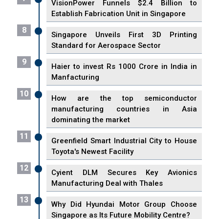
VisionPower Funnels $2.4 Billion to
Establish Fabrication Unit in Singapore
8
Singapore Unveils First 3D Printing
Standard for Aerospace Sector
9
Haier to invest Rs 1000 Crore in India in
Manfacturing
10
How are the top semiconductor
manufacturing countries in Asia
dominating the market
11
Greenfield Smart Industrial City to House
Toyota's Newest Facility
12
Cyient DLM Secures Key Avionics
Manufacturing Deal with Thales
13
Why Did Hyundai Motor Group Choose
Singapore as Its Future Mobility Centre?