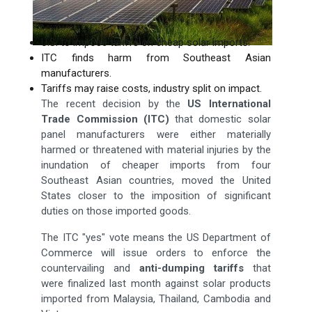
U.S. to impose tariffs on cheap solar imports.
ITC finds harm from Southeast Asian
manufacturers.
Tariffs may raise costs, industry split on impact.
The recent decision by the
US International
Trade Commission (ITC)
that domestic solar
panel manufacturers were either materially
harmed or threatened with material injuries by the
inundation of cheaper imports from four
Southeast Asian countries, moved the United
States closer to the imposition of significant
duties on those imported goods.
The ITC "yes" vote means the US Department of
Commerce will issue orders to enforce the
countervailing and
anti-dumping tariffs
that
were finalized last month against solar products
imported from Malaysia, Thailand, Cambodia and