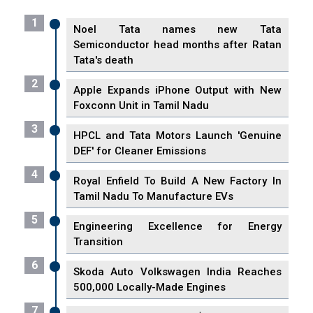
1
Noel Tata names new Tata
Semiconductor head months after Ratan
Tata's death
2
Apple Expands iPhone Output with New
Foxconn Unit in Tamil Nadu
3
HPCL and Tata Motors Launch 'Genuine
DEF' for Cleaner Emissions
4
Royal Enfield To Build A New Factory In
Tamil Nadu To Manufacture EVs
5
Engineering Excellence for Energy
Transition
6
Skoda Auto Volkswagen India Reaches
500,000 Locally-Made Engines
7