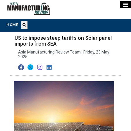
HOME
US to impose steep tariffs on Solar panel
imports from SEA
Asia Manufacturing Review Team | Friday, 23 May
2025