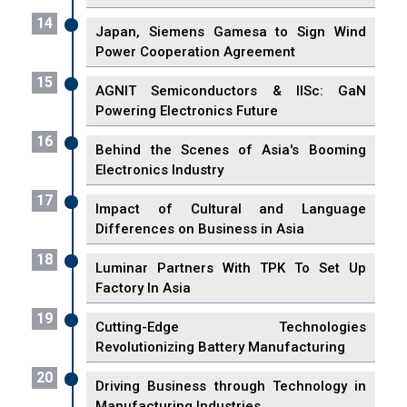
14
Japan, Siemens Gamesa to Sign Wind
Power Cooperation Agreement
15
AGNIT Semiconductors & IISc: GaN
Powering Electronics Future
16
Behind the Scenes of Asia's Booming
Electronics Industry
17
Impact of Cultural and Language
Differences on Business in Asia
18
Luminar Partners With TPK To Set Up
Factory In Asia
19
Cutting-Edge Technologies
Revolutionizing Battery Manufacturing
20
Driving Business through Technology in
Manufacturing Industries