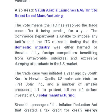
Vietnam.
Also Read:
Saudi Arabia Launches BAE Unit to
Boost Local Manufacturing
The vote means the ITC has resolved the trade
case after it being pending for a year. The
Commerce Department is unable to impose any
tariffs until the ITC makes a finding that the
domestic industry
was either harmed or
threatened by foreign competitors benefitting
from unfavorable subsidies and excessive
dumping of products in the US market.
The trade case was initiated a year ago by South
Korea's Hanwha Qcells, US solar administrator
First Solar Inc., and a number of smaller
producers, all to protect billions of dollars
invested in US
solar manufacturing
.
Since the passage of the Inflation Reduction Act
that created a tax credit for
clean energy