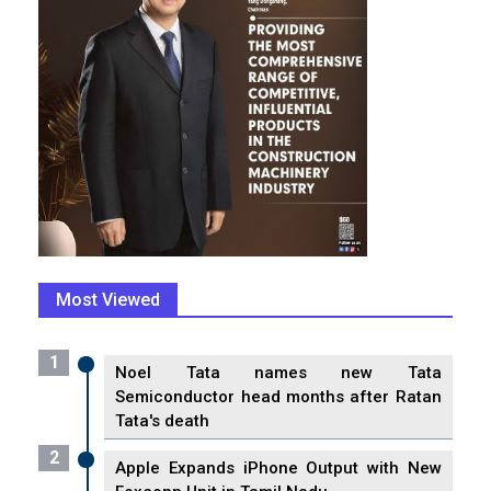
Most Viewed
1
Noel Tata names new Tata
Semiconductor head months after Ratan
Tata's death
2
Apple Expands iPhone Output with New