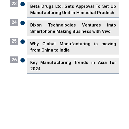
23
Beta Drugs Ltd. Gets Approval To Set Up
Manufacturing Unit In Himachal Pradesh
24
Dixon Technologies Ventures imto
Smartphone Making Business with Vivo
25
Why Global Manufacturing is moving
from China to India
26
Key Manufacturing Trends in Asia for
2024