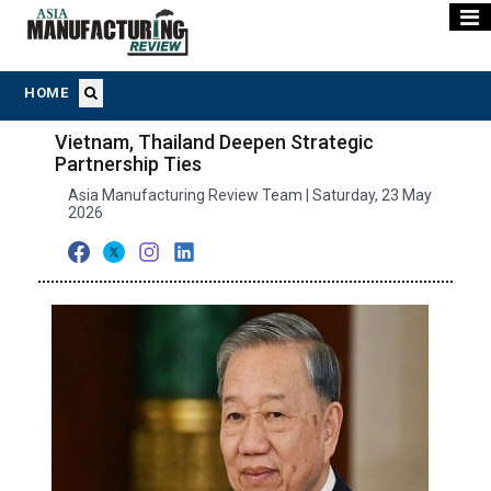
HOME
Vietnam, Thailand Deepen Strategic
Partnership Ties
Asia Manufacturing Review Team | Saturday, 23 May
2026