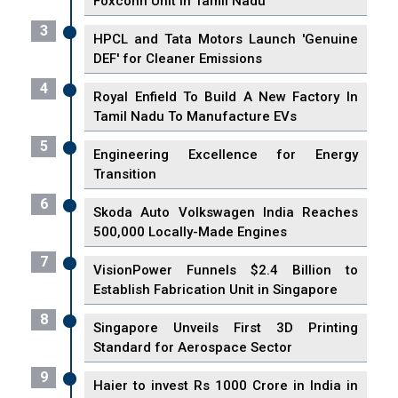
Foxconn Unit in Tamil Nadu
3
HPCL and Tata Motors Launch 'Genuine
DEF' for Cleaner Emissions
4
Royal Enfield To Build A New Factory In
Tamil Nadu To Manufacture EVs
5
Engineering Excellence for Energy
Transition
6
Skoda Auto Volkswagen India Reaches
500,000 Locally-Made Engines
7
VisionPower Funnels $2.4 Billion to
Establish Fabrication Unit in Singapore
8
Singapore Unveils First 3D Printing
Standard for Aerospace Sector
9
Haier to invest Rs 1000 Crore in India in