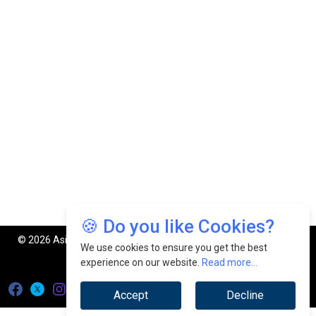
🍪 Do you like Cookies?
© 2026 Asia Manufacturing Review. All Rights Reserved.
We use cookies to ensure you get the best
Privacy Policy
Terms of Use
experience on our website.
Read more...
Accept
Decline