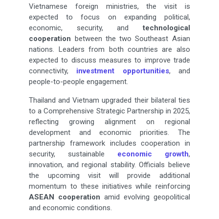
Vietnamese foreign ministries, the visit is
expected to focus on expanding political,
economic, security, and
technological
cooperation
between the two Southeast Asian
nations. Leaders from both countries are also
expected to discuss measures to improve trade
connectivity,
investment opportunities
, and
people-to-people engagement.
Thailand and Vietnam upgraded their bilateral ties
to a Comprehensive Strategic Partnership in 2025,
reflecting growing alignment on regional
development and economic priorities. The
partnership framework includes cooperation in
security, sustainable
economic growth
,
innovation, and regional stability. Officials believe
the upcoming visit will provide additional
momentum to these initiatives while reinforcing
ASEAN cooperation
amid evolving geopolitical
and economic conditions.