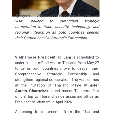
Synopsis:
Vietnamese President To Lam will
visit Thailand to strengthen strategic
cooperation in trade, security, technology, and
regional integration as both countries deepen
their Comprehensive Strategic Partnership.
Vietnamese President To Lam
is scheduled to
undertake an official visit to Thailand from May 27
to 29 as both countries move to deepen their
Comprehensive Strategic Partnership and
strengthen regional cooperation. The visit comes
at the invitation of Thailand Prime
Minister
Anutin Charnvirakul
and marks To Lam’s first
official trip to Thailand since assuming office as
President of Vietnam in April 2026
According to statements from the Thai and