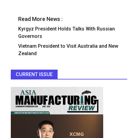
Read More News :
Kyrgyz President Holds Talks With Russian
Governors
Vietnam President to Visit Australia and New
Zealand
CURRENT ISSUE