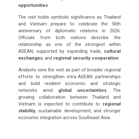
opportunities
.
The visit holds symbolic significance as Thailand
and Vietnam prepare to celebrate the 50th
anniversary of diplomatic relations in 2026.
Officials from both nations describe the
relationship as one of the strongest within
ASEAN, supported by expanding trade,
cultural
exchanges
, and
regional security cooperation
.
Analysts view the visit as part of broader regional
efforts to strengthen intra-ASEAN partnerships
and build resilient economic and strategic
networks amid
global uncertainties
. The
growing collaboration between Thailand and
Vietnam is expected to contribute to
regional
stability
, sustainable development, and stronger
economic integration across Southeast Asia.