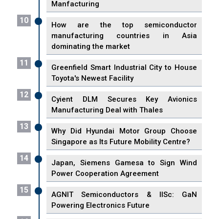
Manfacturing
10
How are the top semiconductor
manufacturing countries in Asia
dominating the market
11
Greenfield Smart Industrial City to House
Toyota's Newest Facility
12
Cyient DLM Secures Key Avionics
Manufacturing Deal with Thales
13
Why Did Hyundai Motor Group Choose
Singapore as Its Future Mobility Centre?
14
Japan, Siemens Gamesa to Sign Wind
Power Cooperation Agreement
15
AGNIT Semiconductors & IISc: GaN
Powering Electronics Future