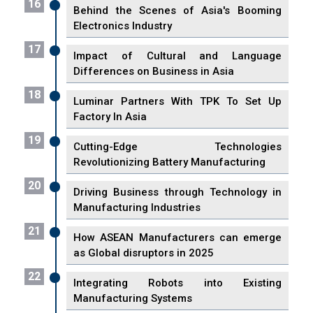
16
Behind the Scenes of Asia's Booming
Electronics Industry
17
Impact of Cultural and Language
Differences on Business in Asia
18
Luminar Partners With TPK To Set Up
Factory In Asia
19
Cutting-Edge Technologies
Revolutionizing Battery Manufacturing
20
Driving Business through Technology in
Manufacturing Industries
21
How ASEAN Manufacturers can emerge
as Global disruptors in 2025
22
Integrating Robots into Existing
Manufacturing Systems