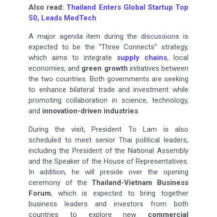
Also read:
Thailand Enters Global Startup Top
50, Leads MedTech
A major agenda item during the discussions is
expected to be the “Three Connects” strategy,
which aims to integrate
supply chains
, local
economies, and
green growth
initiatives between
the two countries. Both governments are seeking
to enhance bilateral trade and investment while
promoting collaboration in science, technology,
and
innovation-driven industries
.
During the visit, President To Lam is also
scheduled to meet senior Thai political leaders,
including the President of the National Assembly
and the Speaker of the House of Representatives.
In addition, he will preside over the opening
ceremony of the
Thailand-Vietnam Business
Forum
, which is expected to bring together
business leaders and investors from both
countries to explore new
commercial