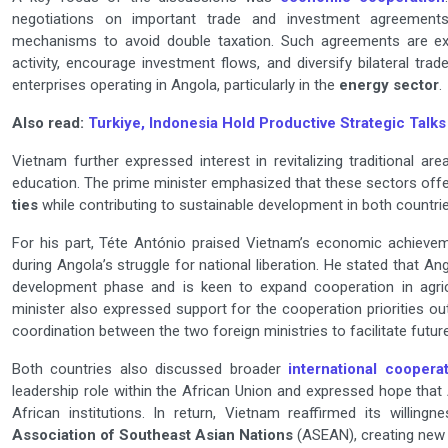
negotiations on important trade and investment agreements
mechanisms to avoid double taxation. Such agreements are ex
activity, encourage investment flows, and diversify bilateral tr
enterprises operating in Angola, particularly in the
energy sector
.
Also read:
Turkiye, Indonesia Hold Productive Strategic Talks
Vietnam further expressed interest in revitalizing traditional are
education. The prime minister emphasized that these sectors offer
ties
while contributing to sustainable development in both countrie
For his part, Téte António praised Vietnam’s economic achieveme
during Angola’s struggle for national liberation. He stated that A
development phase and is keen to expand cooperation in agric
minister also expressed support for the cooperation priorities 
coordination between the two foreign ministries to facilitate futur
Both countries also discussed broader
international coopera
leadership role within the African Union and expressed hope tha
African institutions. In return, Vietnam reaffirmed its willin
Association of Southeast Asian Nations
(ASEAN), creating new 