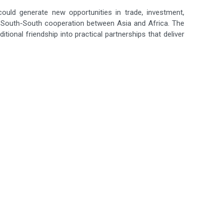
ould generate new opportunities in trade, investment,
g South-South cooperation between Asia and Africa. The
tional friendship into practical partnerships that deliver