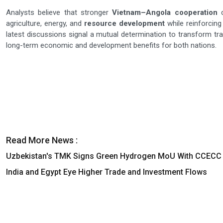
Analysts believe that stronger
Vietnam–Angola cooperation
c
agriculture, energy, and
resource development
while reinforcin
latest discussions signal a mutual determination to transform tradi
long-term economic and development benefits for both nations.
Read More News :
Uzbekistan's TMK Signs Green Hydrogen MoU With CCECC
India and Egypt Eye Higher Trade and Investment Flows