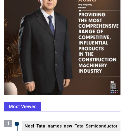
Most Viewed
1
Noel Tata names new Tata Semiconductor