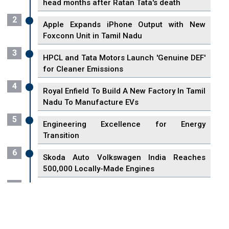
head months after Ratan Tata's death
2
Apple Expands iPhone Output with New
Foxconn Unit in Tamil Nadu
3
HPCL and Tata Motors Launch 'Genuine DEF'
for Cleaner Emissions
4
Royal Enfield To Build A New Factory In Tamil
Nadu To Manufacture EVs
5
Engineering Excellence for Energy
Transition
6
Skoda Auto Volkswagen India Reaches
500,000 Locally-Made Engines
7
VisionPower Funnels $2.4 Billion to Establish
Fabrication Unit in Singapore
8
Singapore Unveils First 3D Printing Standard