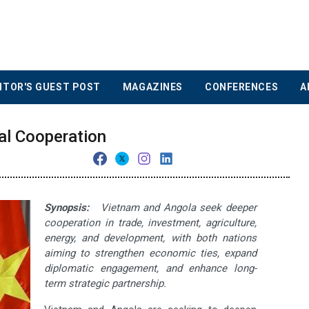
ITOR'S GUEST POST
MAGAZINES
CONFERENCES
A
al Cooperation
Synopsis:
Vietnam and Angola seek deeper
cooperation in trade, investment, agriculture,
energy, and development, with both nations
aiming to strengthen economic ties, expand
diplomatic engagement, and enhance long-
term strategic partnership.