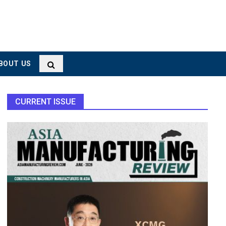
BOUT US
CURRENT ISSUE