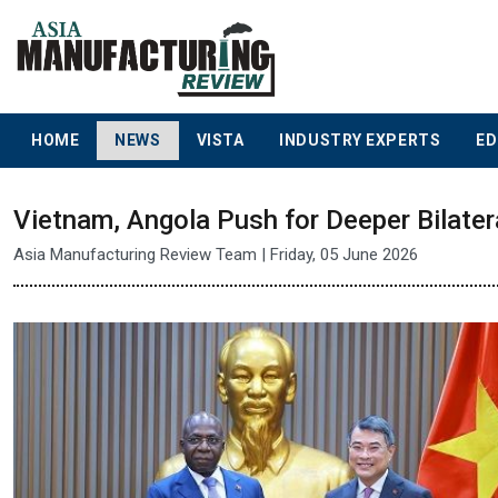
HOME
NEWS
VISTA
INDUSTRY EXPERTS
ED
Vietnam, Angola Push for Deeper Bilater
Asia Manufacturing Review Team | Friday, 05 June 2026