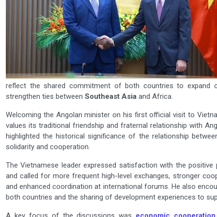
reflect the shared commitment of both countries to expand c
strengthen ties between
Southeast Asia
and Africa.
Welcoming the Angolan minister on his first official visit to Vie
values its traditional friendship and fraternal relationship with A
highlighted the historical significance of the relationship betw
solidarity and cooperation.
The Vietnamese leader expressed satisfaction with the positive
and called for more frequent high-level exchanges, stronger coo
and enhanced coordination at international forums. He also encour
both countries and the sharing of development experiences to sup
A key focus of the discussions was
economic cooperation