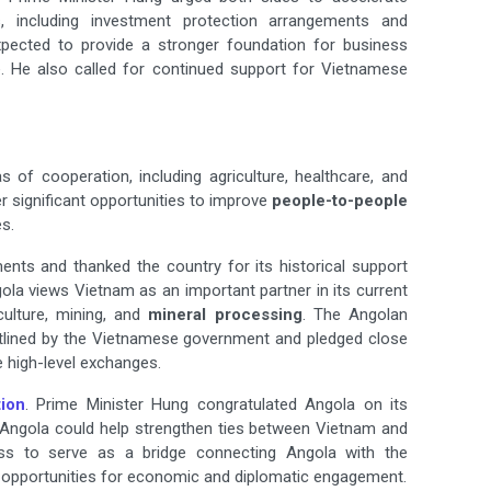
, including investment protection arrangements and
pected to provide a stronger foundation for business
ade. He also called for continued support for Vietnamese
as of cooperation, including agriculture, healthcare, and
 significant opportunities to improve
people-to-people
s.
nts and thanked the country for its historical support
ngola views Vietnam as an important partner in its current
ulture, mining, and
mineral processing
. The Angolan
outlined by the Vietnamese government and pledged close
e high-level exchanges.
tion
. Prime Minister Hung congratulated Angola on its
t Angola could help strengthen ties between Vietnam and
gness to serve as a bridge connecting Angola with the
opportunities for economic and diplomatic engagement.