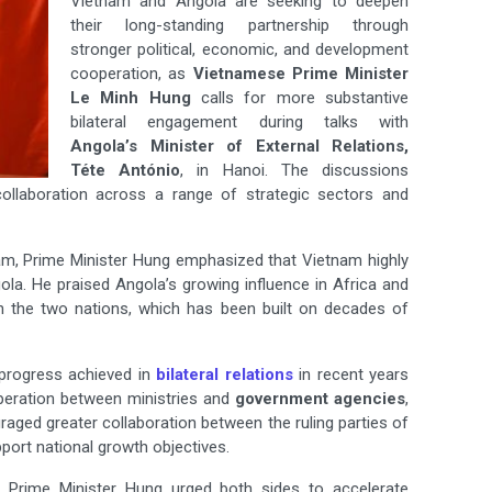
Vietnam and Angola are seeking to deepen
their long-standing partnership through
stronger political, economic, and development
cooperation, as
Vietnamese Prime Minister
Le Minh Hung
calls for more substantive
bilateral engagement during talks with
Angola’s Minister of External Relations,
Téte António
, in Hanoi. The discussions
ollaboration across a range of strategic sectors and
tnam, Prime Minister Hung emphasized that Vietnam highly
ngola. He praised Angola’s growing influence in Africa and
een the two nations, which has been built on decades of
 progress achieved in
bilateral relations
in recent years
peration between ministries and
government agencies
,
aged greater collaboration between the ruling parties of
port national growth objectives.
. Prime Minister Hung urged both sides to accelerate