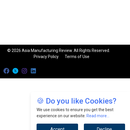
© 2026 Asia Manufacturing Review. All Rights Reserved.
Privacy Policy
Terms of Use
🍪 Do you like Cookies?
We use cookies to ensure you get the best
experience on our website.
Read more...
Accept
Decline