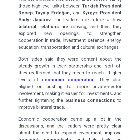
those high level talks between
Turkish President
Recep Tayyip Erdoğan,
and
Kyrgyz President
Sadyr Japarov
. The leaders took a look at how
bilateral relations
are moving, and then they
explored new openings, to strengthen
cooperation in trade, investment, defence, energy,
education, transportation and cultural exchanges.
Both sides said they were content about the
steady growth in their partnership and, sort of,
they reaffirmed that they mean to reach higher
levels of
economic cooperation
. They also
aligned on pushing for more private-sector
involvement, making it easier for investments, and
further tightening the
business connections
to
improve bilateral trade.
Economic cooperation came up a lot in the
discussions, and the leaders were pretty clear
about the need to expand investment, improve
transport connectivity
, and help build up