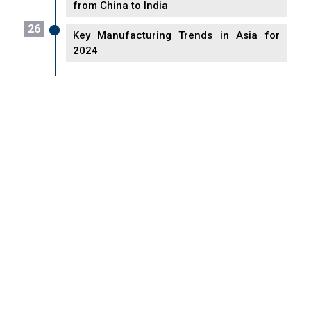
from China to India
26
Key Manufacturing Trends in Asia for
2024