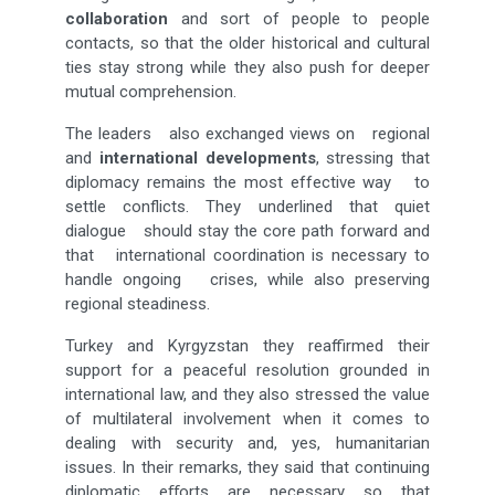
collaboration
and sort of people to people
contacts, so that the older historical and cultural
ties stay strong while they also push for deeper
mutual comprehension.
The leaders also exchanged views on regional
and
international developments
, stressing that
diplomacy remains the most effective way to
settle conflicts. They underlined that quiet
dialogue should stay the core path forward and
that international coordination is necessary to
handle ongoing crises, while also preserving
regional steadiness.
Turkey and Kyrgyzstan they reaffirmed their
support for a peaceful resolution grounded in
international law, and they also stressed the value
of multilateral involvement when it comes to
dealing with security and, yes, humanitarian
issues. In their remarks, they said that continuing
diplomatic eﬀorts are necessary so that