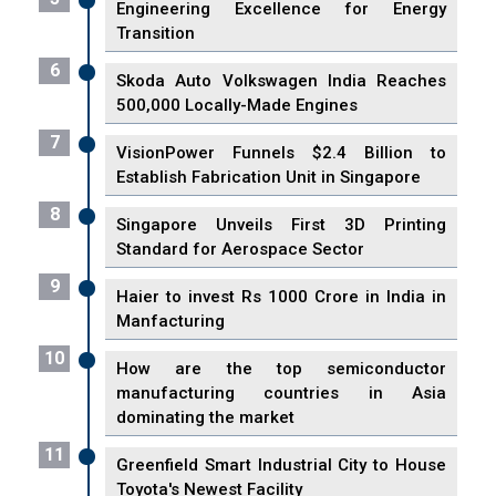
Engineering Excellence for Energy
Transition
6
Skoda Auto Volkswagen India Reaches
500,000 Locally-Made Engines
7
VisionPower Funnels $2.4 Billion to
Establish Fabrication Unit in Singapore
8
Singapore Unveils First 3D Printing
Standard for Aerospace Sector
9
Haier to invest Rs 1000 Crore in India in
Manfacturing
10
How are the top semiconductor
manufacturing countries in Asia
dominating the market
11
Greenfield Smart Industrial City to House
Toyota's Newest Facility