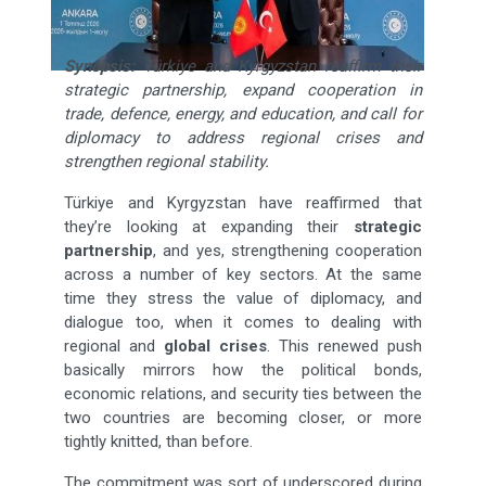
Synopsis:
Türkiye and Kyrgyzstan reaffirm their
strategic partnership, expand cooperation in
trade, defence, energy, and education, and call for
diplomacy to address regional crises and
strengthen regional stability.
Türkiye and Kyrgyzstan have reaffirmed that
they’re looking at expanding their
strategic
partnership
, and yes, strengthening cooperation
across a number of key sectors. At the same
time they stress the value of diplomacy, and
dialogue too, when it comes to dealing with
regional and
global crises
. This renewed push
basically mirrors how the political bonds,
economic relations, and security ties between the
two countries are becoming closer, or more
tightly knitted, than before.
The commitment was sort of underscored during