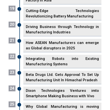
Factory In Asia
19
Cutting-Edge Technologies
Revolutionizing Battery Manufacturing
20
Driving Business through Technology in
Manufacturing Industries
21
How ASEAN Manufacturers can emerge
as Global disruptors in 2025
22
Integrating Robots into Existing
Manufacturing Systems
23
Beta Drugs Ltd. Gets Approval To Set Up
Manufacturing Unit In Himachal Pradesh
24
Dixon Technologies Ventures imto
Smartphone Making Business with Vivo
25
Why Global Manufacturing is moving