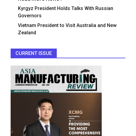
Kyrgyz President Holds Talks With Russian
Governors
Vietnam President to Visit Australia and New
Zealand
CURRENT ISSUE