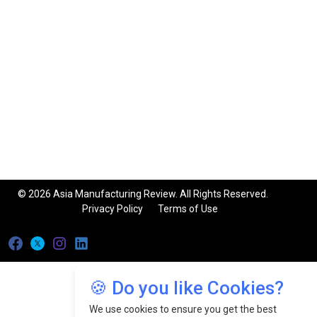
© 2026 Asia Manufacturing Review. All Rights Reserved.
Privacy Policy
Terms of Use
🍪 Do you like Cookies?
We use cookies to ensure you get the best