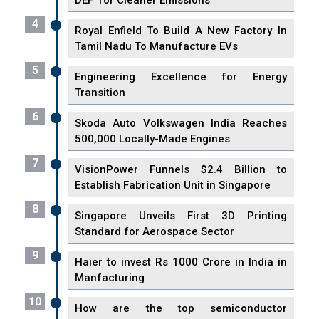
DEF' for Cleaner Emissions
4
Royal Enfield To Build A New Factory In
Tamil Nadu To Manufacture EVs
5
Engineering Excellence for Energy
Transition
6
Skoda Auto Volkswagen India Reaches
500,000 Locally-Made Engines
7
VisionPower Funnels $2.4 Billion to
Establish Fabrication Unit in Singapore
8
Singapore Unveils First 3D Printing
Standard for Aerospace Sector
9
Haier to invest Rs 1000 Crore in India in
Manfacturing
10
How are the top semiconductor