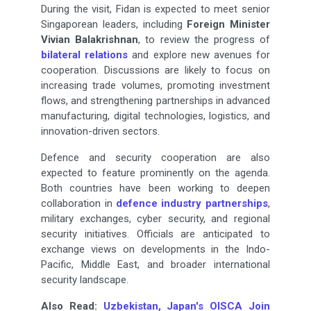
During the visit, Fidan is expected to meet senior
Singaporean leaders, including
Foreign Minister
Vivian Balakrishnan
, to review the progress of
bilateral relations
and explore new avenues for
cooperation. Discussions are likely to focus on
increasing trade volumes, promoting investment
flows, and strengthening partnerships in advanced
manufacturing, digital technologies, logistics, and
innovation-driven sectors.
Defence and security cooperation are also
expected to feature prominently on the agenda.
Both countries have been working to deepen
collaboration in
defence industry partnerships
,
military exchanges, cyber security, and regional
security initiatives. Officials are anticipated to
exchange views on developments in the Indo-
Pacific, Middle East, and broader international
security landscape.
Also Read:
Uzbekistan, Japan's OISCA Join