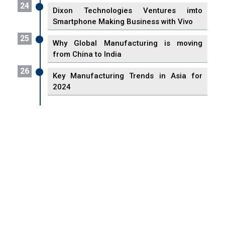
24
Dixon Technologies Ventures imto
Smartphone Making Business with Vivo
25
Why Global Manufacturing is moving
from China to India
26
Key Manufacturing Trends in Asia for
2024