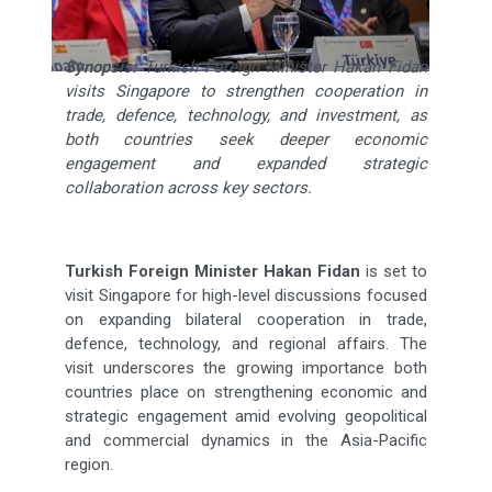
Synopsis:
Turkish Foreign Minister Hakan Fidan
visits Singapore to strengthen cooperation in
trade, defence, technology, and investment, as
both countries seek deeper economic
engagement and expanded strategic
collaboration across key sectors.
Turkish Foreign Minister Hakan Fidan
is set to
visit Singapore for high-level discussions focused
on expanding bilateral cooperation in trade,
defence, technology, and regional affairs. The
visit underscores the growing importance both
countries place on strengthening economic and
strategic engagement amid evolving geopolitical
and commercial dynamics in the Asia-Pacific
region.