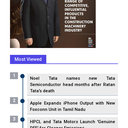
Most Viewed
1
Noel Tata names new Tata
Semiconductor head months after Ratan
Tata's death
2
Apple Expands iPhone Output with New
Foxconn Unit in Tamil Nadu
3
HPCL and Tata Motors Launch 'Genuine