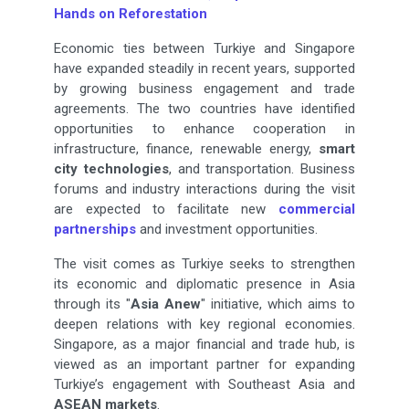
Hands on Reforestation
Economic ties between Turkiye and Singapore
have expanded steadily in recent years, supported
by growing business engagement and trade
agreements. The two countries have identified
opportunities to enhance cooperation in
infrastructure, finance, renewable energy,
smart
city technologies
, and transportation. Business
forums and industry interactions during the visit
are expected to facilitate new
commercial
partnerships
and investment opportunities.
The visit comes as Turkiye seeks to strengthen
its economic and diplomatic presence in Asia
through its "
Asia Anew
" initiative, which aims to
deepen relations with key regional economies.
Singapore, as a major financial and trade hub, is
viewed as an important partner for expanding
Turkiye’s engagement with Southeast Asia and
ASEAN markets
.