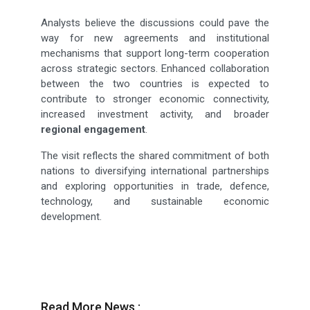
Analysts believe the discussions could pave the
way for new agreements and institutional
mechanisms that support long-term cooperation
across strategic sectors. Enhanced collaboration
between the two countries is expected to
contribute to stronger economic connectivity,
increased investment activity, and broader
regional engagement
.
The visit reflects the shared commitment of both
nations to diversifying international partnerships
and exploring opportunities in trade, defence,
technology, and sustainable economic
development.
Read More News :