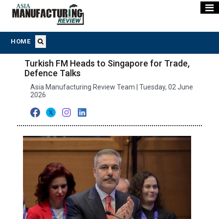
HOME
Turkish FM Heads to Singapore for Trade,
Defence Talks
Asia Manufacturing Review Team | Tuesday, 02 June
2026