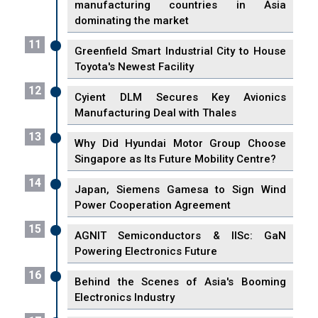
manufacturing countries in Asia
dominating the market
11
Greenfield Smart Industrial City to House
Toyota's Newest Facility
12
Cyient DLM Secures Key Avionics
Manufacturing Deal with Thales
13
Why Did Hyundai Motor Group Choose
Singapore as Its Future Mobility Centre?
14
Japan, Siemens Gamesa to Sign Wind
Power Cooperation Agreement
15
AGNIT Semiconductors & IISc: GaN
Powering Electronics Future
16
Behind the Scenes of Asia's Booming
Electronics Industry