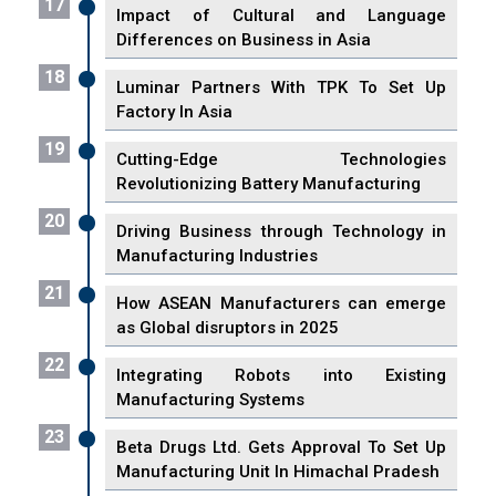
17
Impact of Cultural and Language
Differences on Business in Asia
18
Luminar Partners With TPK To Set Up
Factory In Asia
19
Cutting-Edge Technologies
Revolutionizing Battery Manufacturing
20
Driving Business through Technology in
Manufacturing Industries
21
How ASEAN Manufacturers can emerge
as Global disruptors in 2025
22
Integrating Robots into Existing
Manufacturing Systems
23
Beta Drugs Ltd. Gets Approval To Set Up
Manufacturing Unit In Himachal Pradesh