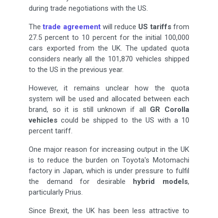
during trade negotiations with the US.
The
trade agreement
will reduce
US tariffs
from
27.5 percent to 10 percent for the initial 100,000
cars exported from the UK. The updated quota
considers nearly all the 101,870 vehicles shipped
to the US in the previous year.
However, it remains unclear how the quota
system will be used and allocated between each
brand, so it is still unknown if all
GR Corolla
vehicles
could be shipped to the US with a 10
percent tariff.
One major reason for increasing output in the UK
is to reduce the burden on Toyota's Motomachi
factory in Japan, which is under pressure to fulfil
the demand for desirable
hybrid models
,
particularly Prius.
Since Brexit, the UK has been less attractive to