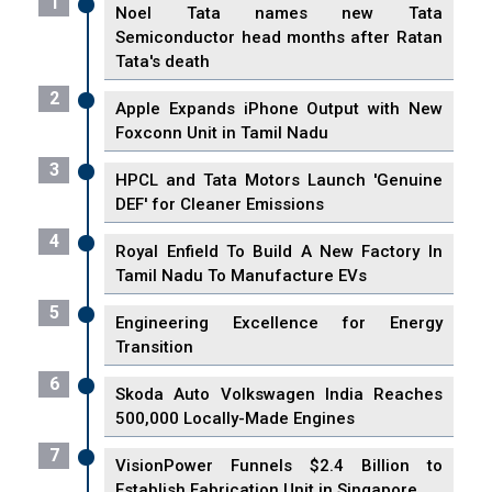
1
Noel Tata names new Tata
Semiconductor head months after Ratan
Tata's death
2
Apple Expands iPhone Output with New
Foxconn Unit in Tamil Nadu
3
HPCL and Tata Motors Launch 'Genuine
DEF' for Cleaner Emissions
4
Royal Enfield To Build A New Factory In
Tamil Nadu To Manufacture EVs
5
Engineering Excellence for Energy
Transition
6
Skoda Auto Volkswagen India Reaches
500,000 Locally-Made Engines
7
VisionPower Funnels $2.4 Billion to
Establish Fabrication Unit in Singapore