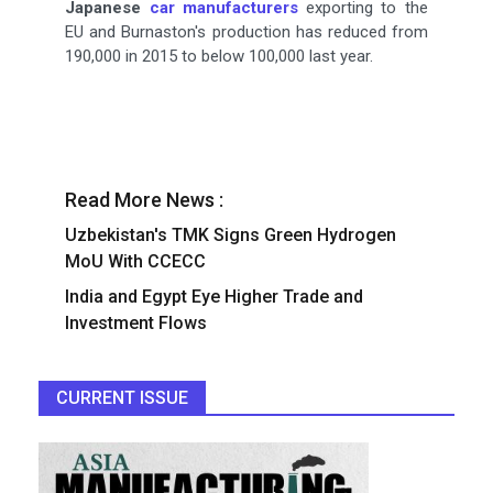
Japanese
car manufacturers
exporting to the
EU and Burnaston's production has reduced from
190,000 in 2015 to below 100,000 last year.
Read More News :
Uzbekistan's TMK Signs Green Hydrogen
MoU With CCECC
India and Egypt Eye Higher Trade and
Investment Flows
CURRENT ISSUE