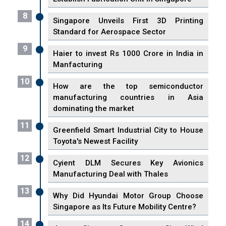
8
Singapore Unveils First 3D Printing
Standard for Aerospace Sector
9
Haier to invest Rs 1000 Crore in India in
Manfacturing
10
How are the top semiconductor
manufacturing countries in Asia
dominating the market
11
Greenfield Smart Industrial City to House
Toyota's Newest Facility
12
Cyient DLM Secures Key Avionics
Manufacturing Deal with Thales
13
Why Did Hyundai Motor Group Choose
Singapore as Its Future Mobility Centre?
14