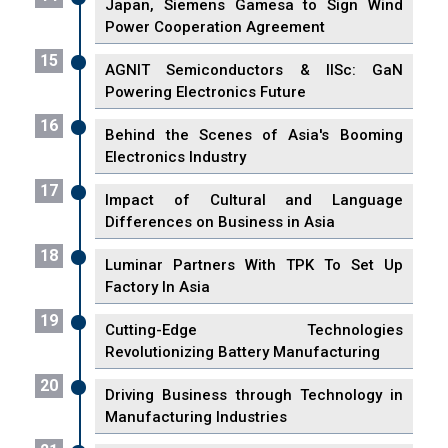
Japan, Siemens Gamesa to Sign Wind
Power Cooperation Agreement
15
AGNIT Semiconductors & IISc: GaN
Powering Electronics Future
16
Behind the Scenes of Asia's Booming
Electronics Industry
17
Impact of Cultural and Language
Differences on Business in Asia
18
Luminar Partners With TPK To Set Up
Factory In Asia
19
Cutting-Edge Technologies
Revolutionizing Battery Manufacturing
20
Driving Business through Technology in
Manufacturing Industries