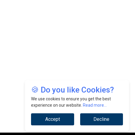
🍪 Do you like Cookies?
We use cookies to ensure you get the best
experience on our website.
Read more...
Accept
Decline