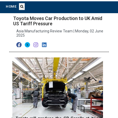
HOME
Toyota Moves Car Production to UK Amid
US Tariff Pressure
Asia Manufacturing Review Team | Monday, 02 June
2025