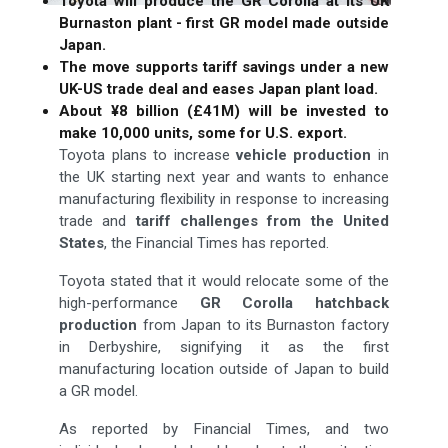
Toyota will produce the GR Corolla at its UK
Burnaston plant - first GR model made outside
Japan.
The move supports tariff savings under a new
UK-US trade deal and eases Japan plant load.
About ¥8 billion (£41M) will be invested to
make 10,000 units, some for U.S. export.
Toyota plans to increase
vehicle production
in
the UK starting next year and wants to enhance
manufacturing flexibility in response to increasing
trade and
tariff challenges from the United
States
, the Financial Times has reported.
Toyota stated that it would relocate some of the
high-performance
GR Corolla hatchback
production
from Japan to its Burnaston factory
in Derbyshire, signifying it as the first
manufacturing location outside of Japan to build
a GR model.
As reported by Financial Times, and two