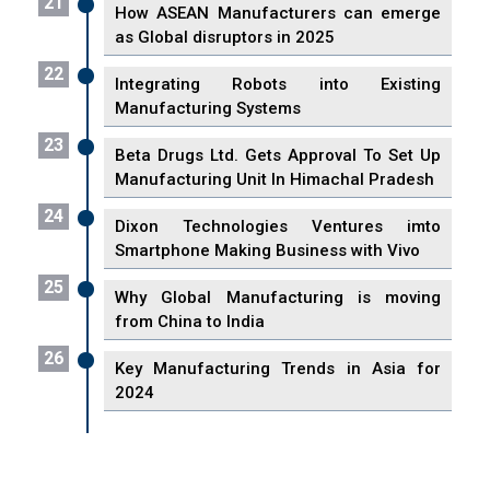
21
How ASEAN Manufacturers can emerge
as Global disruptors in 2025
22
Integrating Robots into Existing
Manufacturing Systems
23
Beta Drugs Ltd. Gets Approval To Set Up
Manufacturing Unit In Himachal Pradesh
24
Dixon Technologies Ventures imto
Smartphone Making Business with Vivo
25
Why Global Manufacturing is moving
from China to India
26
Key Manufacturing Trends in Asia for
2024