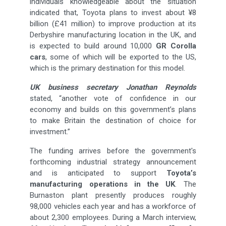
individuals knowledgeable about the situation
indicated that, Toyota plans to invest about ¥8
billion (£41 million) to improve production at its
Derbyshire manufacturing location in the UK, and
is expected to build around 10,000
GR Corolla
cars
, some of which will be exported to the US,
which is the primary destination for this model.
UK business secretary Jonathan Reynolds
stated, “another vote of confidence in our
economy and builds on this government’s plans
to make Britain the destination of choice for
investment.”
The funding arrives before the government's
forthcoming industrial strategy announcement
and is anticipated to support
Toyota’s
manufacturing operations in the UK
. The
Burnaston plant presently produces roughly
98,000 vehicles each year and has a workforce of
about 2,300 employees. During a March interview,