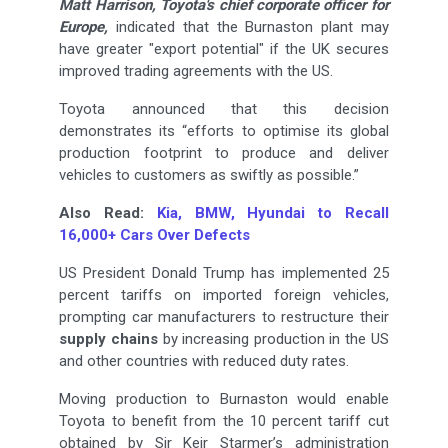
Matt Harrison, Toyota's chief corporate officer for
Europe,
indicated that the Burnaston plant may
have greater "export potential" if the UK secures
improved trading agreements with the US.
Toyota announced that this decision
demonstrates its “efforts to optimise its global
production footprint to produce and deliver
vehicles to customers as swiftly as possible.”
Also Read:
Kia, BMW, Hyundai to Recall
16,000+ Cars Over Defects
US President Donald Trump has implemented 25
percent tariffs on imported foreign vehicles,
prompting car manufacturers to restructure their
supply chains
by increasing production in the US
and other countries with reduced duty rates.
Moving production to Burnaston would enable
Toyota to benefit from the 10 percent tariff cut
obtained by Sir Keir Starmer’s administration