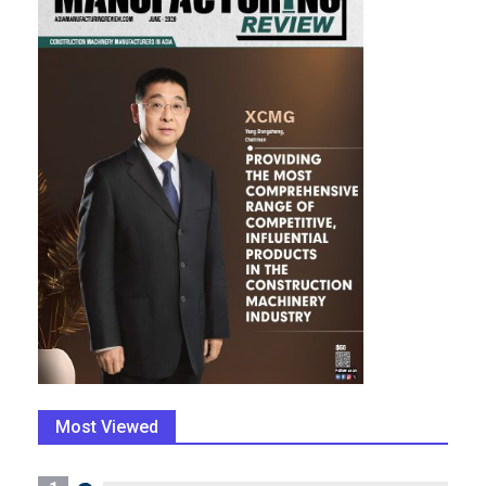
Most Viewed