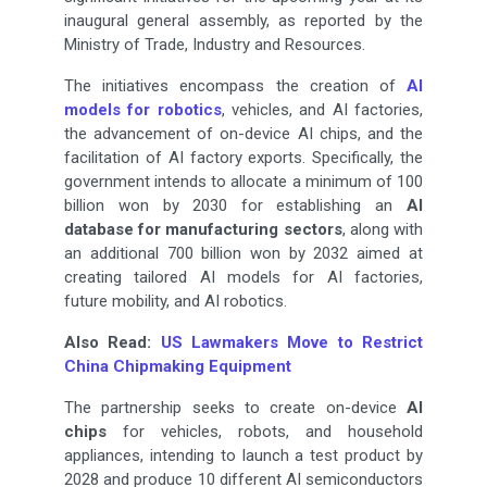
inaugural general assembly, as reported by the
Ministry of Trade, Industry and Resources.
The initiatives encompass the creation of
AI
models for robotics
, vehicles, and AI factories,
the advancement of on-device AI chips, and the
facilitation of AI factory exports. Specifically, the
government intends to allocate a minimum of 100
billion won by 2030 for establishing an
AI
database for manufacturing sectors
, along with
an additional 700 billion won by 2032 aimed at
creating tailored AI models for AI factories,
future mobility, and AI robotics.
Also Read:
US Lawmakers Move to Restrict
China Chipmaking Equipment
The partnership seeks to create on-device
AI
chips
for vehicles, robots, and household
appliances, intending to launch a test product by
2028 and produce 10 different AI semiconductors