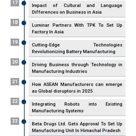
17
Impact of Cultural and Language
Differences on Business in Asia
18
Luminar Partners With TPK To Set Up
Factory In Asia
19
Cutting-Edge Technologies
Revolutionizing Battery Manufacturing
20
Driving Business through Technology in
Manufacturing Industries
21
How ASEAN Manufacturers can emerge
as Global disruptors in 2025
22
Integrating Robots into Existing
Manufacturing Systems
23
Beta Drugs Ltd. Gets Approval To Set Up
Manufacturing Unit In Himachal Pradesh