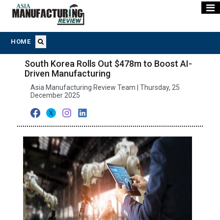
HOME
South Korea Rolls Out $478m to Boost AI-
Driven Manufacturing
Asia Manufacturing Review Team | Thursday, 25
December 2025