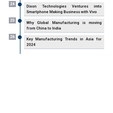
24
Dixon Technologies Ventures imto
Smartphone Making Business with Vivo
25
Why Global Manufacturing is moving
from China to India
26
Key Manufacturing Trends in Asia for
2024