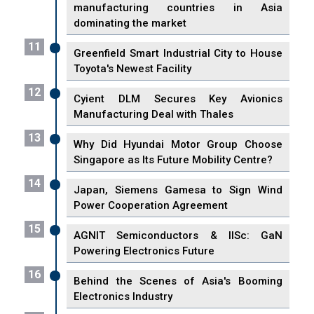
manufacturing countries in Asia
dominating the market
11
Greenfield Smart Industrial City to House
Toyota's Newest Facility
12
Cyient DLM Secures Key Avionics
Manufacturing Deal with Thales
13
Why Did Hyundai Motor Group Choose
Singapore as Its Future Mobility Centre?
14
Japan, Siemens Gamesa to Sign Wind
Power Cooperation Agreement
15
AGNIT Semiconductors & IISc: GaN
Powering Electronics Future
16
Behind the Scenes of Asia's Booming
Electronics Industry