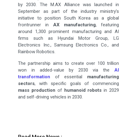
by 2030. The M.AX Alliance was launched in
September as part of the industry ministry’s
initiative to position South Korea as a global
frontrunner in
AX manufacturing
, featuring
around 1,300 prominent manufacturing and AI
firms such as Hyundai Motor Group, LG
Electronics Inc., Samsung Electronics Co., and
Rainbow Robotics.
The partnership aims to create over 100 trillion
won in added-value by 2030 via the
AI
transformation
of essential
manufacturing
sectors
, with specific goals of commencing
mass production
of
humanoid robots
in 2029
and self-driving vehicles in 2030.
Read More News :