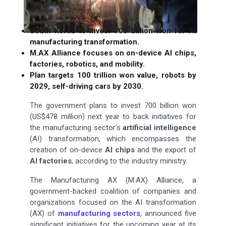
South Korea to invest 700 billion won for AI
manufacturing transformation.
M.AX Alliance focuses on on-device AI chips,
factories, robotics, and mobility.
Plan targets 100 trillion won value, robots by
2029, self-driving cars by 2030.
The government plans to invest 700 billion won
(US$478 million) next year to back initiatives for
the manufacturing sector's
artificial intelligence
(AI) transformation, which encompasses the
creation of on-device
AI chips
and the export of
AI factories
, according to the industry ministry.
The Manufacturing AX (M.AX) Alliance, a
government-backed coalition of companies and
organizations focused on the AI transformation
(AX) of
manufacturing sectors
, announced five
significant initiatives for the upcoming year at its