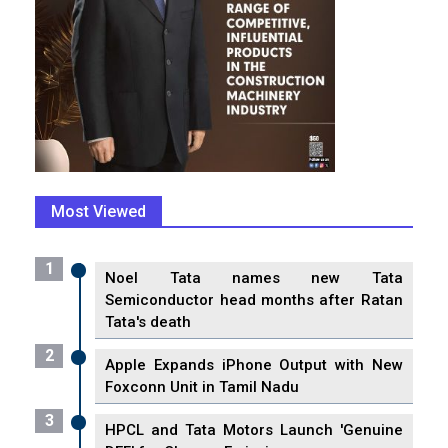
Most Viewed
1
Noel Tata names new Tata
Semiconductor head months after Ratan
Tata's death
2
Apple Expands iPhone Output with New
Foxconn Unit in Tamil Nadu
3
HPCL and Tata Motors Launch 'Genuine