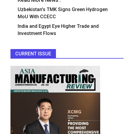
Uzbekistan's TMK Signs Green Hydrogen
MoU With CCECC
India and Egypt Eye Higher Trade and
Investment Flows
CURRENT ISSUE