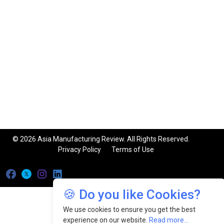
© 2026 Asia Manufacturing Review. All Rights Reserved.
Privacy Policy
Terms of Use
🍪 Do you like Cookies?
We use cookies to ensure you get the best
experience on our website.
Read more...