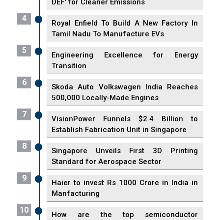
DEF' for Cleaner Emissions
4
Royal Enfield To Build A New Factory In
Tamil Nadu To Manufacture EVs
5
Engineering Excellence for Energy
Transition
6
Skoda Auto Volkswagen India Reaches
500,000 Locally-Made Engines
7
VisionPower Funnels $2.4 Billion to
Establish Fabrication Unit in Singapore
8
Singapore Unveils First 3D Printing
Standard for Aerospace Sector
9
Haier to invest Rs 1000 Crore in India in
Manfacturing
10
How are the top semiconductor