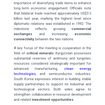
importance of diversifying trade items to enhance
long-term economic engagement. Officials note
that bilateral trade reached approximately US$3.5
billion last year, marking the highest level since
diplomatic relations was established in 1992. The
milestone reflects growing
commercial
exchanges
and increasing
economic
connectivity
between the two nations.
A key focus of the meeting is cooperation in the
field of
critical minerals
. Kyrgyzstan possesses
substantial reserves of antimony and tungsten,
resources considered strategically important for
advanced manufacturing,
clean energy
technologies
, and semiconductor industries.
South Korea expresses interest in building stable
supply partnerships to support its industrial and
technological sectors. Both sides agree to
strengthen collaboration in resource development
and related
investment opportunities
.