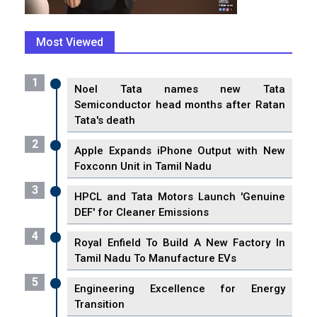
Most Viewed
1
Noel Tata names new Tata
Semiconductor head months after Ratan
Tata's death
2
Apple Expands iPhone Output with New
Foxconn Unit in Tamil Nadu
3
HPCL and Tata Motors Launch 'Genuine
DEF' for Cleaner Emissions
4
Royal Enfield To Build A New Factory In
Tamil Nadu To Manufacture EVs
5
Engineering Excellence for Energy
Transition