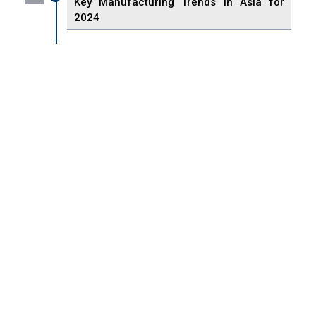
Key Manufacturing Trends in Asia for
2024