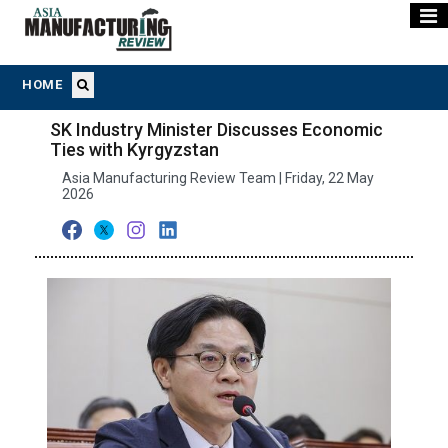
HOME
SK Industry Minister Discusses Economic
Ties with Kyrgyzstan
Asia Manufacturing Review Team | Friday, 22 May
2026