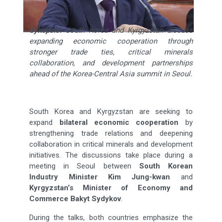
Synopsis:
South Korea and Kyrgyzstan discuss
expanding economic cooperation through
stronger trade ties, critical minerals
collaboration, and development partnerships
ahead of the Korea-Central Asia summit in Seoul.
South Korea and Kyrgyzstan are seeking to
expand
bilateral economic cooperation
by
strengthening trade relations and deepening
collaboration in critical minerals and development
initiatives. The discussions take place during a
meeting in Seoul between
South Korean
Industry Minister Kim Jung-kwan
and
Kyrgyzstan’s Minister of Economy and
Commerce Bakyt Sydykov
.
During the talks, both countries emphasize the