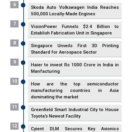
6
Skoda Auto Volkswagen India Reaches
500,000 Locally-Made Engines
7
VisionPower Funnels $2.4 Billion to
Establish Fabrication Unit in Singapore
8
Singapore Unveils First 3D Printing
Standard for Aerospace Sector
9
Haier to invest Rs 1000 Crore in India in
Manfacturing
10
How are the top semiconductor
manufacturing countries in Asia
dominating the market
11
Greenfield Smart Industrial City to House
Toyota's Newest Facility
12
Cyient DLM Secures Key Avionics