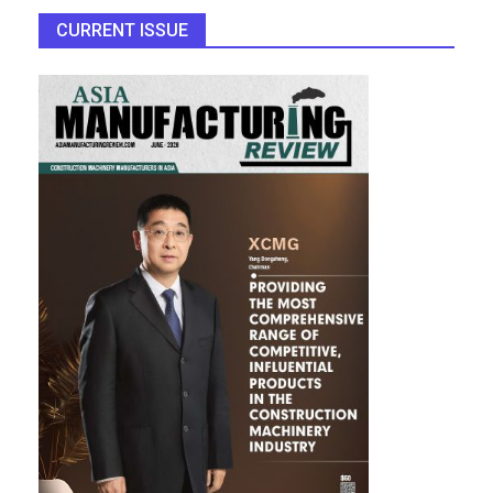
CURRENT ISSUE