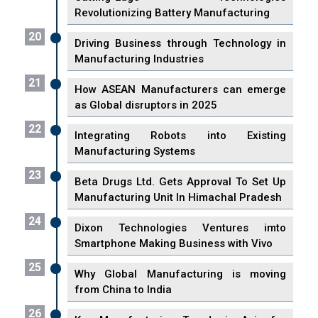
Revolutionizing Battery Manufacturing
20
Driving Business through Technology in
Manufacturing Industries
21
How ASEAN Manufacturers can emerge
as Global disruptors in 2025
22
Integrating Robots into Existing
Manufacturing Systems
23
Beta Drugs Ltd. Gets Approval To Set Up
Manufacturing Unit In Himachal Pradesh
24
Dixon Technologies Ventures imto
Smartphone Making Business with Vivo
25
Why Global Manufacturing is moving
from China to India
26