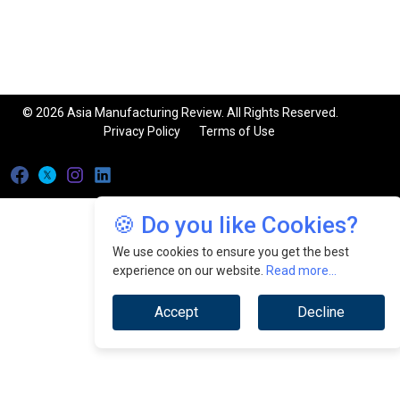
© 2026 Asia Manufacturing Review. All Rights Reserved.
Privacy Policy
Terms of Use
🍪 Do you like Cookies?
We use cookies to ensure you get the best
experience on our website.
Read more...
Accept
Decline