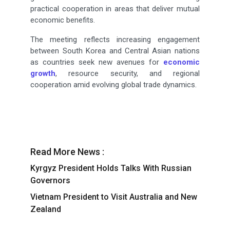
practical cooperation in areas that deliver mutual
economic benefits.
The meeting reflects increasing engagement
between South Korea and Central Asian nations
as countries seek new avenues for
economic
growth
, resource security, and regional
cooperation amid evolving global trade dynamics.
Read More News :
Kyrgyz President Holds Talks With Russian
Governors
Vietnam President to Visit Australia and New
Zealand