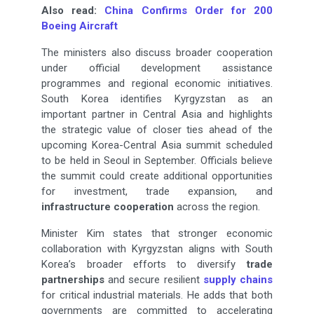
Also read:
China Confirms Order for 200
Boeing Aircraft
The ministers also discuss broader cooperation
under official development assistance
programmes and regional economic initiatives.
South Korea identifies Kyrgyzstan as an
important partner in Central Asia and highlights
the strategic value of closer ties ahead of the
upcoming Korea-Central Asia summit scheduled
to be held in Seoul in September. Officials believe
the summit could create additional opportunities
for investment, trade expansion, and
infrastructure cooperation
across the region.
Minister Kim states that stronger economic
collaboration with Kyrgyzstan aligns with South
Korea’s broader efforts to diversify
trade
partnerships
and secure resilient
supply chains
for critical industrial materials. He adds that both
governments are committed to accelerating