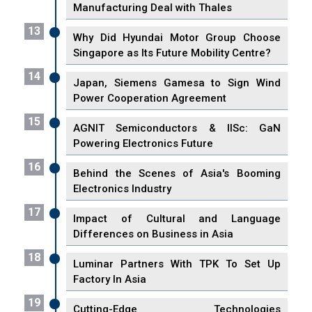
Manufacturing Deal with Thales
13
Why Did Hyundai Motor Group Choose
Singapore as Its Future Mobility Centre?
14
Japan, Siemens Gamesa to Sign Wind
Power Cooperation Agreement
15
AGNIT Semiconductors & IISc: GaN
Powering Electronics Future
16
Behind the Scenes of Asia's Booming
Electronics Industry
17
Impact of Cultural and Language
Differences on Business in Asia
18
Luminar Partners With TPK To Set Up
Factory In Asia
19
Cutting-Edge Technologies