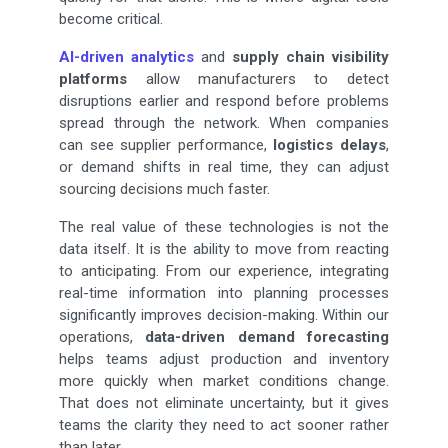
become critical.
AI-driven analytics
and
supply chain visibility
platforms
allow manufacturers to detect
disruptions earlier and respond before problems
spread through the network. When companies
can see supplier performance,
logistics delays
,
or demand shifts in real time, they can adjust
sourcing decisions much faster.
The real value of these technologies is not the
data itself. It is the ability to move from reacting
to anticipating. From our experience, integrating
real-time information into planning processes
significantly improves decision-making. Within our
operations,
data-driven demand forecasting
helps teams adjust production and inventory
more quickly when market conditions change.
That does not eliminate uncertainty, but it gives
teams the clarity they need to act sooner rather
than later.