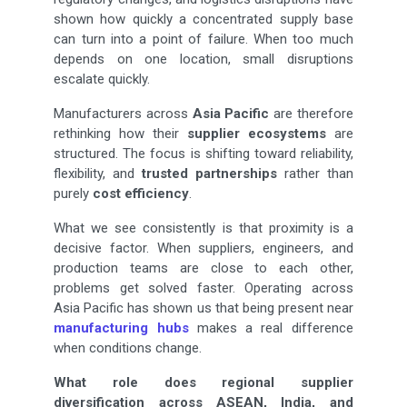
shown how quickly a concentrated supply base
can turn into a point of failure. When too much
depends on one location, small disruptions
escalate quickly.
Manufacturers across
Asia Pacific
are therefore
rethinking how their
supplier ecosystems
are
structured. The focus is shifting toward reliability,
flexibility, and
trusted partnerships
rather than
purely
cost efficiency
.
What we see consistently is that proximity is a
decisive factor. When suppliers, engineers, and
production teams are close to each other,
problems get solved faster. Operating across
Asia Pacific has shown us that being present near
manufacturing hubs
makes a real difference
when conditions change.
What role does regional supplier
diversification across ASEAN, India, and