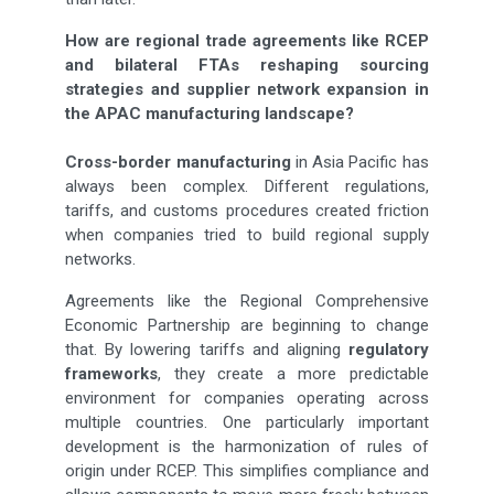
How are regional trade agreements like RCEP
and bilateral FTAs reshaping sourcing
strategies and supplier network expansion in
the APAC manufacturing landscape?
Cross-border manufacturing
in Asia Pacific has
always been complex. Different regulations,
tariffs, and customs procedures created friction
when companies tried to build regional supply
networks.
Agreements like the Regional Comprehensive
Economic Partnership are beginning to change
that. By lowering tariffs and aligning
regulatory
frameworks
, they create a more predictable
environment for companies operating across
multiple countries. One particularly important
development is the harmonization of rules of
origin under RCEP. This simplifies compliance and