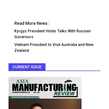
Read More News :
Kyrgyz President Holds Talks With Russian
Governors
Vietnam President to Visit Australia and New
Zealand
CURRENT ISSUE