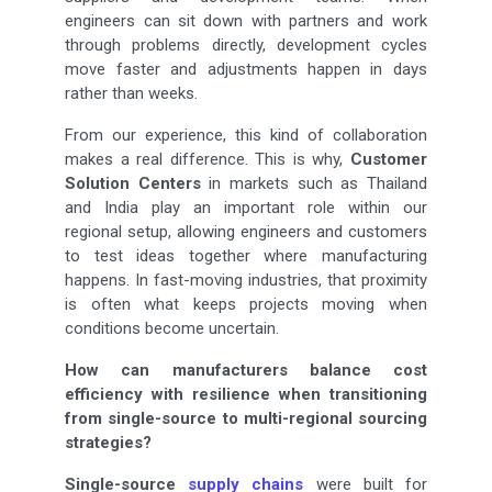
engineers can sit down with partners and work
through problems directly, development cycles
move faster and adjustments happen in days
rather than weeks.
From our experience, this kind of collaboration
makes a real difference. This is why,
Customer
Solution Centers
in markets such as Thailand
and India play an important role within our
regional setup, allowing engineers and customers
to test ideas together where manufacturing
happens. In fast-moving industries, that proximity
is often what keeps projects moving when
conditions become uncertain.
How can manufacturers balance cost
efficiency with resilience when transitioning
from single-source to multi-regional sourcing
strategies?
Single-source
supply chains
were built for