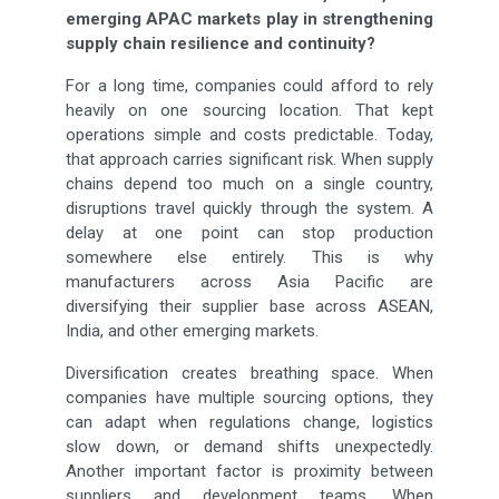
emerging APAC markets play in strengthening
supply chain resilience and continuity?
For a long time, companies could afford to rely
heavily on one sourcing location. That kept
operations simple and costs predictable. Today,
that approach carries significant risk. When supply
chains depend too much on a single country,
disruptions travel quickly through the system. A
delay at one point can stop production
somewhere else entirely. This is why
manufacturers across Asia Pacific are
diversifying their supplier base across ASEAN,
India, and other emerging markets.
Diversification creates breathing space. When
companies have multiple sourcing options, they
can adapt when regulations change, logistics
slow down, or demand shifts unexpectedly.
Another important factor is proximity between
suppliers and development teams. When