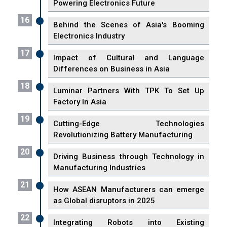
Powering Electronics Future
16
Behind the Scenes of Asia's Booming
Electronics Industry
17
Impact of Cultural and Language
Differences on Business in Asia
18
Luminar Partners With TPK To Set Up
Factory In Asia
19
Cutting-Edge Technologies
Revolutionizing Battery Manufacturing
20
Driving Business through Technology in
Manufacturing Industries
21
How ASEAN Manufacturers can emerge
as Global disruptors in 2025
22
Integrating Robots into Existing