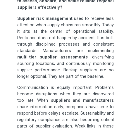
to assess, onboard, and scale reliable regional
suppliers effectively?
Supplier risk management
used to receive less
attention when supply chains ran smoothly. Today
it sits at the center of operational stability.
Resilience does not happen by accident. It is built
through disciplined processes and consistent
standards. Manufacturers are implementing
multi-tier supplier assessments
, diversifying
sourcing locations, and continuously monitoring
supplier performance. Backup suppliers are no
longer optional. They are part of the baseline.
Communication is equally important. Problems
become disruptions when they are discovered
too late. When
suppliers and manufacturers
share information early, companies have time to
respond before delays escalate. Sustainability and
regulatory compliance are also becoming critical
parts of supplier evaluation. Weak links in these