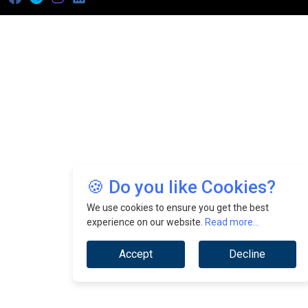
🍪 Do you like Cookies?
We use cookies to ensure you get the best
experience on our website.
Read more...
Accept
Decline