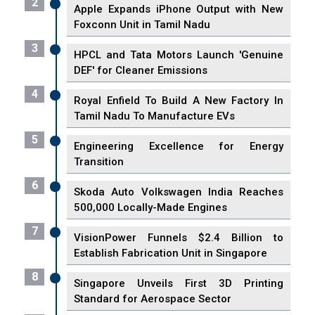
2
Apple Expands iPhone Output with New
Foxconn Unit in Tamil Nadu
3
HPCL and Tata Motors Launch 'Genuine
DEF' for Cleaner Emissions
4
Royal Enfield To Build A New Factory In
Tamil Nadu To Manufacture EVs
5
Engineering Excellence for Energy
Transition
6
Skoda Auto Volkswagen India Reaches
500,000 Locally-Made Engines
7
VisionPower Funnels $2.4 Billion to
Establish Fabrication Unit in Singapore
8
Singapore Unveils First 3D Printing
Standard for Aerospace Sector