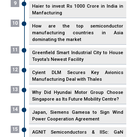
9
Haier to invest Rs 1000 Crore in India in
Manfacturing
10
How are the top semiconductor
manufacturing countries in Asia
dominating the market
11
Greenfield Smart Industrial City to House
Toyota's Newest Facility
12
Cyient DLM Secures Key Avionics
Manufacturing Deal with Thales
13
Why Did Hyundai Motor Group Choose
Singapore as Its Future Mobility Centre?
14
Japan, Siemens Gamesa to Sign Wind
Power Cooperation Agreement
15
AGNIT Semiconductors & IISc: GaN