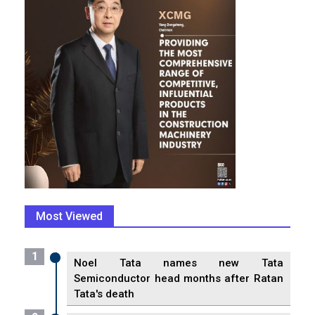
Most Viewed
1
Noel Tata names new Tata
Semiconductor head months after Ratan
Tata's death