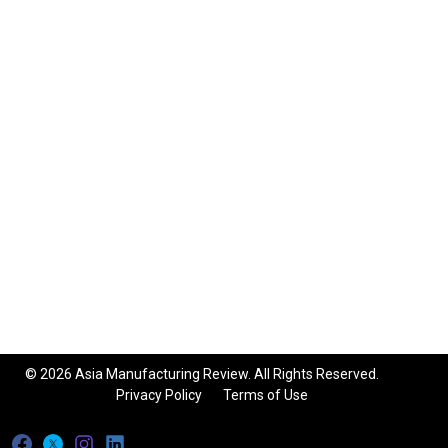
© 2026 Asia Manufacturing Review. All Rights Reserved.
Privacy Policy
Terms of Use