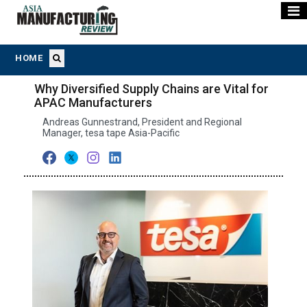
HOME
Why Diversified Supply Chains are Vital for
APAC Manufacturers
Andreas Gunnestrand, President and Regional
Manager, tesa tape Asia-Pacific