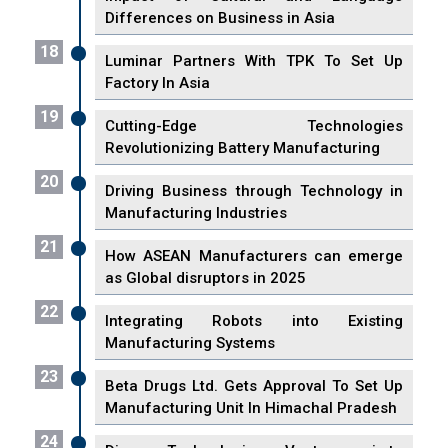
Differences on Business in Asia
18
Luminar Partners With TPK To Set Up
Factory In Asia
19
Cutting-Edge Technologies
Revolutionizing Battery Manufacturing
20
Driving Business through Technology in
Manufacturing Industries
21
How ASEAN Manufacturers can emerge
as Global disruptors in 2025
22
Integrating Robots into Existing
Manufacturing Systems
23
Beta Drugs Ltd. Gets Approval To Set Up
Manufacturing Unit In Himachal Pradesh
24