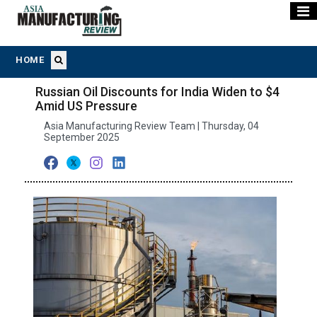
HOME
Russian Oil Discounts for India Widen to $4
Amid US Pressure
Asia Manufacturing Review Team | Thursday, 04
September 2025