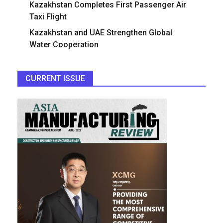
Kazakhstan Completes First Passenger Air
Taxi Flight
Kazakhstan and UAE Strengthen Global
Water Cooperation
CURRENT ISSUE