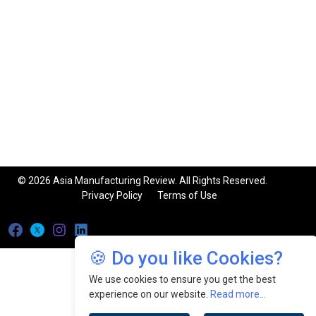
© 2026 Asia Manufacturing Review. All Rights Reserved.
Privacy Policy
Terms of Use
🍪 Do you like Cookies?
We use cookies to ensure you get the best
experience on our website.
Read more...