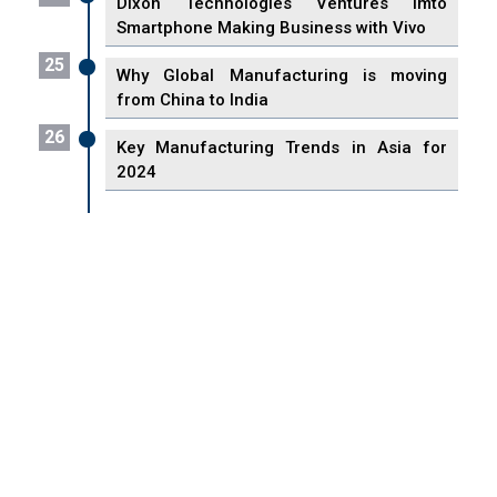
Dixon Technologies Ventures imto
Smartphone Making Business with Vivo
25
Why Global Manufacturing is moving
from China to India
26
Key Manufacturing Trends in Asia for
2024