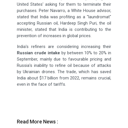
United States' asking for them to terminate their
purchases. Peter Navarro, a White House advisor,
stated that India was profiting as a "laundromat"
accepting Russian oil, Hardeep Singh Puri, the oil
minister, stated that India is contributing to the
prevention of increases in global prices.
India's refiners are considering increasing their
Russian crude intake
by between 10% to 20% in
September, mainly due to favourable pricing and
Russia's inability to refine oil because of attacks
by Ukrainian drones. The trade, which has saved
India about $17 billion from 2022, remains crucial,
even in the face of tariffs.
Read More News :