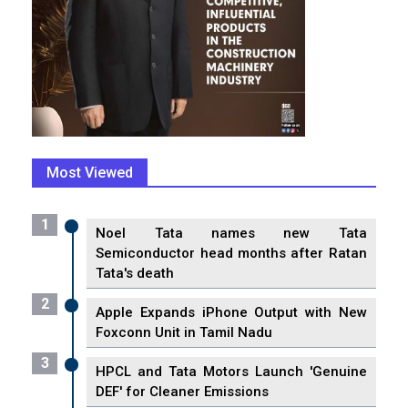
Most Viewed
1
Noel Tata names new Tata
Semiconductor head months after Ratan
Tata's death
2
Apple Expands iPhone Output with New
Foxconn Unit in Tamil Nadu
3
HPCL and Tata Motors Launch 'Genuine
DEF' for Cleaner Emissions