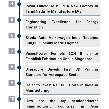
4
Royal Enfield To Build A New Factory In
Tamil Nadu To Manufacture EVs
5
Engineering Excellence for Energy
Transition
6
Skoda Auto Volkswagen India Reaches
500,000 Locally-Made Engines
7
VisionPower Funnels $2.4 Billion to
Establish Fabrication Unit in Singapore
8
Singapore Unveils First 3D Printing
Standard for Aerospace Sector
9
Haier to invest Rs 1000 Crore in India in
Manfacturing
10
How are the top semiconductor
manufacturing countries in Asia