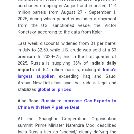
purchases stopping in August and imported 11.4
million barrels from August 27 - September 1,
2025, during which period is includes a shipment
from the U.S. sanctioned vessel the Victor
Konetsky, according to the data from Kpler.
Last week discounts widened from $1 per barrel
in July to $2.50, while U.S. crude was sold at a $3
premium. In 2024–25, and in the first quarter of
2025, Russia is supplying 36% of
India's daily
imports
of 5.4 million barrels, making it
India's
largest supplier
, exceeding Iraq and Saudi
Arabia. New Delhi has said the trade is legal and
stabilizes
global oil prices
.
Russia to Increase Gas Exports to
Also Read:
China with New Pipeline Deal
At the Shanghai Cooperation Organisation
summit, Prime Minister Narendra Modi described
India-Russia ties as "special," clearly defying the