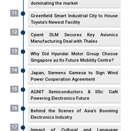
dominating the market
11
Greenfield Smart Industrial City to House
Toyota's Newest Facility
12
Cyient DLM Secures Key Avionics
Manufacturing Deal with Thales
13
Why Did Hyundai Motor Group Choose
Singapore as Its Future Mobility Centre?
14
Japan, Siemens Gamesa to Sign Wind
Power Cooperation Agreement
15
AGNIT Semiconductors & IISc: GaN
Powering Electronics Future
16
Behind the Scenes of Asia's Booming
Electronics Industry
17
Impact of Cultural and Language