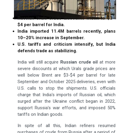
Russian Urals crude discounts widen to $3–
$4 per barrel for India.
India imported 11.4M barrels recently, plans
10–20% increase in September.
U.S. tariffs and criticism intensify, but India
defends trade as stabilizing.
India will still acquire
Russian crude oil
at more
severe discounts at which Urals grade prices are
well below Brent are $3-$4 per barrel for late
September and October 2025 deliveries, even with
U.S. calls to stop the shipments. U.S. officials
charge that India's imports of Russian oil, which
surged after the Ukraine conflict began in 2022,
support Russia's war efforts, and imposed 50%
tariffs on Indian goods.
In spite of all this, Indian refiners resumed
purchases of crude from Russia after a period of