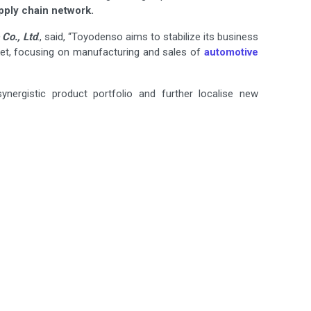
pply chain network.
Co., Ltd
., said, “Toyodenso aims to stabilize its business
et, focusing on manufacturing and sales of
automotive
ynergistic product portfolio and further localise new