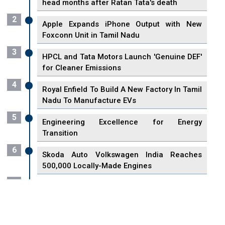
head months after Ratan Tata's death
2
Apple Expands iPhone Output with New
Foxconn Unit in Tamil Nadu
3
HPCL and Tata Motors Launch 'Genuine DEF'
for Cleaner Emissions
4
Royal Enfield To Build A New Factory In Tamil
Nadu To Manufacture EVs
5
Engineering Excellence for Energy
Transition
6
Skoda Auto Volkswagen India Reaches
500,000 Locally-Made Engines
7
VisionPower Funnels $2.4 Billion to Establish
Fabrication Unit in Singapore
8
Singapore Unveils First 3D Printing Standard