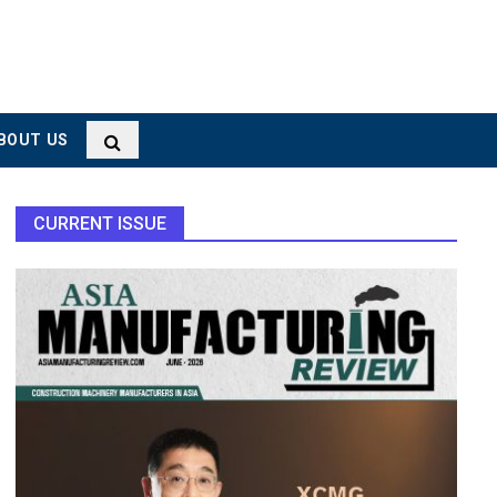
BOUT US
CURRENT ISSUE