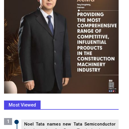
Most Viewed
1
Noel Tata names new Tata Semiconductor