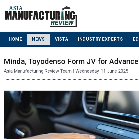
HOME
NEWS
VISTA
INDUSTRY EXPERTS
ED
Minda, Toyodenso Form JV for Advanced
Asia Manufacturing Review Team | Wednesday, 11 June 2025