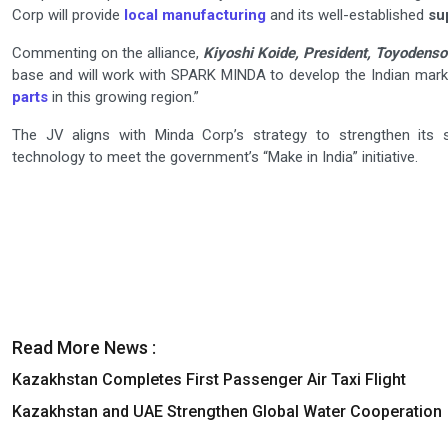
Corp will provide
local manufacturing
and its well-established
su
Commenting on the alliance,
Kiyoshi Koide, President, Toyodenso 
base and will work with SPARK MINDA to develop the Indian mark
parts
in this growing region.”
The JV aligns with Minda Corp’s strategy to strengthen its s
technology to meet the government’s “Make in India” initiative.
Read More News :
Kazakhstan Completes First Passenger Air Taxi Flight
Kazakhstan and UAE Strengthen Global Water Cooperation