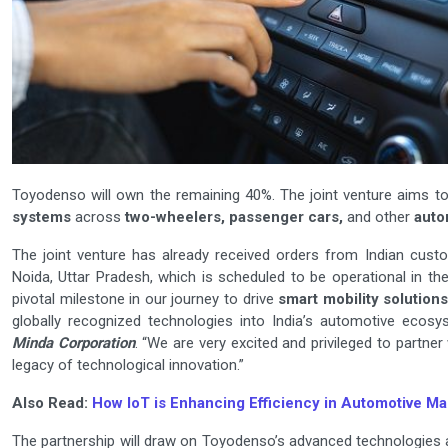
Toyodenso will own the remaining 40%. The joint venture aims t
systems
across
two-wheelers, passenger cars,
and other
auto
The joint venture has already received orders from Indian cus
Noida, Uttar Pradesh, which is scheduled to be operational in t
pivotal milestone in our journey to drive
smart mobility solution
globally recognized technologies into India’s automotive ecosy
Minda Corporation
. “We are very excited and privileged to partn
legacy of technological innovation.”
Also Read:
How IoT is Enhancing Efficiency in Automotive M
The partnership will draw on Toyodenso’s advanced technologies an