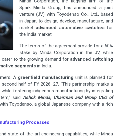
Minda Corporation, the flagship firm of the
Spark Minda Group, has announced a joint
venture (JV) with Toyodenso Co., Ltd., based
in Japan, to design, develop, manufacture, and
market
advanced automotive switches
for
the India market.
The terms of the agreement provide for a 60%
stake by Minda Corporation in the JV, while
o cater to the growing demand for
advanced switching
motive segments
in India.
tomers. A
greenfield manufacturing
unit is planned for
he second half of FY 2026–27. “This partnership marks a
s
while fostering indigenous manufacturing by integrating
stem,” said
Ashok Minda, Chairman and Group CEO of
er with Toyodenso, a global Japanese company with a rich
anufacturing Processes
d state-of-the-art engineering capabilities, while Minda