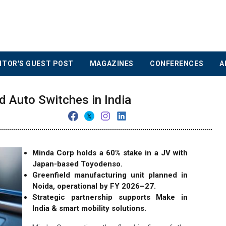
ITOR'S GUEST POST
MAGAZINES
CONFERENCES
A
 Auto Switches in India
Minda Corp holds a 60% stake in a JV with
Japan-based Toyodenso.
Greenfield manufacturing unit planned in
Noida, operational by FY 2026–27.
Strategic partnership supports Make in
India & smart mobility solutions.