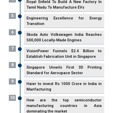
Royal Enfield To Build A New Factory In
Tamil Nadu To Manufacture EVs
5
Engineering Excellence for Energy
Transition
6
Skoda Auto Volkswagen India Reaches
500,000 Locally-Made Engines
7
VisionPower Funnels $2.4 Billion to
Establish Fabrication Unit in Singapore
8
Singapore Unveils First 3D Printing
Standard for Aerospace Sector
9
Haier to invest Rs 1000 Crore in India in
Manfacturing
10
How are the top semiconductor
manufacturing countries in Asia
dominating the market