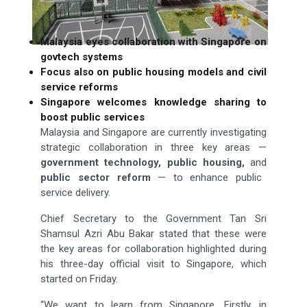
Malaysia eyes collaboration with Singapore on
govtech systems
Focus also on public housing models and civil
service reforms
Singapore welcomes knowledge sharing to
boost public services
Malaysia and Singapore are currently investigating
strategic collaboration in three key areas —
government
technology, public housing,
and
public sector reform
— to enhance public
service delivery.
Chief Secretary to the Government Tan Sri
Shamsul Azri Abu Bakar stated that these were
the key areas for collaboration highlighted during
his three-day official visit to Singapore, which
started on Friday.
“We want to learn from Singapore. Firstly, in