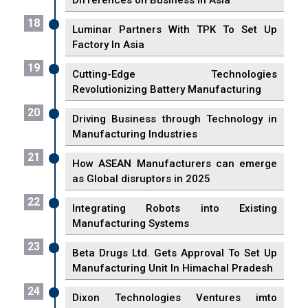
Differences on Business in Asia
18
Luminar Partners With TPK To Set Up
Factory In Asia
19
Cutting-Edge Technologies
Revolutionizing Battery Manufacturing
20
Driving Business through Technology in
Manufacturing Industries
21
How ASEAN Manufacturers can emerge
as Global disruptors in 2025
22
Integrating Robots into Existing
Manufacturing Systems
23
Beta Drugs Ltd. Gets Approval To Set Up
Manufacturing Unit In Himachal Pradesh
24
Dixon Technologies Ventures imto