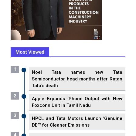
Most Viewed
1
Noel Tata names new Tata
Semiconductor head months after Ratan
Tata's death
2
Apple Expands iPhone Output with New
Foxconn Unit in Tamil Nadu
3
HPCL and Tata Motors Launch 'Genuine
DEF' for Cleaner Emissions
4