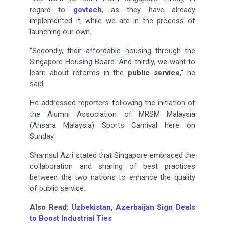
regard to
govtech
, as they have already
implemented it, while we are in the process of
launching our own.
“Secondly, their affordable housing through the
Singapore Housing Board. And thirdly, we want to
learn about reforms in the
public service
,” he
said.
He addressed reporters following the initiation of
the Alumni Association of MRSM Malaysia
(Ansara Malaysia) Sports Carnival here on
Sunday.
Shamsul Azri stated that Singapore embraced the
collaboration and sharing of best practices
between the two nations to enhance the quality
of public service.
Also Read:
Uzbekistan, Azerbaijan Sign Deals
to Boost Industrial Ties