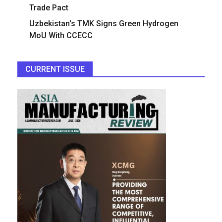
Trade Pact
Uzbekistan's TMK Signs Green Hydrogen
MoU With CCECC
CURRENT ISSUE