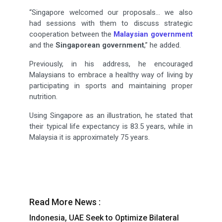
“Singapore welcomed our proposals… we also
had sessions with them to discuss strategic
cooperation between the
Malaysian government
and the
Singaporean government
,” he added.
Previously, in his address, he encouraged
Malaysians to embrace a healthy way of living by
participating in sports and maintaining proper
nutrition.
Using Singapore as an illustration, he stated that
their typical life expectancy is 83.5 years, while in
Malaysia it is approximately 75 years.
Read More News :
Indonesia, UAE Seek to Optimize Bilateral