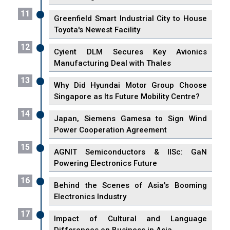
11
Greenfield Smart Industrial City to House
Toyota's Newest Facility
12
Cyient DLM Secures Key Avionics
Manufacturing Deal with Thales
13
Why Did Hyundai Motor Group Choose
Singapore as Its Future Mobility Centre?
14
Japan, Siemens Gamesa to Sign Wind
Power Cooperation Agreement
15
AGNIT Semiconductors & IISc: GaN
Powering Electronics Future
16
Behind the Scenes of Asia's Booming
Electronics Industry
17
Impact of Cultural and Language