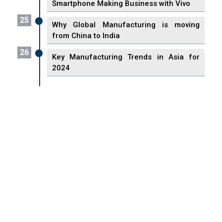
Smartphone Making Business with Vivo
25
Why Global Manufacturing is moving
from China to India
26
Key Manufacturing Trends in Asia for
2024