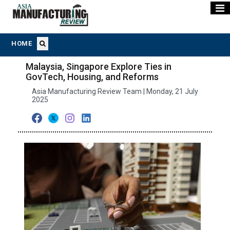
HOME
Malaysia, Singapore Explore Ties in
GovTech, Housing, and Reforms
Asia Manufacturing Review Team | Monday, 21 July
2025