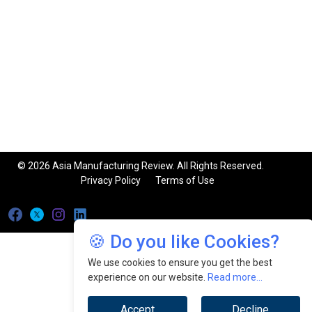
© 2026 Asia Manufacturing Review. All Rights Reserved.
Privacy Policy
Terms of Use
🍪 Do you like Cookies?
We use cookies to ensure you get the best
experience on our website.
Read more...
Accept
Decline