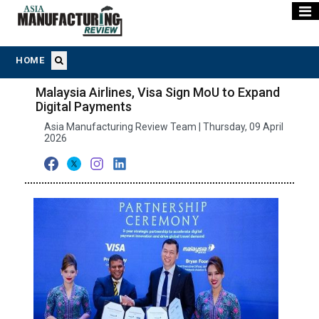
HOME
Malaysia Airlines, Visa Sign MoU to Expand
Digital Payments
Asia Manufacturing Review Team | Thursday, 09 April
2026