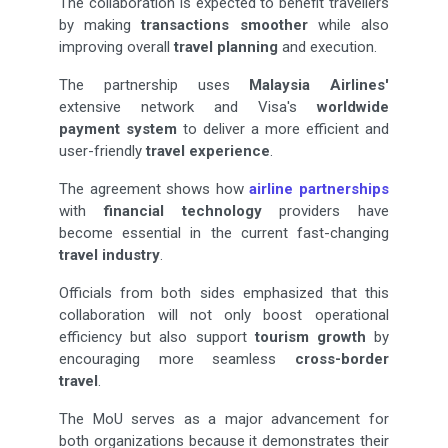
The collaboration is expected to benefit travellers
by making
transactions smoother
while also
improving overall
travel planning
and execution.
The partnership uses
Malaysia Airlines'
extensive network and Visa's
worldwide
payment system
to deliver a more efficient and
user-friendly
travel experience
.
The agreement shows how
airline partnerships
with
financial technology
providers have
become essential in the current fast-changing
travel industry
.
Officials from both sides emphasized that this
collaboration will not only boost operational
efficiency but also support
tourism growth
by
encouraging more seamless
cross-border
travel
.
The MoU serves as a major advancement for
both organizations because it demonstrates their