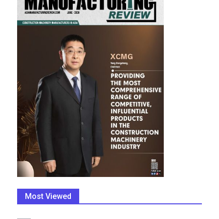
Most Viewed