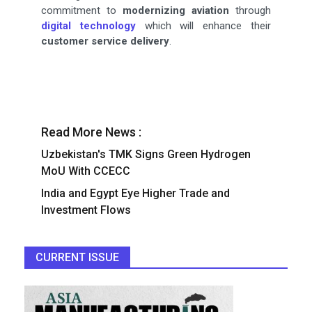
commitment to
modernizing aviation
through
digital technology
which will enhance their
customer service delivery
.
Read More News :
Uzbekistan's TMK Signs Green Hydrogen
MoU With CCECC
India and Egypt Eye Higher Trade and
Investment Flows
CURRENT ISSUE