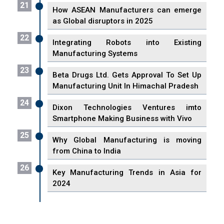
21
How ASEAN Manufacturers can emerge
as Global disruptors in 2025
22
Integrating Robots into Existing
Manufacturing Systems
23
Beta Drugs Ltd. Gets Approval To Set Up
Manufacturing Unit In Himachal Pradesh
24
Dixon Technologies Ventures imto
Smartphone Making Business with Vivo
25
Why Global Manufacturing is moving
from China to India
26
Key Manufacturing Trends in Asia for
2024