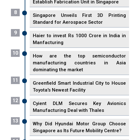
Establish Fabrication Unit in Singapore
8
Singapore Unveils First 3D Printing
Standard for Aerospace Sector
9
Haier to invest Rs 1000 Crore in India in
Manfacturing
10
How are the top semiconductor
manufacturing countries in Asia
dominating the market
11
Greenfield Smart Industrial City to House
Toyota's Newest Facility
12
Cyient DLM Secures Key Avionics
Manufacturing Deal with Thales
13
Why Did Hyundai Motor Group Choose
Singapore as Its Future Mobility Centre?