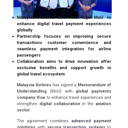
Malaysia Airlines and Visa sign MoU to
enhance digital travel payment experiences
globally
Partnership focuses on improving secure
transactions customer convenience and
seamless payment integration for airline
passengers
Collaboration aims to drive innovation offer
exclusive benefits and support growth in
global travel ecosystem
Malaysia Airlines
has signed a
Memorandum of
Understanding
(MoU) with
global payments
company Visa
to enhance travel experiences and
strengthen
digital collaboration
in the
aviation
sector
.
The agreement combines
advanced payment
solutions
with
secure transaction systems
to