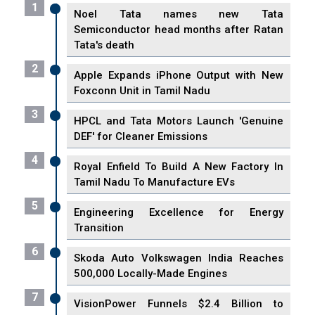
1
Noel Tata names new Tata
Semiconductor head months after Ratan
Tata's death
2
Apple Expands iPhone Output with New
Foxconn Unit in Tamil Nadu
3
HPCL and Tata Motors Launch 'Genuine
DEF' for Cleaner Emissions
4
Royal Enfield To Build A New Factory In
Tamil Nadu To Manufacture EVs
5
Engineering Excellence for Energy
Transition
6
Skoda Auto Volkswagen India Reaches
500,000 Locally-Made Engines
7
VisionPower Funnels $2.4 Billion to