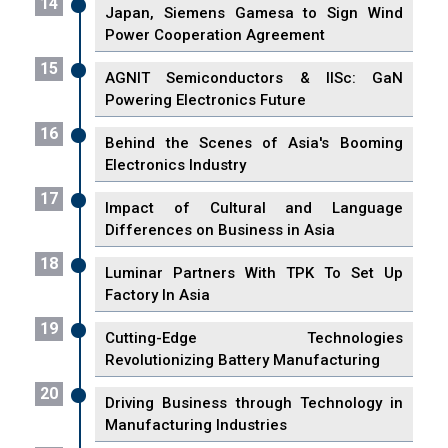
14
Japan, Siemens Gamesa to Sign Wind
Power Cooperation Agreement
15
AGNIT Semiconductors & IISc: GaN
Powering Electronics Future
16
Behind the Scenes of Asia's Booming
Electronics Industry
17
Impact of Cultural and Language
Differences on Business in Asia
18
Luminar Partners With TPK To Set Up
Factory In Asia
19
Cutting-Edge Technologies
Revolutionizing Battery Manufacturing
20
Driving Business through Technology in
Manufacturing Industries