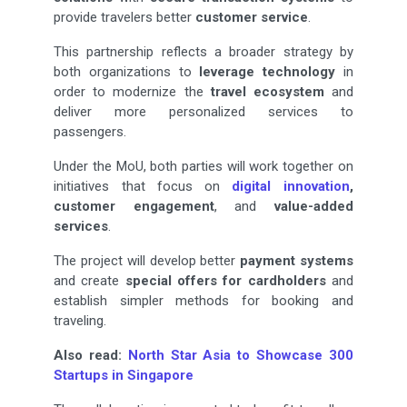
provide travelers better
customer service
.
This partnership reflects a broader strategy by
both organizations to
leverage technology
in
order to modernize the
travel ecosystem
and
deliver more personalized services to
passengers.
Under the MoU, both parties will work together on
initiatives that focus on
digital innovation
,
customer engagement
, and
value-added
services
.
The project will develop better
payment systems
and create
special offers for cardholders
and
establish simpler methods for booking and
traveling.
Also read:
North Star Asia to Showcase 300
Startups in Singapore