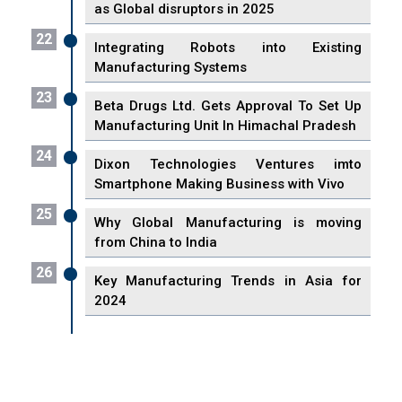
as Global disruptors in 2025
22
Integrating Robots into Existing
Manufacturing Systems
23
Beta Drugs Ltd. Gets Approval To Set Up
Manufacturing Unit In Himachal Pradesh
24
Dixon Technologies Ventures imto
Smartphone Making Business with Vivo
25
Why Global Manufacturing is moving
from China to India
26
Key Manufacturing Trends in Asia for
2024