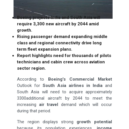
Boeing projects India and South Asia will
require 3,300 new aircraft by 2044 amid
growth.
Rising passenger demand expanding middle
class and regional connectivity drive long
term fleet expansion plans.
Report highlights need for thousands of pilots
technicians and cabin crew across aviation
sector region.
According to
Boeing's Commercial Market
Outlook for
South Asia airlines
in India
and
South Asia will need to acquire approximately
3300additional aircraft by 2044 to meet the
increasing
air
travel
demand which will occur
during that period.
The region displays strong
growth potential
because its population experiences,
income