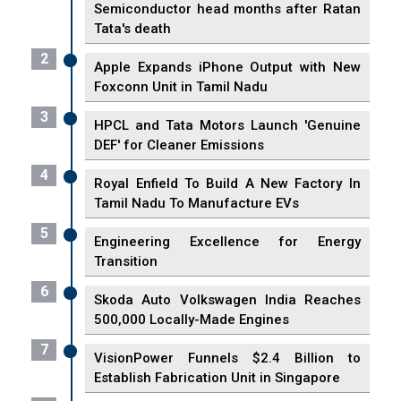
Semiconductor head months after Ratan
Tata's death
2
Apple Expands iPhone Output with New
Foxconn Unit in Tamil Nadu
3
HPCL and Tata Motors Launch 'Genuine
DEF' for Cleaner Emissions
4
Royal Enfield To Build A New Factory In
Tamil Nadu To Manufacture EVs
5
Engineering Excellence for Energy
Transition
6
Skoda Auto Volkswagen India Reaches
500,000 Locally-Made Engines
7
VisionPower Funnels $2.4 Billion to
Establish Fabrication Unit in Singapore