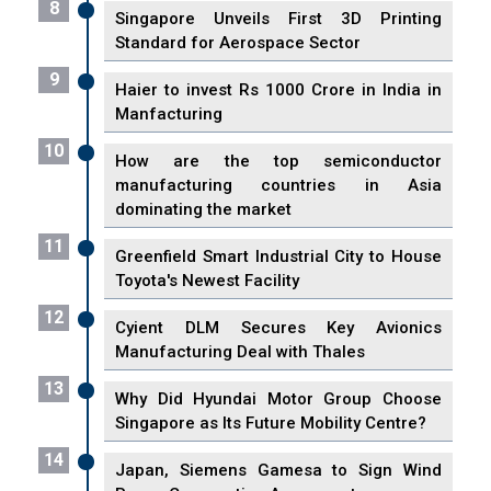
8
Singapore Unveils First 3D Printing
Standard for Aerospace Sector
9
Haier to invest Rs 1000 Crore in India in
Manfacturing
10
How are the top semiconductor
manufacturing countries in Asia
dominating the market
11
Greenfield Smart Industrial City to House
Toyota's Newest Facility
12
Cyient DLM Secures Key Avionics
Manufacturing Deal with Thales
13
Why Did Hyundai Motor Group Choose
Singapore as Its Future Mobility Centre?
14
Japan, Siemens Gamesa to Sign Wind