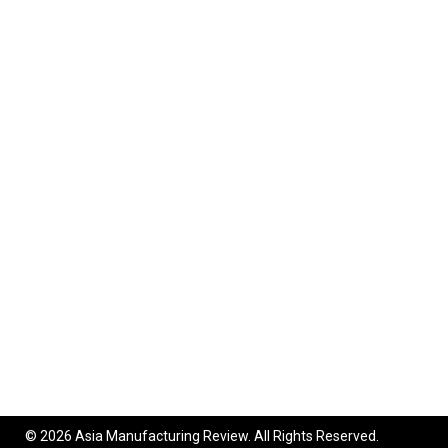
© 2026 Asia Manufacturing Review. All Rights Reserved.