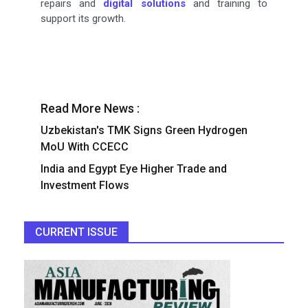
repairs and
digital solutions
and training to
support its growth.
Read More News :
Uzbekistan's TMK Signs Green Hydrogen
MoU With CCECC
India and Egypt Eye Higher Trade and
Investment Flows
CURRENT ISSUE