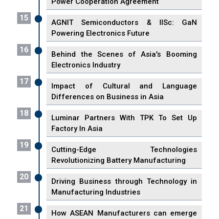
Power Cooperation Agreement
15
AGNIT Semiconductors & IISc: GaN
Powering Electronics Future
16
Behind the Scenes of Asia's Booming
Electronics Industry
17
Impact of Cultural and Language
Differences on Business in Asia
18
Luminar Partners With TPK To Set Up
Factory In Asia
19
Cutting-Edge Technologies
Revolutionizing Battery Manufacturing
20
Driving Business through Technology in
Manufacturing Industries
21
How ASEAN Manufacturers can emerge