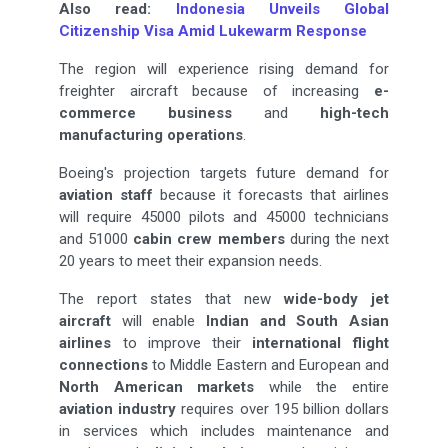
Also read:
Indonesia Unveils Global
Citizenship Visa Amid Lukewarm Response
The region will experience rising demand for
freighter aircraft because of increasing
e-
commerce
business
and
high-tech
manufacturing operations
.
Boeing's projection targets future demand for
aviation staff
because it forecasts that airlines
will require 45000 pilots and 45000 technicians
and 51000
cabin crew members
during the next
20 years to meet their expansion needs.
The report states that new
wide-body jet
aircraft
will enable
Indian and South Asian
airlines
to improve their
international flight
connections
to Middle Eastern and European and
North American markets
while the entire
aviation industry
requires over 195 billion dollars
in services which includes maintenance and