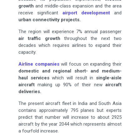
growth
and middle-class expansion and the area
receive significant
airport development
and
urban connectivity
projects.
The region will experience 7% annual passenger
air traffic growth
throughout the next two
decades which requires airlines to expand their
capacity.
Airline companies
will focus on expanding their
domestic and regional
short- and medium-
haul services
which will result in
single-aisle
aircraft
making up 90% of their new
aircraft
deliveries.
The present aircraft fleet in India and South Asia
contains approximately 795 planes but experts
predict that number will increase to about 2925
aircraft by the year 2044 which represents almost
a fourfold increase.