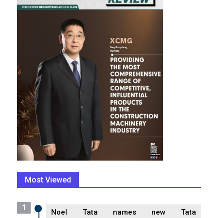
Most Viewed
1
Noel Tata names new Tata