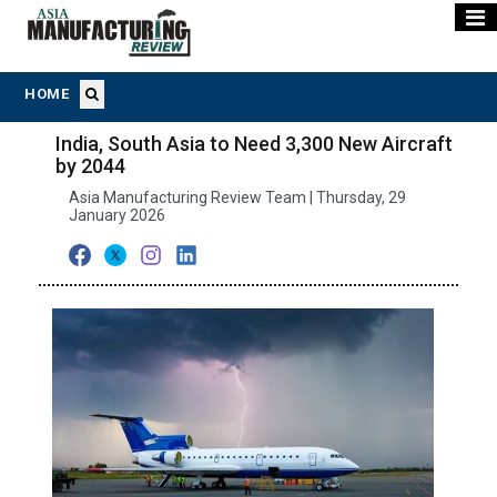
HOME
India, South Asia to Need 3,300 New Aircraft
by 2044
Asia Manufacturing Review Team | Thursday, 29
January 2026