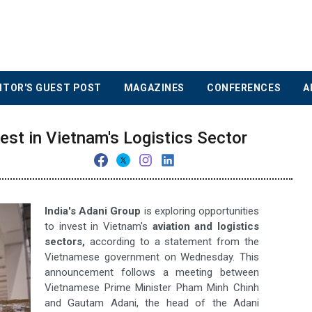
ITOR'S GUEST POST
MAGAZINES
CONFERENCES
A
est in Vietnam's Logistics Sector
India's Adani Group
is exploring opportunities
to invest in Vietnam's
aviation and logistics
sectors,
according to a statement from the
Vietnamese government on Wednesday. This
announcement follows a meeting between
Vietnamese Prime Minister Pham Minh Chinh
and Gautam Adani, the head of the Adani