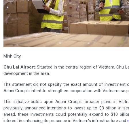
Minh City.
Chu Lai Airport
: Situated in the central region of Vietnam, Chu L
development in the area.
The statement did not specify the exact amount of investment or 
Adani Group's intent to strengthen cooperation with Vietnamese par
This initiative builds upon Adani Group's broader plans in Vie
previously announced intentions to invest up to $3 billion in s
ahead, these investments could potentially expand to $10 billion
interest in enhancing its presence in Vietnam's infrastructure and