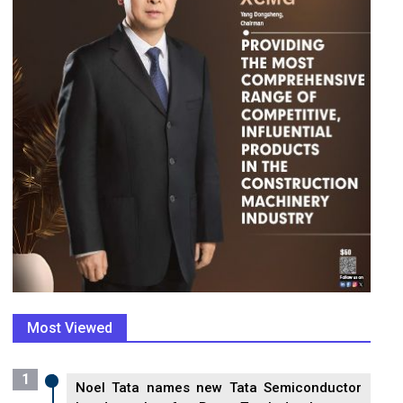
Most Viewed
1
Noel Tata names new Tata Semiconductor