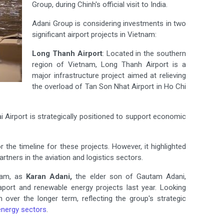
Group, during Chinh's official visit to India.
Adani Group is considering investments in two
significant airport projects in Vietnam:
Long Thanh Airport
: Located in the southern
region of Vietnam, Long Thanh Airport is a
major infrastructure project aimed at relieving
the overload of Tan Son Nhat Airport in Ho Chi
ai Airport is strategically positioned to support economic
the timeline for these projects. However, it highlighted
tners in the aviation and logistics sectors.
tnam, as
Karan Adani,
the elder son of Gautam Adani,
eaport and renewable energy projects last year. Looking
 over the longer term, reflecting the group's strategic
energy sectors
.