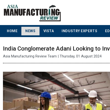
HOME
NEWS
VISTA
INDUSTRY EXPERTS
ED
India Conglomerate Adani Looking to Inv
Asia Manufacturing Review Team | Thursday, 01 August 2024