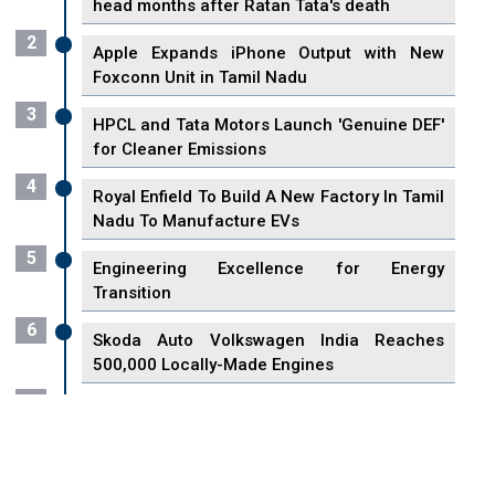
head months after Ratan Tata's death
2
Apple Expands iPhone Output with New
Foxconn Unit in Tamil Nadu
3
HPCL and Tata Motors Launch 'Genuine DEF'
for Cleaner Emissions
4
Royal Enfield To Build A New Factory In Tamil
Nadu To Manufacture EVs
5
Engineering Excellence for Energy
Transition
6
Skoda Auto Volkswagen India Reaches
500,000 Locally-Made Engines
7
VisionPower Funnels $2.4 Billion to Establish
Fabrication Unit in Singapore
8
Singapore Unveils First 3D Printing Standard