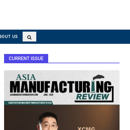
BOUT US
CURRENT ISSUE