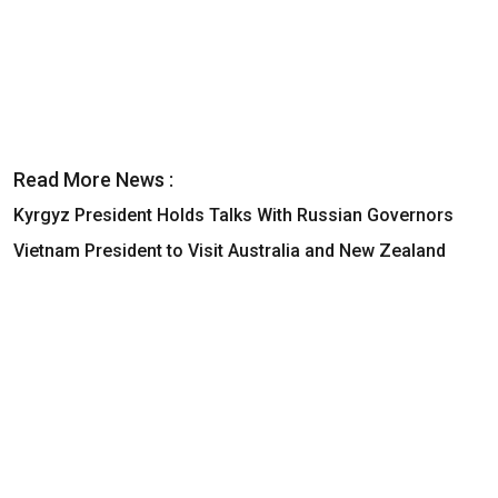
Read More News :
Kyrgyz President Holds Talks With Russian Governors
Vietnam President to Visit Australia and New Zealand