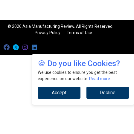
© 2026 Asia Manufacturing Review. All Rights Reserved.
Privacy Policy
Terms of Use
🍪 Do you like Cookies?
We use cookies to ensure you get the best
experience on our website.
Read more...
Accept
Decline