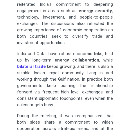
reiterated India's commitment to deepening
engagement in areas such as
energy security
,
technology, investment, and people-to-people
exchanges. The discussions also reflected the
growing importance of economic cooperation as
both countries seek to diversify trade and
investment opportunities.
India and Qatar have robust economic links, held
up by long-term
energy collaboration
, while
bilateral trade
keeps growing, and there is also a
sizable Indian expat community living in and
working through the Gulf nation. In practice both
governments keep pushing the relationship
forward via frequent high level exchanges, and
consistent diplomatic touchpoints, even when the
calendar gets busy.
During the meeting, it was reemphasized that
both sides share a commitment to widen
cooperation across strategic areas, and at the