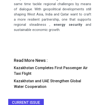
same time tackle regional challenges by means
of dialogue. With geopolitical developments still
shaping West Asia, India and Qatar want to craft
a more resilient partnership, one that supports
regional steadiness ,
energy security
and
sustainable economic growth.
Read More News :
Kazakhstan Completes First Passenger Air
Taxi Flight
Kazakhstan and UAE Strengthen Global
Water Cooperation
CURRENT ISSUE