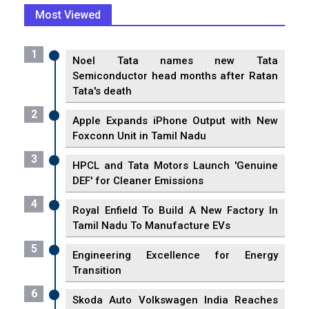
Most Viewed
1
Noel Tata names new Tata
Semiconductor head months after Ratan
Tata's death
2
Apple Expands iPhone Output with New
Foxconn Unit in Tamil Nadu
3
HPCL and Tata Motors Launch 'Genuine
DEF' for Cleaner Emissions
4
Royal Enfield To Build A New Factory In
Tamil Nadu To Manufacture EVs
5
Engineering Excellence for Energy
Transition
6
Skoda Auto Volkswagen India Reaches