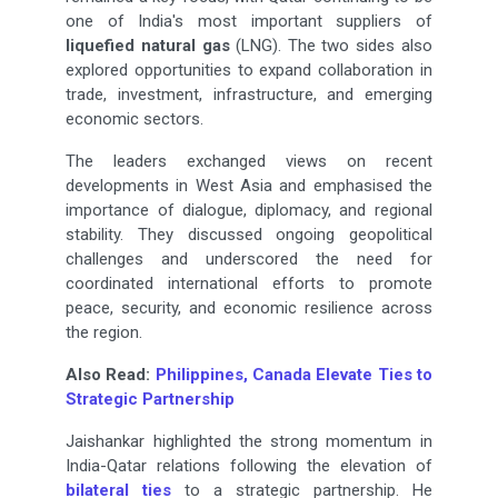
one of India's most important suppliers of
liquefied natural gas
(LNG). The two sides also
explored opportunities to expand collaboration in
trade, investment, infrastructure, and emerging
economic sectors.
The leaders exchanged views on recent
developments in West Asia and emphasised the
importance of dialogue, diplomacy, and regional
stability. They discussed ongoing geopolitical
challenges and underscored the need for
coordinated international efforts to promote
peace, security, and economic resilience across
the region.
Also Read:
Philippines, Canada Elevate Ties to
Strategic Partnership
Jaishankar highlighted the strong momentum in
India-Qatar relations following the elevation of
bilateral ties
to a strategic partnership. He