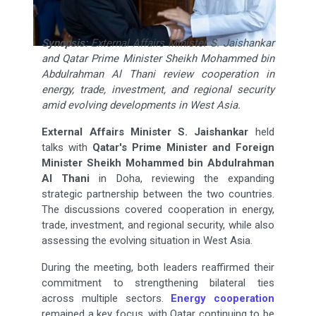
Synopsis:
External Affairs Minister S. Jaishankar
and Qatar Prime Minister Sheikh Mohammed bin
Abdulrahman Al Thani review cooperation in
energy, trade, investment, and regional security
amid evolving developments in West Asia.
External Affairs Minister
S. Jaishankar
held
talks with
Qatar's Prime Minister and Foreign
Minister Sheikh Mohammed bin Abdulrahman
Al Thani
in Doha, reviewing the expanding
strategic partnership between the two countries.
The discussions covered cooperation in energy,
trade, investment, and regional security, while also
assessing the evolving situation in West Asia.
During the meeting, both leaders reaffirmed their
commitment to strengthening bilateral ties
across multiple sectors.
Energy cooperation
remained a key focus, with Qatar continuing to be