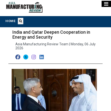
HOME
India and Qatar Deepen Cooperation in
Energy and Security
Asia Manufacturing Review Team | Monday, 06 July
2026