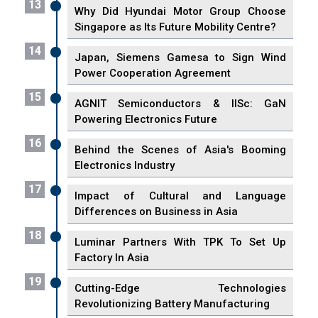
13
Why Did Hyundai Motor Group Choose
Singapore as Its Future Mobility Centre?
14
Japan, Siemens Gamesa to Sign Wind
Power Cooperation Agreement
15
AGNIT Semiconductors & IISc: GaN
Powering Electronics Future
16
Behind the Scenes of Asia's Booming
Electronics Industry
17
Impact of Cultural and Language
Differences on Business in Asia
18
Luminar Partners With TPK To Set Up
Factory In Asia
19
Cutting-Edge Technologies
Revolutionizing Battery Manufacturing