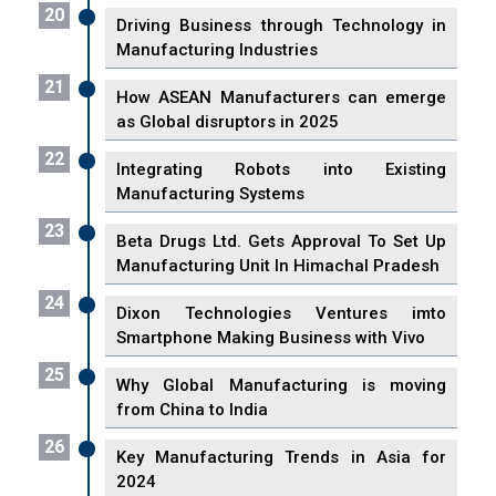
20
Driving Business through Technology in
Manufacturing Industries
21
How ASEAN Manufacturers can emerge
as Global disruptors in 2025
22
Integrating Robots into Existing
Manufacturing Systems
23
Beta Drugs Ltd. Gets Approval To Set Up
Manufacturing Unit In Himachal Pradesh
24
Dixon Technologies Ventures imto
Smartphone Making Business with Vivo
25
Why Global Manufacturing is moving
from China to India
26
Key Manufacturing Trends in Asia for
2024