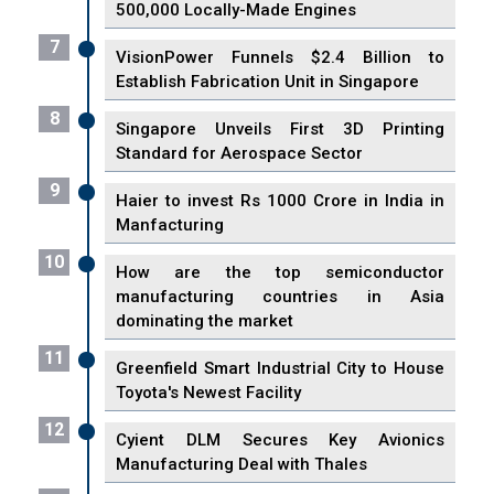
500,000 Locally-Made Engines
7
VisionPower Funnels $2.4 Billion to
Establish Fabrication Unit in Singapore
8
Singapore Unveils First 3D Printing
Standard for Aerospace Sector
9
Haier to invest Rs 1000 Crore in India in
Manfacturing
10
How are the top semiconductor
manufacturing countries in Asia
dominating the market
11
Greenfield Smart Industrial City to House
Toyota's Newest Facility
12
Cyient DLM Secures Key Avionics
Manufacturing Deal with Thales