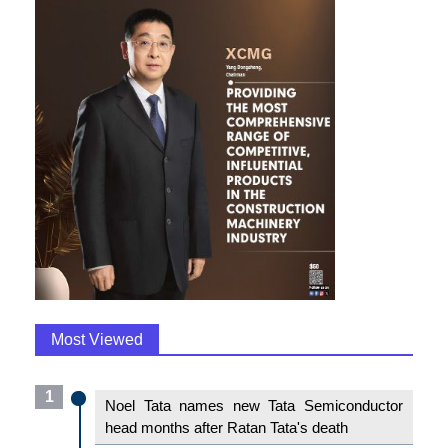
Most Viewed
1
Noel Tata names new Tata Semiconductor
head months after Ratan Tata's death