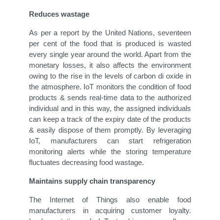
Reduces wastage
As per a report by the United Nations, seventeen
per cent of the food that is produced is wasted
every single year around the world. Apart from the
monetary losses, it also affects the environment
owing to the rise in the levels of carbon di oxide in
the atmosphere. IoT monitors the condition of food
products & sends real-time data to the authorized
individual and in this way, the assigned individuals
can keep a track of the expiry date of the products
& easily dispose of them promptly. By leveraging
IoT, manufacturers can start refrigeration
monitoring alerts while the storing temperature
fluctuates decreasing food wastage.
Maintains supply chain transparency
The Internet of Things also enable food
manufacturers in acquiring customer loyalty.