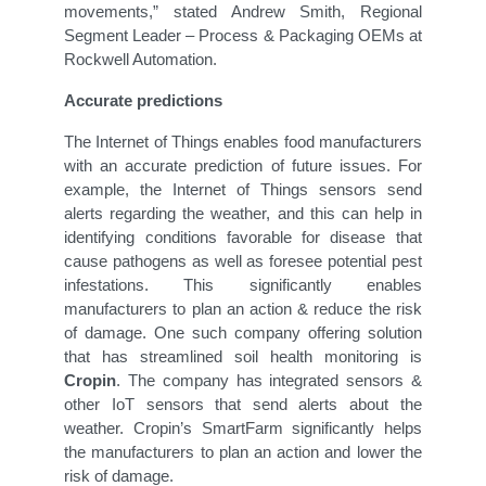
movements,” stated Andrew Smith, Regional
Segment Leader – Process & Packaging OEMs at
Rockwell Automation.
Accurate predictions
The Internet of Things enables food manufacturers
with an accurate prediction of future issues. For
example, the Internet of Things sensors send
alerts regarding the weather, and this can help in
identifying conditions favorable for disease that
cause pathogens as well as foresee potential pest
infestations. This significantly enables
manufacturers to plan an action & reduce the risk
of damage. One such company offering solution
that has streamlined soil health monitoring is
Cropin
. The company has integrated sensors &
other IoT sensors that send alerts about the
weather. Cropin’s SmartFarm significantly helps
the manufacturers to plan an action and lower the
risk of damage.