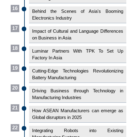
16
Behind the Scenes of Asia's Booming
Electronics Industry
17
Impact of Cultural and Language Differences
on Business in Asia
18
Luminar Partners With TPK To Set Up
Factory In Asia
19
Cutting-Edge Technologies Revolutionizing
Battery Manufacturing
20
Driving Business through Technology in
Manufacturing Industries
21
How ASEAN Manufacturers can emerge as
Global disruptors in 2025
22
Integrating Robots into Existing