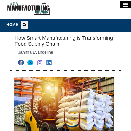
HOME
How Smart Manufacturing is Transforming
Food Supply Chain
Janifha Evangeline