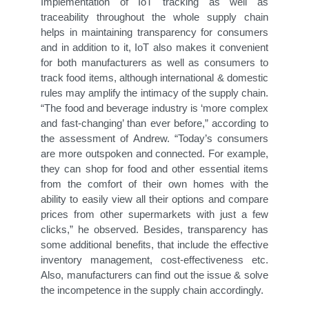
Implementation of IoT tracking as well as
traceability throughout the whole supply chain
helps in maintaining transparency for consumers
and in addition to it, IoT also makes it convenient
for both manufacturers as well as consumers to
track food items, although international & domestic
rules may amplify the intimacy of the supply chain.
“The food and beverage industry is ‘more complex
and fast-changing’ than ever before,” according to
the assessment of Andrew. “Today’s consumers
are more outspoken and connected. For example,
they can shop for food and other essential items
from the comfort of their own homes with the
ability to easily view all their options and compare
prices from other supermarkets with just a few
clicks,” he observed. Besides, transparency has
some additional benefits, that include the effective
inventory management, cost-effectiveness etc.
Also, manufacturers can find out the issue & solve
the incompetence in the supply chain accordingly.