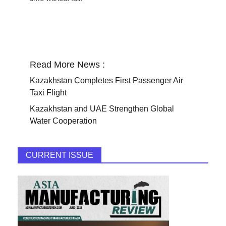
Read More News :
Kazakhstan Completes First Passenger Air
Taxi Flight
Kazakhstan and UAE Strengthen Global
Water Cooperation
CURRENT ISSUE