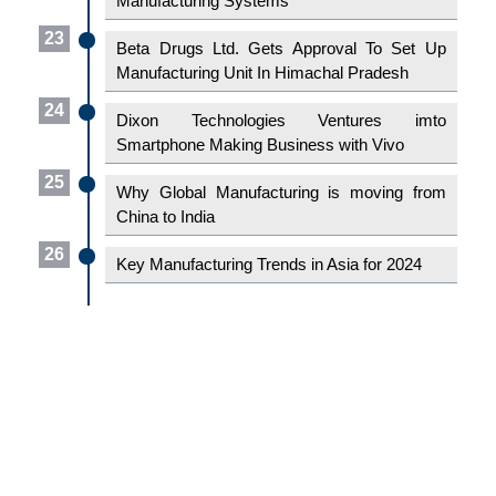
Manufacturing Systems
23
Beta Drugs Ltd. Gets Approval To Set Up
Manufacturing Unit In Himachal Pradesh
24
Dixon Technologies Ventures imto
Smartphone Making Business with Vivo
25
Why Global Manufacturing is moving from
China to India
26
Key Manufacturing Trends in Asia for 2024