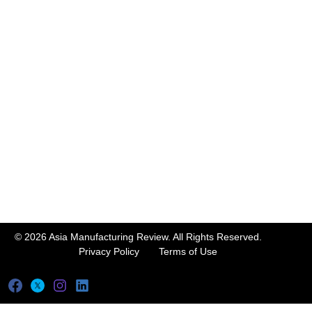
© 2026 Asia Manufacturing Review. All Rights Reserved.
Privacy Policy
Terms of Use