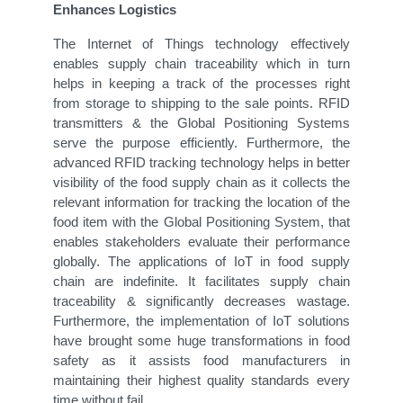
Enhances Logistics
The Internet of Things technology effectively
enables supply chain traceability which in turn
helps in keeping a track of the processes right
from storage to shipping to the sale points. RFID
transmitters & the Global Positioning Systems
serve the purpose efficiently. Furthermore, the
advanced RFID tracking technology helps in better
visibility of the food supply chain as it collects the
relevant information for tracking the location of the
food item with the Global Positioning System, that
enables stakeholders evaluate their performance
globally. The applications of IoT in food supply
chain are indefinite. It facilitates supply chain
traceability & significantly decreases wastage.
Furthermore, the implementation of IoT solutions
have brought some huge transformations in food
safety as it assists food manufacturers in
maintaining their highest quality standards every
time without fail.