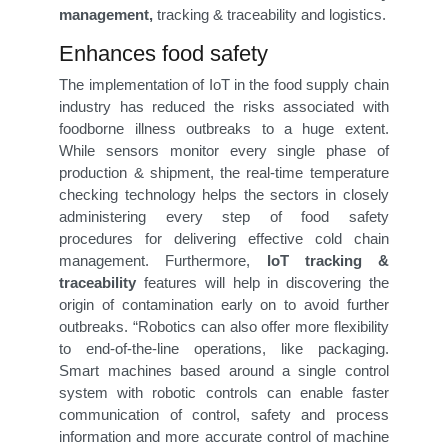
management,
tracking & traceability and logistics.
Enhances food safety
The implementation of IoT in the food supply chain
industry has reduced the risks associated with
foodborne illness outbreaks to a huge extent.
While sensors monitor every single phase of
production & shipment, the real-time temperature
checking technology helps the sectors in closely
administering every step of food safety
procedures for delivering effective cold chain
management. Furthermore,
IoT tracking &
traceability
features will help in discovering the
origin of contamination early on to avoid further
outbreaks. “Robotics can also offer more flexibility
to end-of-the-line operations, like packaging.
Smart machines based around a single control
system with robotic controls can enable faster
communication of control, safety and process
information and more accurate control of machine