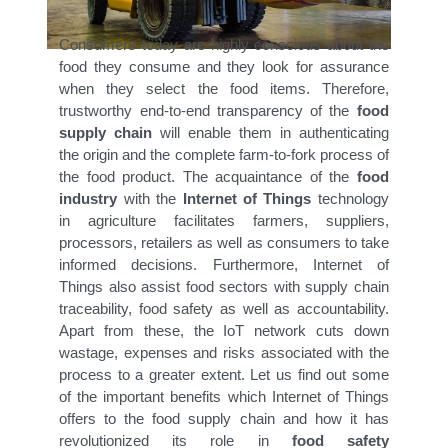
Consumers today are highly conscious about the
food they consume and they look for assurance
when they select the food items. Therefore,
trustworthy end-to-end transparency of the
food
supply chain
will enable them in authenticating
the origin and the complete farm-to-fork process of
the food product. The acquaintance of the
food
industry
with the
Internet of Things
technology
in agriculture facilitates farmers, suppliers,
processors, retailers as well as consumers to take
informed decisions. Furthermore, Internet of
Things also assist food sectors with supply chain
traceability, food safety as well as accountability.
Apart from these, the IoT network cuts down
wastage, expenses and risks associated with the
process to a greater extent. Let us find out some
of the important benefits which Internet of Things
offers to the food supply chain and how it has
revolutionized its role in
food safety