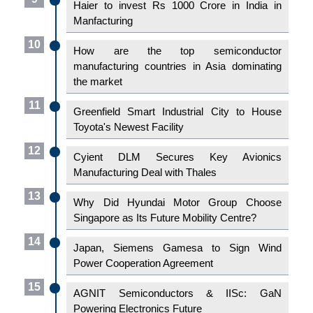
Haier to invest Rs 1000 Crore in India in
Manfacturing
10
How are the top semiconductor
manufacturing countries in Asia dominating
the market
11
Greenfield Smart Industrial City to House
Toyota's Newest Facility
12
Cyient DLM Secures Key Avionics
Manufacturing Deal with Thales
13
Why Did Hyundai Motor Group Choose
Singapore as Its Future Mobility Centre?
14
Japan, Siemens Gamesa to Sign Wind
Power Cooperation Agreement
15
AGNIT Semiconductors & IISc: GaN
Powering Electronics Future