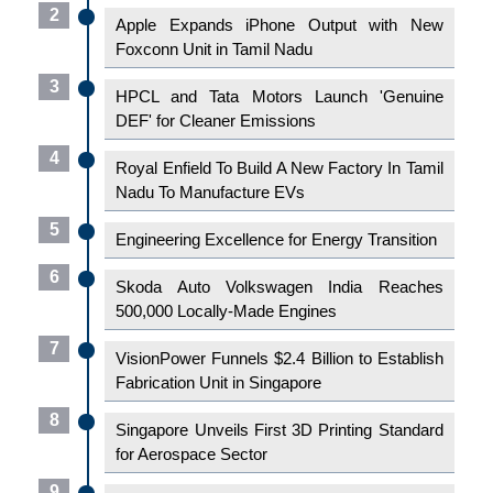
2
Apple Expands iPhone Output with New
Foxconn Unit in Tamil Nadu
3
HPCL and Tata Motors Launch 'Genuine
DEF' for Cleaner Emissions
4
Royal Enfield To Build A New Factory In Tamil
Nadu To Manufacture EVs
5
Engineering Excellence for Energy Transition
6
Skoda Auto Volkswagen India Reaches
500,000 Locally-Made Engines
7
VisionPower Funnels $2.4 Billion to Establish
Fabrication Unit in Singapore
8
Singapore Unveils First 3D Printing Standard
for Aerospace Sector
9