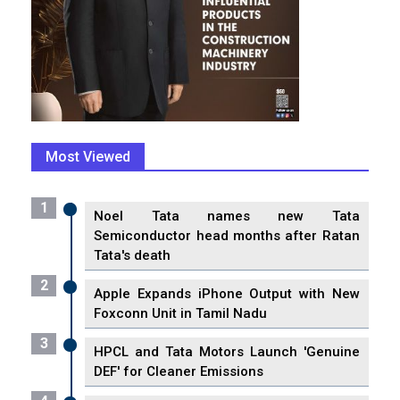
Most Viewed
1
Noel Tata names new Tata
Semiconductor head months after Ratan
Tata's death
2
Apple Expands iPhone Output with New
Foxconn Unit in Tamil Nadu
3
HPCL and Tata Motors Launch 'Genuine
DEF' for Cleaner Emissions