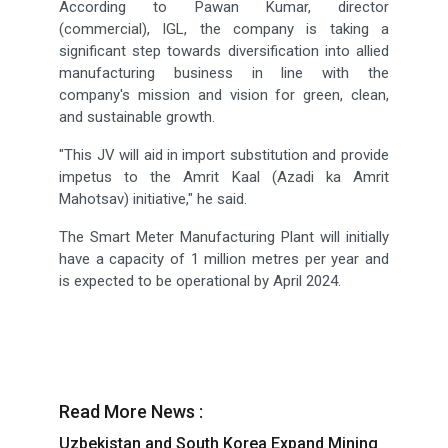
According to Pawan Kumar, director
(commercial), IGL, the company is taking a
significant step towards diversification into allied
manufacturing business in line with the
company's mission and vision for green, clean,
and sustainable growth.
"This JV will aid in import substitution and provide
impetus to the Amrit Kaal (Azadi ka Amrit
Mahotsav) initiative," he said.
The Smart Meter Manufacturing Plant will initially
have a capacity of 1 million metres per year and
is expected to be operational by April 2024.
Read More News :
Uzbekistan and South Korea Expand Mining