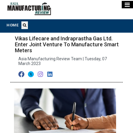
HOME
Vikas Lifecare and Indraprastha Gas Ltd.
Enter Joint Venture To Manufacture Smart
Meters
Asia Manufacturing Review Team | Tuesday, 07
March 2023