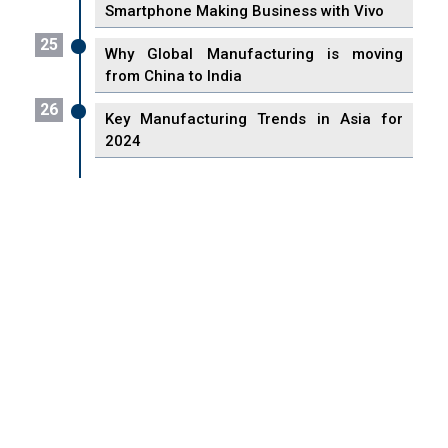
Smartphone Making Business with Vivo
25
Why Global Manufacturing is moving
from China to India
26
Key Manufacturing Trends in Asia for
2024