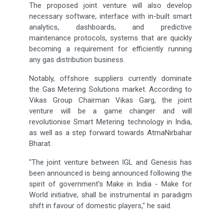
The proposed joint venture will also develop
necessary software, interface with in-built smart
analytics, dashboards, and predictive
maintenance protocols, systems that are quickly
becoming a requirement for efficiently running
any gas distribution business.
Notably, offshore suppliers currently dominate
the Gas Metering Solutions market. According to
Vikas Group Chairman Vikas Garg, the joint
venture will be a game changer and will
revolutionise Smart Metering technology in India,
as well as a step forward towards AtmaNirbahar
Bharat.
"The joint venture between IGL and Genesis has
been announced is being announced following the
spirit of government's Make in India - Make for
World initiative, shall be instrumental in paradigm
shift in favour of domestic players," he said.