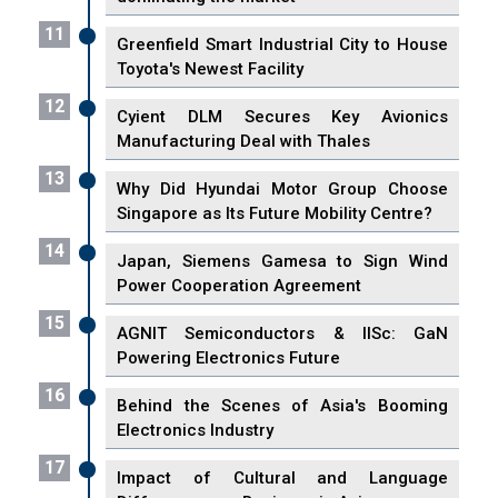
11
Greenfield Smart Industrial City to House
Toyota's Newest Facility
12
Cyient DLM Secures Key Avionics
Manufacturing Deal with Thales
13
Why Did Hyundai Motor Group Choose
Singapore as Its Future Mobility Centre?
14
Japan, Siemens Gamesa to Sign Wind
Power Cooperation Agreement
15
AGNIT Semiconductors & IISc: GaN
Powering Electronics Future
16
Behind the Scenes of Asia's Booming
Electronics Industry
17
Impact of Cultural and Language