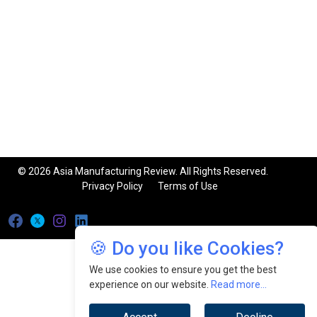
© 2026 Asia Manufacturing Review. All Rights Reserved.
Privacy Policy
Terms of Use
🍪 Do you like Cookies?
We use cookies to ensure you get the best
experience on our website.
Read more...