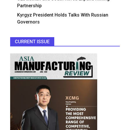
Partnership
Kyrgyz President Holds Talks With Russian
Governors
CURRENT ISSUE