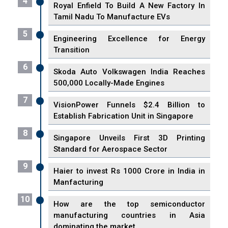
4
Royal Enfield To Build A New Factory In
Tamil Nadu To Manufacture EVs
5
Engineering Excellence for Energy
Transition
6
Skoda Auto Volkswagen India Reaches
500,000 Locally-Made Engines
7
VisionPower Funnels $2.4 Billion to
Establish Fabrication Unit in Singapore
8
Singapore Unveils First 3D Printing
Standard for Aerospace Sector
9
Haier to invest Rs 1000 Crore in India in
Manfacturing
10
How are the top semiconductor
manufacturing countries in Asia
dominating the market