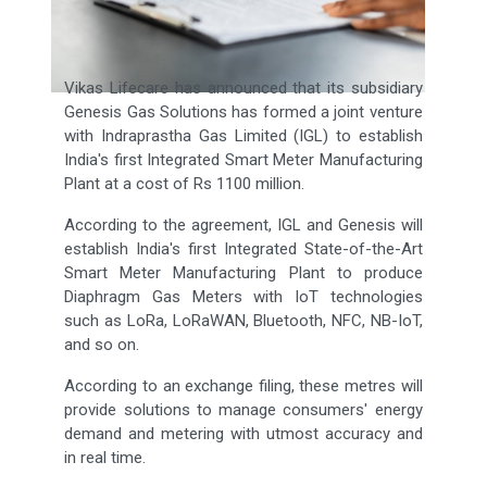
Vikas Lifecare has announced that its subsidiary
Genesis Gas Solutions has formed a joint venture
with Indraprastha Gas Limited (IGL) to establish
India's first Integrated Smart Meter Manufacturing
Plant at a cost of Rs 1100 million.
According to the agreement, IGL and Genesis will
establish India's first Integrated State-of-the-Art
Smart Meter Manufacturing Plant to produce
Diaphragm Gas Meters with IoT technologies
such as LoRa, LoRaWAN, Bluetooth, NFC, NB-IoT,
and so on.
According to an exchange filing, these metres will
provide solutions to manage consumers' energy
demand and metering with utmost accuracy and
in real time.