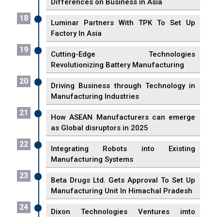
Differences on Business in Asia
18
Luminar Partners With TPK To Set Up
Factory In Asia
19
Cutting-Edge Technologies
Revolutionizing Battery Manufacturing
20
Driving Business through Technology in
Manufacturing Industries
21
How ASEAN Manufacturers can emerge
as Global disruptors in 2025
22
Integrating Robots into Existing
Manufacturing Systems
23
Beta Drugs Ltd. Gets Approval To Set Up
Manufacturing Unit In Himachal Pradesh
24
Dixon Technologies Ventures imto