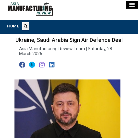
HOME
Ukraine, Saudi Arabia Sign Air Defence Deal
Asia Manufacturing Review Team | Saturday, 28
March 2026