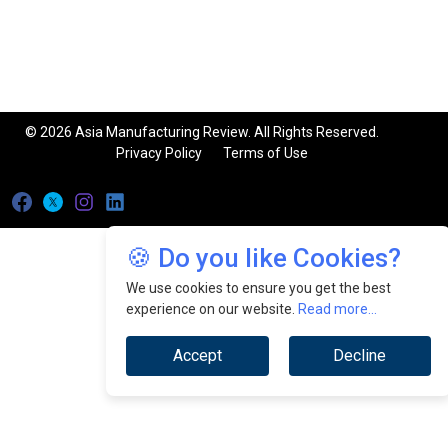
© 2026 Asia Manufacturing Review. All Rights Reserved.
Privacy Policy
Terms of Use
🍪 Do you like Cookies?
We use cookies to ensure you get the best
experience on our website.
Read more...
Accept
Decline