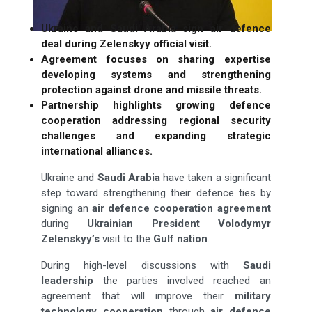
Ukraine and Saudi Arabia sign air defence
deal during Zelenskyy official visit.
Agreement focuses on sharing expertise
developing systems and strengthening
protection against drone and missile threats.
Partnership highlights growing defence
cooperation addressing regional security
challenges and expanding strategic
international alliances.
Ukraine and
Saudi Arabia
have taken a significant
step toward strengthening their defence ties by
signing an
air
defence cooperation agreement
during
Ukrainian President Volodymyr
Zelenskyy’s
visit to the
Gulf nation
.
During high-level discussions with
Saudi
leadership
the parties involved reached an
agreement that will improve their
military
technology cooperation
through
air defence