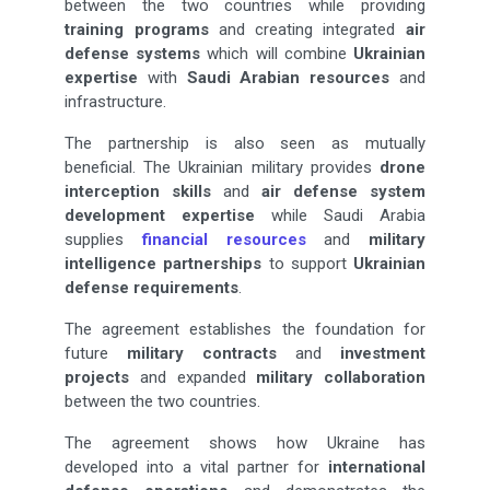
between the two countries while providing
training programs
and creating integrated
air
defense systems
which will combine
Ukrainian
expertise
with
Saudi Arabian resources
and
infrastructure.
The partnership is also seen as mutually
beneficial. The Ukrainian military provides
drone
interception
skills
and
air defense system
development expertise
while Saudi Arabia
supplies
financial resources
and
military
intelligence partnerships
to support
Ukrainian
defense requirements
.
The agreement establishes the foundation for
future
military contracts
and
investment
projects
and expanded
military collaboration
between the two countries.
The agreement shows how Ukraine has
developed into a vital partner for
international