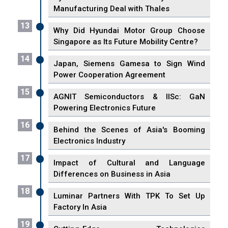
Manufacturing Deal with Thales
13
Why Did Hyundai Motor Group Choose
Singapore as Its Future Mobility Centre?
14
Japan, Siemens Gamesa to Sign Wind
Power Cooperation Agreement
15
AGNIT Semiconductors & IISc: GaN
Powering Electronics Future
16
Behind the Scenes of Asia's Booming
Electronics Industry
17
Impact of Cultural and Language
Differences on Business in Asia
18
Luminar Partners With TPK To Set Up
Factory In Asia
19