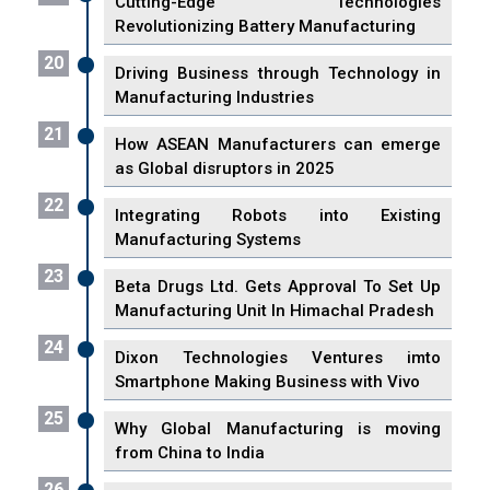
Cutting-Edge Technologies
Revolutionizing Battery Manufacturing
20
Driving Business through Technology in
Manufacturing Industries
21
How ASEAN Manufacturers can emerge
as Global disruptors in 2025
22
Integrating Robots into Existing
Manufacturing Systems
23
Beta Drugs Ltd. Gets Approval To Set Up
Manufacturing Unit In Himachal Pradesh
24
Dixon Technologies Ventures imto
Smartphone Making Business with Vivo
25
Why Global Manufacturing is moving
from China to India
26