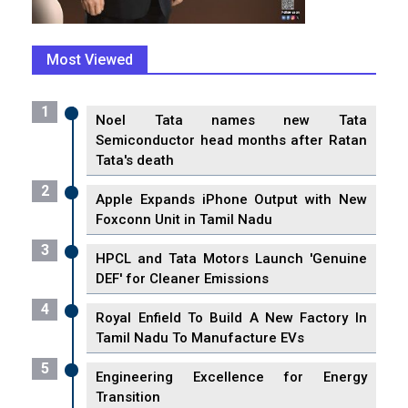
Most Viewed
1
Noel Tata names new Tata
Semiconductor head months after Ratan
Tata's death
2
Apple Expands iPhone Output with New
Foxconn Unit in Tamil Nadu
3
HPCL and Tata Motors Launch 'Genuine
DEF' for Cleaner Emissions
4
Royal Enfield To Build A New Factory In
Tamil Nadu To Manufacture EVs
5
Engineering Excellence for Energy
Transition