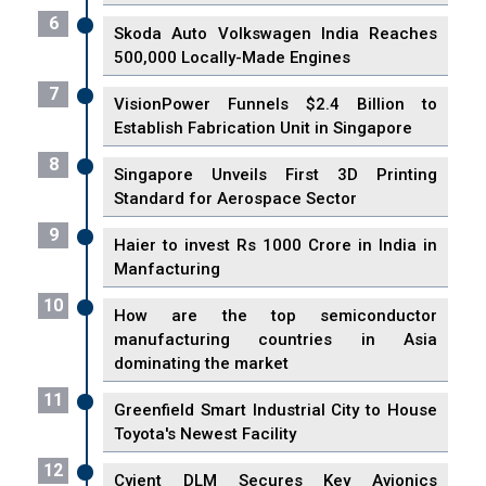
6
Skoda Auto Volkswagen India Reaches
500,000 Locally-Made Engines
7
VisionPower Funnels $2.4 Billion to
Establish Fabrication Unit in Singapore
8
Singapore Unveils First 3D Printing
Standard for Aerospace Sector
9
Haier to invest Rs 1000 Crore in India in
Manfacturing
10
How are the top semiconductor
manufacturing countries in Asia
dominating the market
11
Greenfield Smart Industrial City to House
Toyota's Newest Facility
12
Cyient DLM Secures Key Avionics