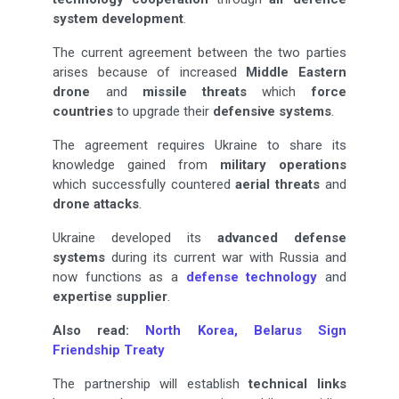
system development
.
The current agreement between the two parties
arises because of increased
Middle Eastern
drone
and
missile threats
which
force
countries
to upgrade their
defensive systems
.
The agreement requires Ukraine to share its
knowledge gained from
military operations
which successfully countered
aerial threats
and
drone attacks
.
Ukraine developed its
advanced defense
systems
during its current war with Russia and
now functions as a
defense technology
and
expertise supplier
.
Also read:
North Korea, Belarus Sign
Friendship Treaty
The partnership will establish
technical links