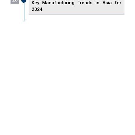
Key Manufacturing Trends in Asia for
2024