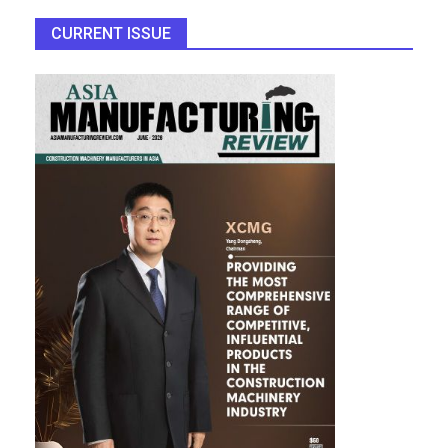
CURRENT ISSUE