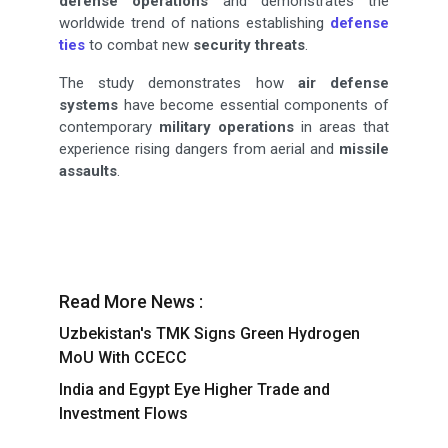
defense
operations
and demonstrates the
worldwide trend of nations establishing
defense
ties
to combat new
security threats
.
The study demonstrates how
air defense
systems
have become essential components of
contemporary
military operations
in areas that
experience rising dangers from aerial and
missile
assaults
.
Read More News :
Uzbekistan's TMK Signs Green Hydrogen
MoU With CCECC
India and Egypt Eye Higher Trade and
Investment Flows