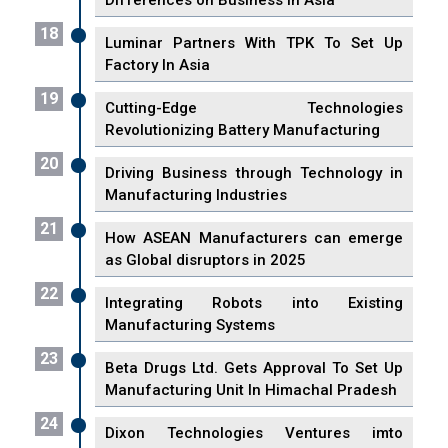
Differences on Business in Asia
18
Luminar Partners With TPK To Set Up
Factory In Asia
19
Cutting-Edge Technologies
Revolutionizing Battery Manufacturing
20
Driving Business through Technology in
Manufacturing Industries
21
How ASEAN Manufacturers can emerge
as Global disruptors in 2025
22
Integrating Robots into Existing
Manufacturing Systems
23
Beta Drugs Ltd. Gets Approval To Set Up
Manufacturing Unit In Himachal Pradesh
24
Dixon Technologies Ventures imto