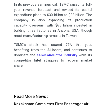
In its previous earnings call, TSMC raised its full-
year revenue forecast and revised its capital
expenditure plans to $30 billion to $32 billion. The
company is also expanding its production
capacity overseas, with $65 billion invested in
building three factories in Arizona, USA, though
most
manufacturing
remains in Taiwan.
TSMC’s stock has soared 77% this year,
benefiting from the AI boom, and continues to
dominate the
semiconductor industry
while its
competitor
Intel
struggles to recover market
share.
Read More News :
Kazakhstan Completes First Passenger Air