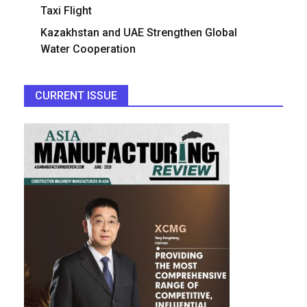
Taxi Flight
Kazakhstan and UAE Strengthen Global
Water Cooperation
CURRENT ISSUE