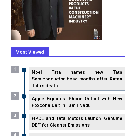
Most Viewed
1
Noel Tata names new Tata
Semiconductor head months after Ratan
Tata's death
2
Apple Expands iPhone Output with New
Foxconn Unit in Tamil Nadu
3
HPCL and Tata Motors Launch 'Genuine
DEF' for Cleaner Emissions
4