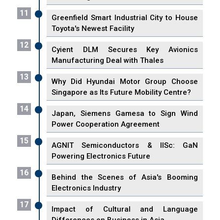
11
Greenfield Smart Industrial City to House
Toyota's Newest Facility
12
Cyient DLM Secures Key Avionics
Manufacturing Deal with Thales
13
Why Did Hyundai Motor Group Choose
Singapore as Its Future Mobility Centre?
14
Japan, Siemens Gamesa to Sign Wind
Power Cooperation Agreement
15
AGNIT Semiconductors & IISc: GaN
Powering Electronics Future
16
Behind the Scenes of Asia's Booming
Electronics Industry
17
Impact of Cultural and Language