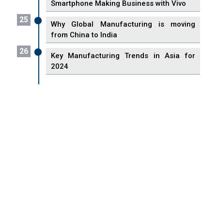
Smartphone Making Business with Vivo
25
Why Global Manufacturing is moving
from China to India
26
Key Manufacturing Trends in Asia for
2024