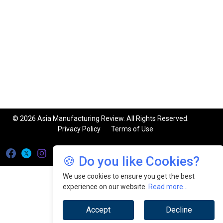
© 2026 Asia Manufacturing Review. All Rights Reserved.
Privacy Policy
Terms of Use
🍪 Do you like Cookies?
We use cookies to ensure you get the best
experience on our website.
Read more...
Accept
Decline