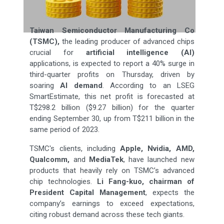
Taiwan Semiconductor Manufacturing Co
(TSMC),
the leading producer of advanced chips
crucial for
artificial intelligence (AI)
applications, is expected to report a 40% surge in
third-quarter profits on Thursday, driven by
soaring
AI demand
. According to an LSEG
SmartEstimate, this net profit is forecasted at
T$298.2 billion ($9.27 billion) for the quarter
ending September 30, up from T$211 billion in the
same period of 2023.
TSMC's clients, including
Apple, Nvidia, AMD,
Qualcomm,
and
MediaTek
, have launched new
products that heavily rely on TSMC’s advanced
chip technologies.
Li Fang-kuo, chairman of
President Capital Management
, expects the
company’s earnings to exceed expectations,
citing robust demand across these tech giants.