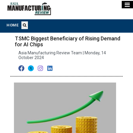
HOME
TSMC Biggest Beneficiary of Rising Demand
for AI Chips
Asia Manufacturing Review Team | Monday, 14
October 2024