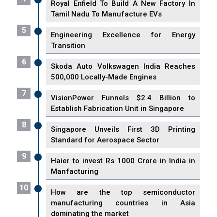
Royal Enfield To Build A New Factory In
Tamil Nadu To Manufacture EVs
5
Engineering Excellence for Energy
Transition
6
Skoda Auto Volkswagen India Reaches
500,000 Locally-Made Engines
7
VisionPower Funnels $2.4 Billion to
Establish Fabrication Unit in Singapore
8
Singapore Unveils First 3D Printing
Standard for Aerospace Sector
9
Haier to invest Rs 1000 Crore in India in
Manfacturing
10
How are the top semiconductor
manufacturing countries in Asia
dominating the market