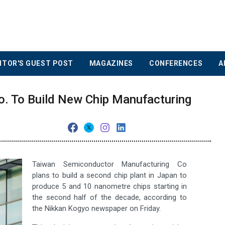
ITOR'S GUEST POST
MAGAZINES
CONFERENCES
A
. To Build New Chip Manufacturing
Taiwan Semiconductor Manufacturing Co
plans to build a second chip plant in Japan to
produce 5 and 10 nanometre chips starting in
the second half of the decade, according to
the Nikkan Kogyo newspaper on Friday.