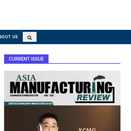
BOUT US
CURRENT ISSUE