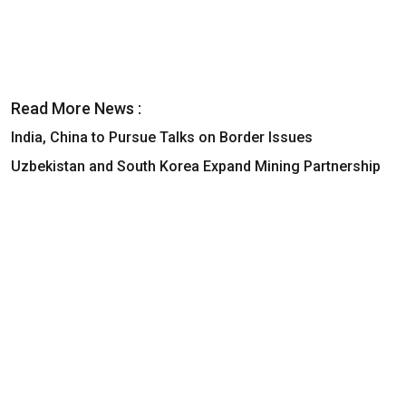
Read More News :
India, China to Pursue Talks on Border Issues
Uzbekistan and South Korea Expand Mining Partnership