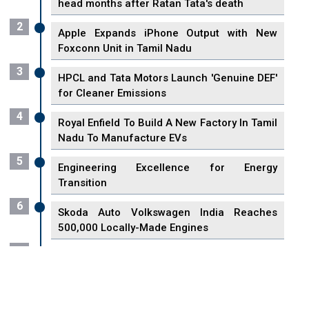
head months after Ratan Tata's death
2
Apple Expands iPhone Output with New
Foxconn Unit in Tamil Nadu
3
HPCL and Tata Motors Launch 'Genuine DEF'
for Cleaner Emissions
4
Royal Enfield To Build A New Factory In Tamil
Nadu To Manufacture EVs
5
Engineering Excellence for Energy
Transition
6
Skoda Auto Volkswagen India Reaches
500,000 Locally-Made Engines
7
VisionPower Funnels $2.4 Billion to Establish
Fabrication Unit in Singapore
8
Singapore Unveils First 3D Printing Standard