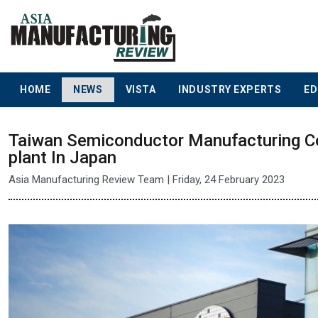
HOME
NEWS
VISTA
INDUSTRY EXPERTS
ED
Taiwan Semiconductor Manufacturing Co
plant In Japan
Asia Manufacturing Review Team | Friday, 24 February 2023