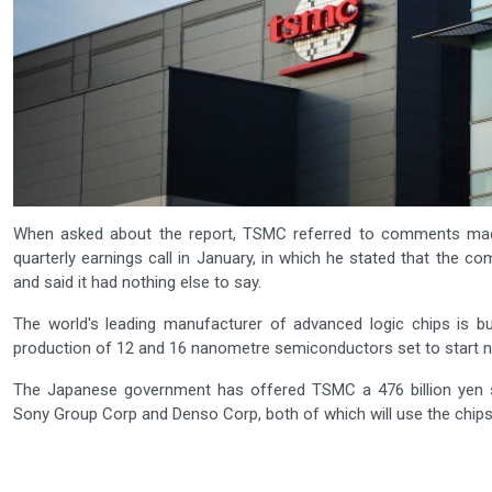
When asked about the report, TSMC referred to comments mad
quarterly earnings call in January, in which he stated that the c
and said it had nothing else to say.
The world's leading manufacturer of advanced logic chips is bui
production of 12 and 16 nanometre semiconductors set to start ne
The Japanese government has offered TSMC a 476 billion yen sub
Sony Group Corp and Denso Corp, both of which will use the chips i