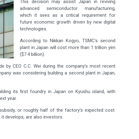
This decision may assist Japan in reviving
advanced semiconductor manufacturing,
which it sees as a critical requirement for
future economic growth driven by new digital
technologies.
According to Nikkan Kogyo, TSMC's second
plant in Japan will cost more than 1 trillion yen
($7.4 billion).
e by CEO C.C. Wei during the company's most recent
ompany was considering building a second plant in Japan,
lding its first foundry in Japan on Kyushu island, with
xt year.
sidy, or roughly half of the factory's expected cost.
t develops, are also investors.