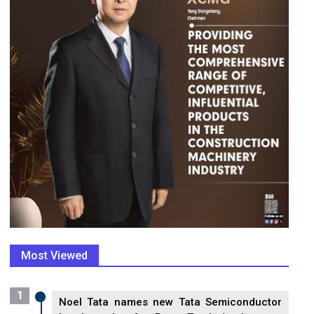
Most Viewed
1
Noel Tata names new Tata Semiconductor