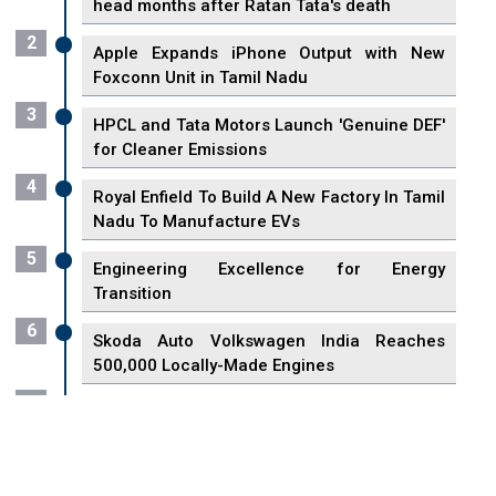
head months after Ratan Tata's death
2
Apple Expands iPhone Output with New
Foxconn Unit in Tamil Nadu
3
HPCL and Tata Motors Launch 'Genuine DEF'
for Cleaner Emissions
4
Royal Enfield To Build A New Factory In Tamil
Nadu To Manufacture EVs
5
Engineering Excellence for Energy
Transition
6
Skoda Auto Volkswagen India Reaches
500,000 Locally-Made Engines
7
VisionPower Funnels $2.4 Billion to Establish
Fabrication Unit in Singapore
8
Singapore Unveils First 3D Printing Standard