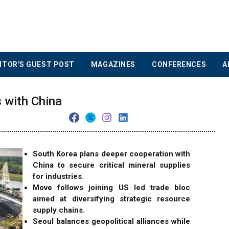
ITOR'S GUEST POST
MAGAZINES
CONFERENCES
A
s with China
South Korea plans deeper cooperation with
China to secure critical mineral supplies
for industries.
Move follows joining US led trade bloc
aimed at diversifying strategic resource
supply chains.
Seoul balances geopolitical alliances while