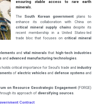
ensuring stable access to rare earth
minerals.
The
South Korean government
plans to
enhance its collaboration with China on
critical mineral supply chains
despite its
recent membership in a United States-led
trade bloc that focuses on
critical mineral
elements
and
vital minerals
that
high-tech industries
s
and
advanced manufacturing technologies
.
s
holds critical importance for Seoul's trade and
industry
ponents
of
electric vehicles
and
defense systems
and
rum on Resource Geostrategic
Engagement
(FORGE)
 through its approach of
diversifying sources
.
Government Contract