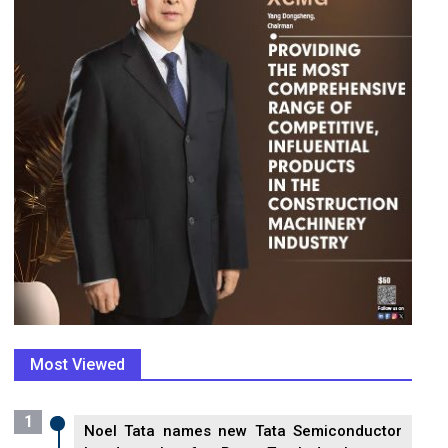
Most Viewed
1
Noel Tata names new Tata Semiconductor