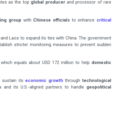
rates as the top
global producer
and processor of rare
ing group
with
Chinese officials
to enhance
critical
and Laos to expand its ties with China. The government
establish stricter monitoring measures to prevent sudden
n which equals about USD 172 million to help
domestic
 sustain its
economic growth
through
technological
 and its U.S.-aligned partners to handle
geopolitical