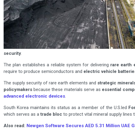
security
.
The plan establishes a reliable system for delivering
rare
earth 
require to produce semiconductors and
electric vehicle batterie
The supply security of rare earth elements and
strategic mineral
policymakers
because these materials serve as
essential com
advanced electronic devices
.
South Korea maintains its status as a member of the U.S.led
Fo
which serves as a
trade bloc
to protect vital mineral supply lines
Also read:
Newgen Software Secures AED 5.31 Million UAE 