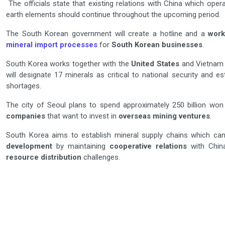
The officials state that existing relations with China which ope
earth elements should continue throughout the upcoming period.
The South Korean government will create a hotline and a
work
mineral import processes
for
South Korean businesses
.
South Korea works together with the
United States
and Vietnam 
will designate 17 minerals as critical to national security and 
shortages.
The city of Seoul plans to spend approximately 250 billion wo
companies
that want to invest in
overseas mining ventures
.
South Korea aims to establish mineral supply chains which can
development
by maintaining
cooperative relations
with China
resource distribution
challenges.