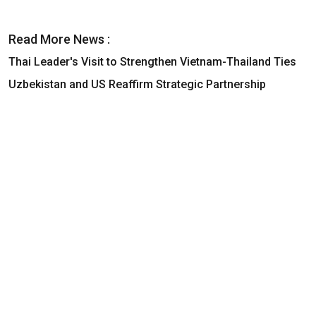
Read More News :
Thai Leader's Visit to Strengthen Vietnam-Thailand Ties
Uzbekistan and US Reaffirm Strategic Partnership