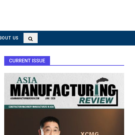
BOUT US
CURRENT ISSUE