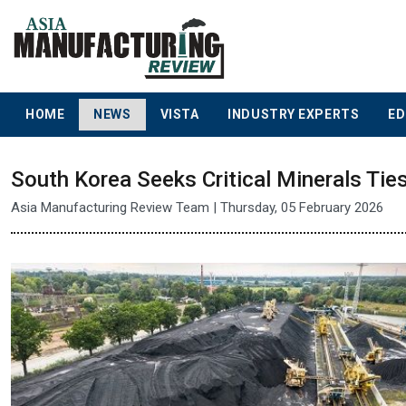
HOME
NEWS
VISTA
INDUSTRY EXPERTS
ED
South Korea Seeks Critical Minerals Tie
Asia Manufacturing Review Team | Thursday, 05 February 2026