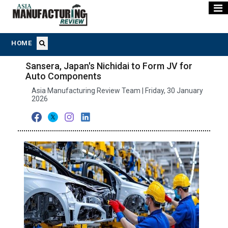
HOME
Sansera, Japan's Nichidai to Form JV for
Auto Components
Asia Manufacturing Review Team | Friday, 30 January
2026