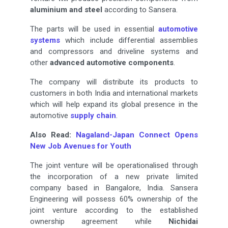
aluminium and steel
according to Sansera.
The parts will be used in essential
automotive
systems
which include differential assemblies
and compressors and driveline systems and
other
advanced automotive components
.
The company will distribute its products to
customers in both India and international markets
which will help expand its global presence in the
automotive
supply chain
.
Also Read:
Nagaland-Japan Connect Opens
New Job Avenues for Youth
The joint venture will be operationalised through
the incorporation of a new private limited
company based in Bangalore, India. Sansera
Engineering will possess 60% ownership of the
joint venture according to the established
ownership agreement while
Nichidai