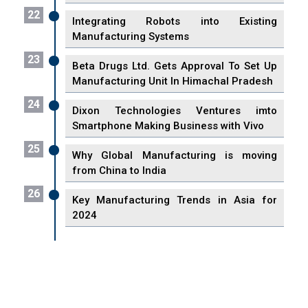
22
Integrating Robots into Existing
Manufacturing Systems
23
Beta Drugs Ltd. Gets Approval To Set Up
Manufacturing Unit In Himachal Pradesh
24
Dixon Technologies Ventures imto
Smartphone Making Business with Vivo
25
Why Global Manufacturing is moving
from China to India
26
Key Manufacturing Trends in Asia for
2024