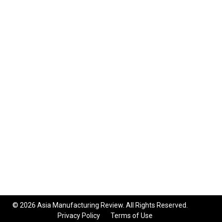
© 2026 Asia Manufacturing Review. All Rights Reserved.
Privacy Policy
Terms of Use