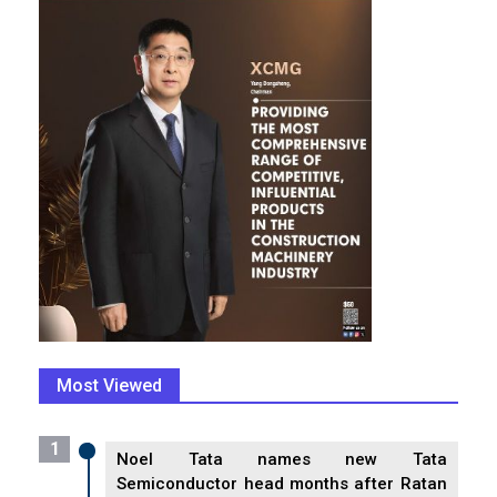
Most Viewed
1
Noel Tata names new Tata
Semiconductor head months after Ratan