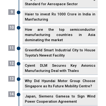
Standard for Aerospace Sector
9
Haier to invest Rs 1000 Crore in India in
Manfacturing
10
How are the top semiconductor
manufacturing countries in Asia
dominating the market
11
Greenfield Smart Industrial City to House
Toyota's Newest Facility
12
Cyient DLM Secures Key Avionics
Manufacturing Deal with Thales
13
Why Did Hyundai Motor Group Choose
Singapore as Its Future Mobility Centre?
14
Japan, Siemens Gamesa to Sign Wind
Power Cooperation Agreement