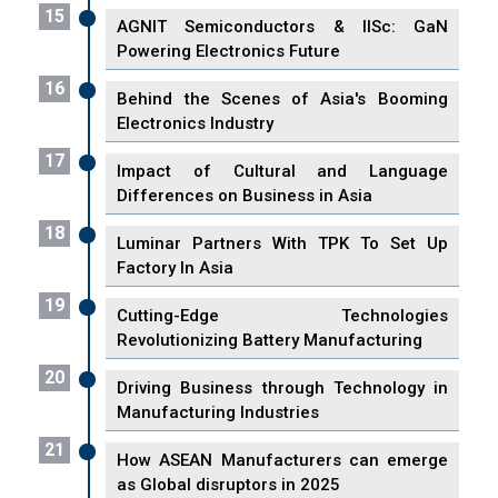
15
AGNIT Semiconductors & IISc: GaN
Powering Electronics Future
16
Behind the Scenes of Asia's Booming
Electronics Industry
17
Impact of Cultural and Language
Differences on Business in Asia
18
Luminar Partners With TPK To Set Up
Factory In Asia
19
Cutting-Edge Technologies
Revolutionizing Battery Manufacturing
20
Driving Business through Technology in
Manufacturing Industries
21
How ASEAN Manufacturers can emerge
as Global disruptors in 2025