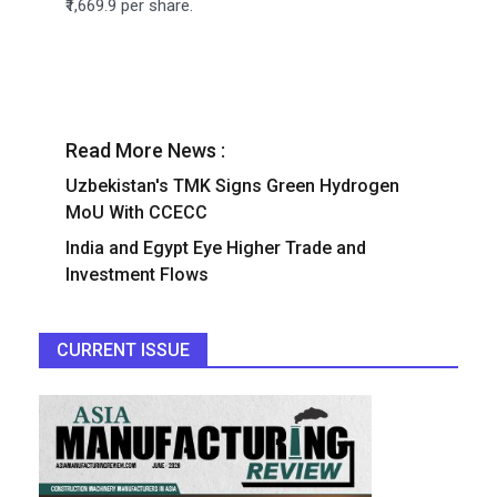
₹1,669.9 per share.
Read More News :
Uzbekistan's TMK Signs Green Hydrogen
MoU With CCECC
India and Egypt Eye Higher Trade and
Investment Flows
CURRENT ISSUE