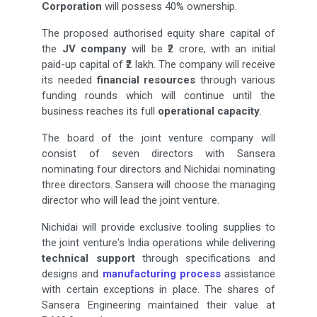
Corporation
will possess 40% ownership.
The proposed authorised equity share capital of
the
JV company
will be ₹2 crore, with an initial
paid-up capital of ₹2 lakh. The company will receive
its needed
financial resources
through various
funding rounds which will continue until the
business reaches its full
operational capacity
.
The board of the joint venture company will
consist of seven directors with Sansera
nominating four directors and Nichidai nominating
three directors. Sansera will choose the managing
director who will lead the joint venture.
Nichidai will provide exclusive tooling supplies to
the joint venture's India operations while delivering
technical support
through specifications and
designs and
manufacturing process
assistance
with certain exceptions in place. The shares of
Sansera Engineering maintained their value at