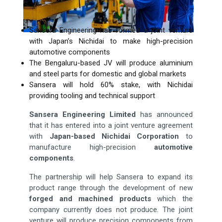
Sansera Engineering has formed a joint venture
with Japan’s Nichidai to make high-precision
automotive components
The Bengaluru-based JV will produce aluminium
and steel parts for domestic and global markets
Sansera will hold 60% stake, with Nichidai
providing tooling and technical support
Sansera Engineering Limited
has announced
that it has entered into a joint venture agreement
with
Japan-based Nichidai Corporation
to
manufacture high-precision
automotive
components
.
The partnership will help Sansera to expand its
product range through the development of new
forged and machined products
which the
company currently does not produce. The joint
venture will produce precision components from