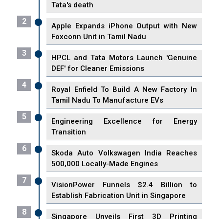
Tata's death
2
Apple Expands iPhone Output with New
Foxconn Unit in Tamil Nadu
3
HPCL and Tata Motors Launch 'Genuine
DEF' for Cleaner Emissions
4
Royal Enfield To Build A New Factory In
Tamil Nadu To Manufacture EVs
5
Engineering Excellence for Energy
Transition
6
Skoda Auto Volkswagen India Reaches
500,000 Locally-Made Engines
7
VisionPower Funnels $2.4 Billion to
Establish Fabrication Unit in Singapore
8
Singapore Unveils First 3D Printing