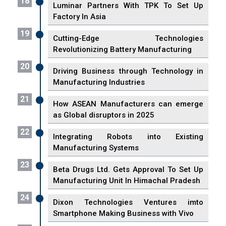
18
Luminar Partners With TPK To Set Up
Factory In Asia
19
Cutting-Edge Technologies
Revolutionizing Battery Manufacturing
20
Driving Business through Technology in
Manufacturing Industries
21
How ASEAN Manufacturers can emerge
as Global disruptors in 2025
22
Integrating Robots into Existing
Manufacturing Systems
23
Beta Drugs Ltd. Gets Approval To Set Up
Manufacturing Unit In Himachal Pradesh
24
Dixon Technologies Ventures imto
Smartphone Making Business with Vivo