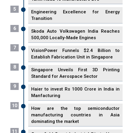
5
Engineering Excellence for Energy
Transition
6
Skoda Auto Volkswagen India Reaches
500,000 Locally-Made Engines
7
VisionPower Funnels $2.4 Billion to
Establish Fabrication Unit in Singapore
8
Singapore Unveils First 3D Printing
Standard for Aerospace Sector
9
Haier to invest Rs 1000 Crore in India in
Manfacturing
10
How are the top semiconductor
manufacturing countries in Asia
dominating the market
11