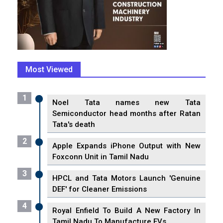
Most Viewed
1
Noel Tata names new Tata
Semiconductor head months after Ratan
Tata's death
2
Apple Expands iPhone Output with New
Foxconn Unit in Tamil Nadu
3
HPCL and Tata Motors Launch 'Genuine
DEF' for Cleaner Emissions
4
Royal Enfield To Build A New Factory In
Tamil Nadu To Manufacture EVs