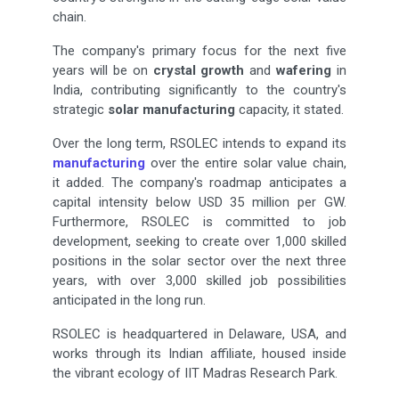
chain.
The company's primary focus for the next five
years will be on
crystal growth
and
wafering
in
India, contributing significantly to the country's
strategic
solar manufacturing
capacity, it stated.
Over the long term, RSOLEC intends to expand its
manufacturing
over the entire solar value chain,
it added. The company's roadmap anticipates a
capital intensity below USD 35 million per GW.
Furthermore, RSOLEC is committed to job
development, seeking to create over 1,000 skilled
positions in the solar sector over the next three
years, with over 3,000 skilled job possibilities
anticipated in the long run.
RSOLEC is headquartered in Delaware, USA, and
works through its Indian affiliate, housed inside
the vibrant ecology of IIT Madras Research Park.