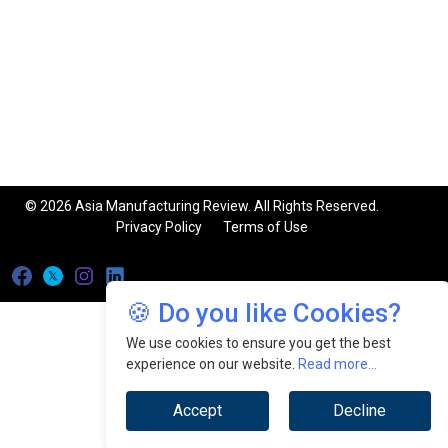
© 2026 Asia Manufacturing Review. All Rights Reserved.
Privacy Policy
Terms of Use
🍪 Do you like Cookies?
We use cookies to ensure you get the best
experience on our website.
Read more...
Accept
Decline