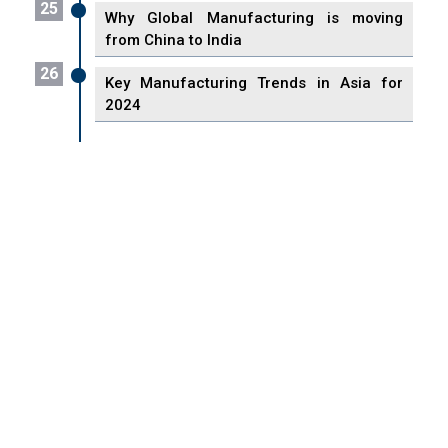
25
Why Global Manufacturing is moving
from China to India
26
Key Manufacturing Trends in Asia for
2024