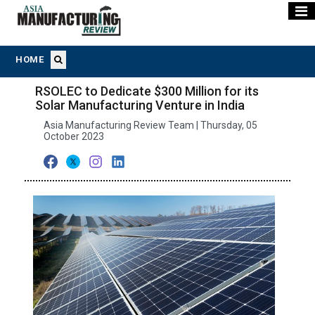
HOME
RSOLEC to Dedicate $300 Million for its
Solar Manufacturing Venture in India
Asia Manufacturing Review Team | Thursday, 05
October 2023