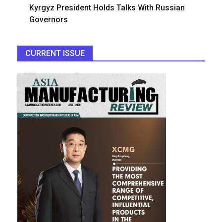
Kyrgyz President Holds Talks With Russian
Governors
CURRENT ISSUE