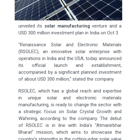
Renaissance Solar and Electronic Materials
unveiled its
solar manufacturing
venture and a
USD 300 million investment plan in India on Oct 3.
"Renaissance Solar and Electronic Materials
(RSOLEC), an innovative solar enterprise with
operations in India and the USA, today announced
its official launch and establishment,
accompanied by a significant planned investment
of about USD 300 million," stated the company.
RSOLEC, which has a global reach and expertise
in unique solar and electronic materials
manufacturing, is ready to change the sector with
a strategic focus on Solar Crystal Growth and
Wafering, according to the company. The debut
of RSOLEC is in line with India's "Atmanirbhar
Bharat" mission, which aims to showcase the
country's strengths in the cutting-edge solar value