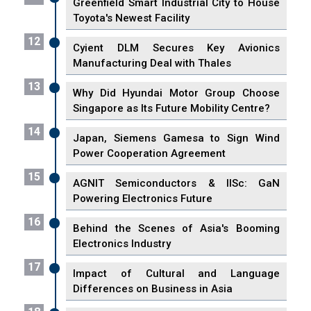
Greenfield Smart Industrial City to House
Toyota's Newest Facility
12
Cyient DLM Secures Key Avionics
Manufacturing Deal with Thales
13
Why Did Hyundai Motor Group Choose
Singapore as Its Future Mobility Centre?
14
Japan, Siemens Gamesa to Sign Wind
Power Cooperation Agreement
15
AGNIT Semiconductors & IISc: GaN
Powering Electronics Future
16
Behind the Scenes of Asia's Booming
Electronics Industry
17
Impact of Cultural and Language
Differences on Business in Asia