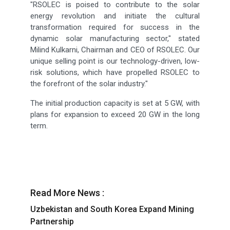
"RSOLEC is poised to contribute to the solar
energy revolution and initiate the cultural
transformation required for success in the
dynamic solar manufacturing sector," stated
Milind Kulkarni, Chairman and CEO of RSOLEC. Our
unique selling point is our technology-driven, low-
risk solutions, which have propelled RSOLEC to
the forefront of the solar industry."
The initial production capacity is set at 5 GW, with
plans for expansion to exceed 20 GW in the long
term.
Read More News :
Uzbekistan and South Korea Expand Mining
Partnership