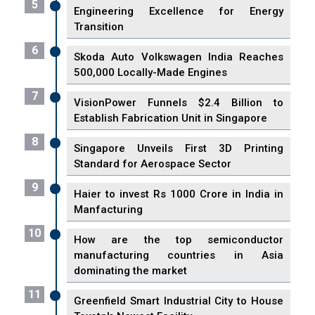
5
Engineering Excellence for Energy
Transition
6
Skoda Auto Volkswagen India Reaches
500,000 Locally-Made Engines
7
VisionPower Funnels $2.4 Billion to
Establish Fabrication Unit in Singapore
8
Singapore Unveils First 3D Printing
Standard for Aerospace Sector
9
Haier to invest Rs 1000 Crore in India in
Manfacturing
10
How are the top semiconductor
manufacturing countries in Asia
dominating the market
11
Greenfield Smart Industrial City to House