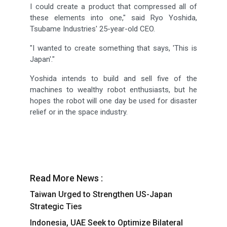
I could create a product that compressed all of
these elements into one," said Ryo Yoshida,
Tsubame Industries' 25-year-old CEO.
"I wanted to create something that says, 'This is
Japan'."
Yoshida intends to build and sell five of the
machines to wealthy robot enthusiasts, but he
hopes the robot will one day be used for disaster
relief or in the space industry.
Read More News :
Taiwan Urged to Strengthen US-Japan
Strategic Ties
Indonesia, UAE Seek to Optimize Bilateral