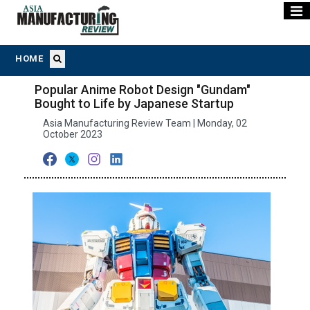
HOME
Popular Anime Robot Design "Gundam"
Bought to Life by Japanese Startup
Asia Manufacturing Review Team | Monday, 02
October 2023