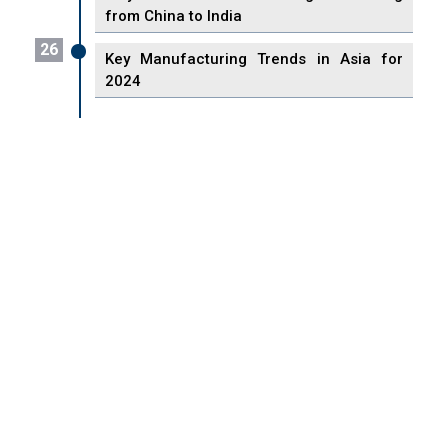
from China to India
26
Key Manufacturing Trends in Asia for
2024