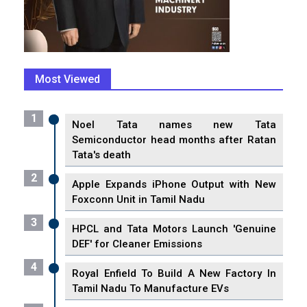
Most Viewed
1
Noel Tata names new Tata
Semiconductor head months after Ratan
Tata's death
2
Apple Expands iPhone Output with New
Foxconn Unit in Tamil Nadu
3
HPCL and Tata Motors Launch 'Genuine
DEF' for Cleaner Emissions
4
Royal Enfield To Build A New Factory In
Tamil Nadu To Manufacture EVs