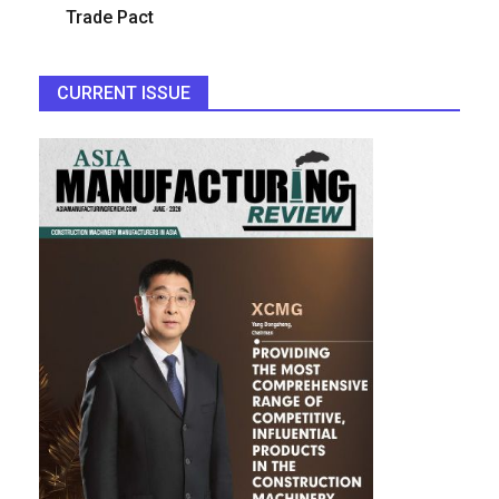
Trade Pact
CURRENT ISSUE