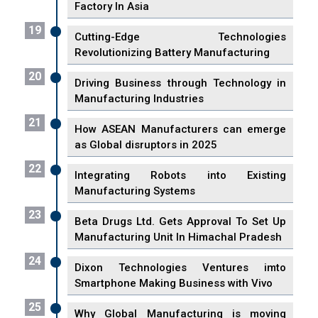
Factory In Asia
19
Cutting-Edge Technologies
Revolutionizing Battery Manufacturing
20
Driving Business through Technology in
Manufacturing Industries
21
How ASEAN Manufacturers can emerge
as Global disruptors in 2025
22
Integrating Robots into Existing
Manufacturing Systems
23
Beta Drugs Ltd. Gets Approval To Set Up
Manufacturing Unit In Himachal Pradesh
24
Dixon Technologies Ventures imto
Smartphone Making Business with Vivo
25
Why Global Manufacturing is moving