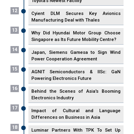
Toyota's Newest Facility
12
Cyient DLM Secures Key Avionics
Manufacturing Deal with Thales
13
Why Did Hyundai Motor Group Choose
Singapore as Its Future Mobility Centre?
14
Japan, Siemens Gamesa to Sign Wind
Power Cooperation Agreement
15
AGNIT Semiconductors & IISc: GaN
Powering Electronics Future
16
Behind the Scenes of Asia's Booming
Electronics Industry
17
Impact of Cultural and Language
Differences on Business in Asia
18
Luminar Partners With TPK To Set Up