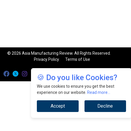
© 2026 Asia Manufacturing Review. All Rights Reserved.
Privacy Policy
Terms of Use
🍪 Do you like Cookies?
We use cookies to ensure you get the best
experience on our website.
Read more...
Accept
Decline