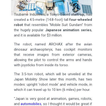
Tsubame Industries, a Tokyo-based
start-up,
has
created a 4.5-metre (14.8-foot) tall
four-wheeled
robot
that resembles "Mobile Suit Gundam" from
the hugely popular
Japanese animation series
,
and it is available for $3 million.
The robot, named ARCHAX after the avian
dinosaur archaeopteryx, has cockpit monitors
that receive images from exterior cameras,
allowing the pilot to control the arms and hands
with joysticks from inside its torso.
The 3.5-ton robot, which will be unveiled at the
Japan Mobility Show later this month, has two
modes: upright 'robot mode' and vehicle mode, in
which it can travel up to 10 km (6 miles) per hour.
"Japan is very good at animation, games, robots,
and
automobiles
, so I thought it would be great if