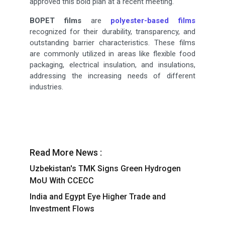
approved this bold plan at a recent meeting.
BOPET films
are
polyester-based films
recognized for their durability, transparency, and
outstanding barrier characteristics. These films
are commonly utilized in areas like flexible food
packaging, electrical insulation, and insulations,
addressing the increasing needs of different
industries.
Read More News :
Uzbekistan's TMK Signs Green Hydrogen
MoU With CCECC
India and Egypt Eye Higher Trade and
Investment Flows