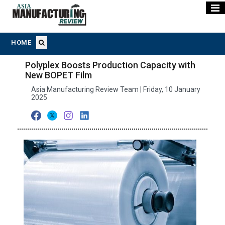
HOME
Polyplex Boosts Production Capacity with
New BOPET Film
Asia Manufacturing Review Team | Friday, 10 January
2025