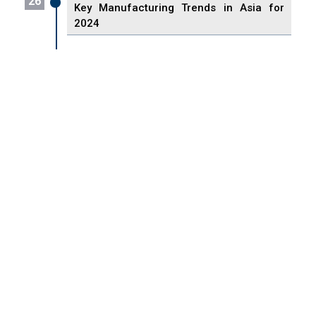
26
Key Manufacturing Trends in Asia for
2024