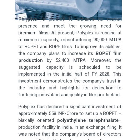
Polyplex
is planned to enhance its market
presence and meet the growing need for
premium films. At present, Polyplex is running at
maximum capacity, manufacturing 90,000 MTPA
of BOPET and BOPP films. To improve its abilities,
the company plans to increase its
BOPET film
production
by 52,400 MTPA. Moreover, the
suggested capacity is scheduled to be
implemented in the initial half of FY 2028. This
investment demonstrates the company’s trust in
the industry and highlights its dedication to
fostering innovation and quality in film production.
Polyplex has declared a significant investment of
approximately 558 INR-Crore to set up a BOPET –
biaxially oriented
polyethylene terephthalate
–
production facility in India. In an exchange filing, it
was noted that the company’s board of directors