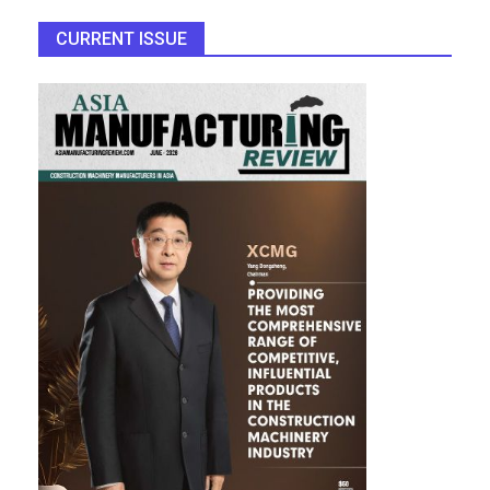
CURRENT ISSUE