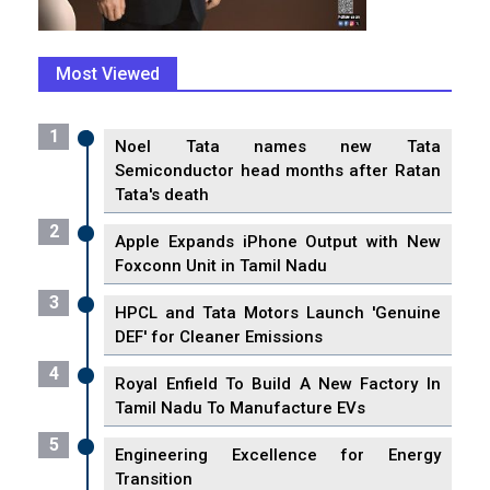
Most Viewed
1
Noel Tata names new Tata
Semiconductor head months after Ratan
Tata's death
2
Apple Expands iPhone Output with New
Foxconn Unit in Tamil Nadu
3
HPCL and Tata Motors Launch 'Genuine
DEF' for Cleaner Emissions
4
Royal Enfield To Build A New Factory In
Tamil Nadu To Manufacture EVs
5
Engineering Excellence for Energy
Transition