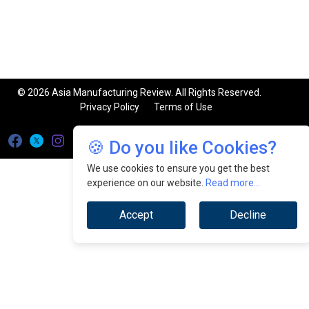
© 2026 Asia Manufacturing Review. All Rights Reserved.
Privacy Policy
Terms of Use
🍪 Do you like Cookies?
We use cookies to ensure you get the best
experience on our website.
Read more...
Accept
Decline