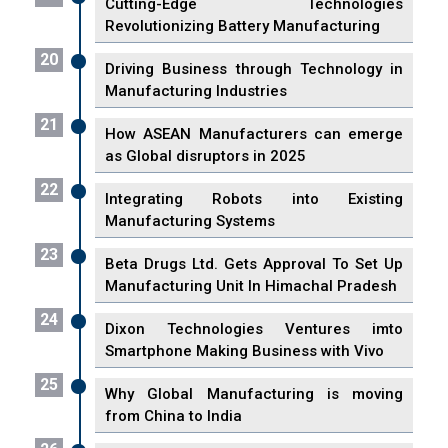
Cutting-Edge Technologies
Revolutionizing Battery Manufacturing
20
Driving Business through Technology in
Manufacturing Industries
21
How ASEAN Manufacturers can emerge
as Global disruptors in 2025
22
Integrating Robots into Existing
Manufacturing Systems
23
Beta Drugs Ltd. Gets Approval To Set Up
Manufacturing Unit In Himachal Pradesh
24
Dixon Technologies Ventures imto
Smartphone Making Business with Vivo
25
Why Global Manufacturing is moving
from China to India