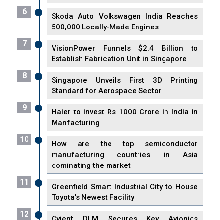
6
Skoda Auto Volkswagen India Reaches
500,000 Locally-Made Engines
7
VisionPower Funnels $2.4 Billion to
Establish Fabrication Unit in Singapore
8
Singapore Unveils First 3D Printing
Standard for Aerospace Sector
9
Haier to invest Rs 1000 Crore in India in
Manfacturing
10
How are the top semiconductor
manufacturing countries in Asia
dominating the market
11
Greenfield Smart Industrial City to House
Toyota's Newest Facility
12
Cyient DLM Secures Key Avionics