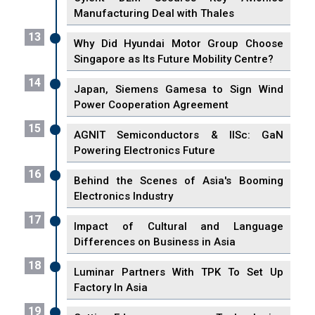
Manufacturing Deal with Thales
13
Why Did Hyundai Motor Group Choose
Singapore as Its Future Mobility Centre?
14
Japan, Siemens Gamesa to Sign Wind
Power Cooperation Agreement
15
AGNIT Semiconductors & IISc: GaN
Powering Electronics Future
16
Behind the Scenes of Asia's Booming
Electronics Industry
17
Impact of Cultural and Language
Differences on Business in Asia
18
Luminar Partners With TPK To Set Up
Factory In Asia
19