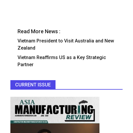
Read More News :
Vietnam President to Visit Australia and New
Zealand
Vietnam Reaffirms US as a Key Strategic
Partner
CURRENT ISSUE