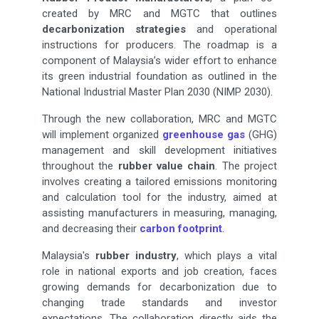
created by MRC and MGTC that outlines
decarbonization strategies
and operational
instructions for producers. The roadmap is a
component of Malaysia’s wider effort to enhance
its green industrial foundation as outlined in the
National Industrial Master Plan 2030 (NIMP 2030).
Through the new collaboration, MRC and MGTC
will implement organized
greenhouse gas
(GHG)
management and skill development initiatives
throughout the
rubber value chain
. The project
involves creating a tailored emissions monitoring
and calculation tool for the industry, aimed at
assisting manufacturers in measuring, managing,
and decreasing their
carbon footprint
.
Malaysia's
rubber industry
, which plays a vital
role in national exports and job creation, faces
growing demands for decarbonization due to
changing trade standards and investor
expectations. The collaboration directly aids the