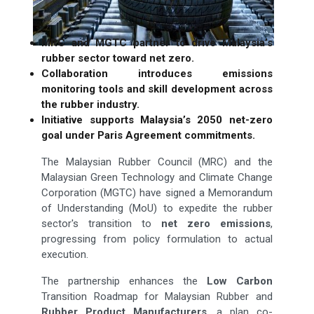
MRC and MGTC partner to drive Malaysia’s
rubber sector toward net zero.
Collaboration introduces emissions
monitoring tools and skill development across
the rubber industry.
Initiative supports Malaysia’s 2050 net-zero
goal under Paris Agreement commitments.
The Malaysian Rubber Council (MRC) and the
Malaysian Green Technology and Climate Change
Corporation (MGTC) have signed a Memorandum
of Understanding (MoU) to expedite the rubber
sector's transition to
net zero emissions
,
progressing from policy formulation to actual
execution.
The partnership enhances the
Low Carbon
Transition Roadmap for Malaysian Rubber and
Rubber Product Manufacturers
, a plan co-