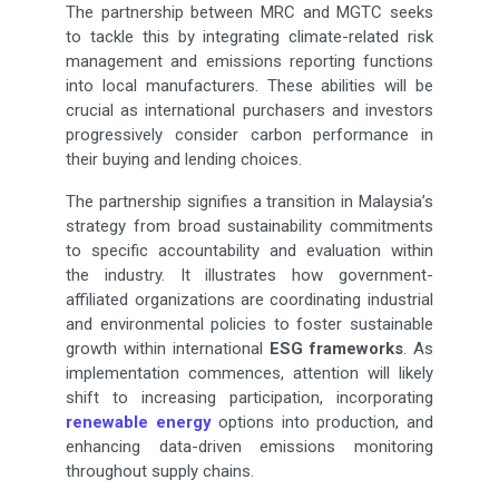
The partnership between MRC and MGTC seeks
to tackle this by integrating climate-related risk
management and emissions reporting functions
into local manufacturers. These abilities will be
crucial as international purchasers and investors
progressively consider carbon performance in
their buying and lending choices.
The partnership signifies a transition in Malaysia’s
strategy from broad sustainability commitments
to specific accountability and evaluation within
the industry. It illustrates how government-
affiliated organizations are coordinating industrial
and environmental policies to foster sustainable
growth within international
ESG frameworks
. As
implementation commences, attention will likely
shift to increasing participation, incorporating
renewable energy
options into production, and
enhancing data-driven emissions monitoring
throughout supply chains.