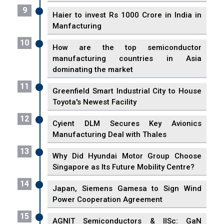
9
Haier to invest Rs 1000 Crore in India in
Manfacturing
10
How are the top semiconductor
manufacturing countries in Asia
dominating the market
11
Greenfield Smart Industrial City to House
Toyota's Newest Facility
12
Cyient DLM Secures Key Avionics
Manufacturing Deal with Thales
13
Why Did Hyundai Motor Group Choose
Singapore as Its Future Mobility Centre?
14
Japan, Siemens Gamesa to Sign Wind
Power Cooperation Agreement
15
AGNIT Semiconductors & IISc: GaN