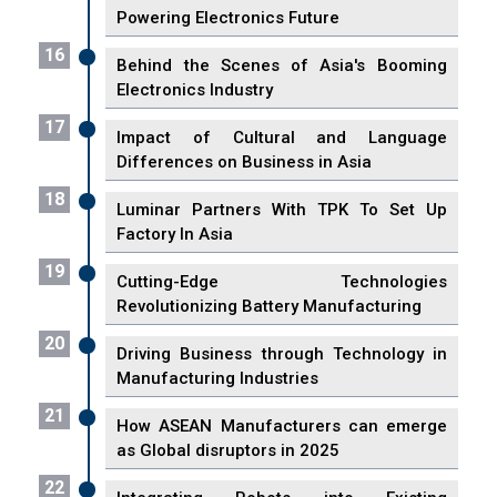
Powering Electronics Future
16
Behind the Scenes of Asia's Booming
Electronics Industry
17
Impact of Cultural and Language
Differences on Business in Asia
18
Luminar Partners With TPK To Set Up
Factory In Asia
19
Cutting-Edge Technologies
Revolutionizing Battery Manufacturing
20
Driving Business through Technology in
Manufacturing Industries
21
How ASEAN Manufacturers can emerge
as Global disruptors in 2025
22