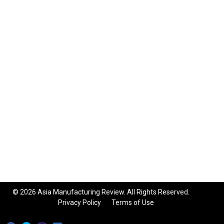
© 2026 Asia Manufacturing Review. All Rights Reserved.
Privacy Policy
Terms of Use