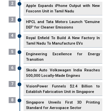
2
Apple Expands iPhone Output with New
Foxconn Unit in Tamil Nadu
3
HPCL and Tata Motors Launch 'Genuine
DEF' for Cleaner Emissions
4
Royal Enfield To Build A New Factory In
Tamil Nadu To Manufacture EVs
5
Engineering Excellence for Energy
Transition
6
Skoda Auto Volkswagen India Reaches
500,000 Locally-Made Engines
7
VisionPower Funnels $2.4 Billion to
Establish Fabrication Unit in Singapore
8
Singapore Unveils First 3D Printing
Standard for Aerospace Sector