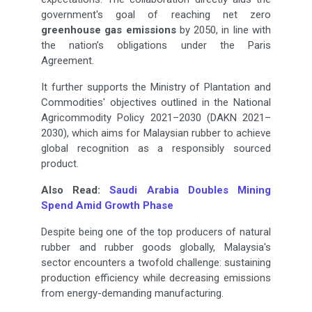
government's goal of reaching net zero
greenhouse gas emissions
by 2050, in line with
the nation’s obligations under the Paris
Agreement.
It further supports the Ministry of Plantation and
Commodities' objectives outlined in the National
Agricommodity Policy 2021–2030 (DAKN 2021–
2030), which aims for Malaysian rubber to achieve
global recognition as a responsibly sourced
product.
Also Read:
Saudi Arabia Doubles Mining
Spend Amid Growth Phase
Despite being one of the top producers of natural
rubber and rubber goods globally, Malaysia's
sector encounters a twofold challenge: sustaining
production efficiency while decreasing emissions
from energy-demanding manufacturing.