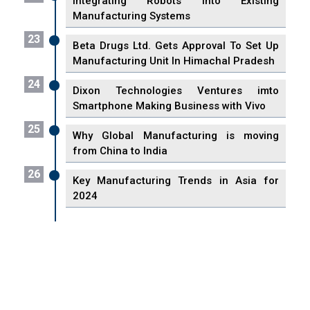
Integrating Robots into Existing
Manufacturing Systems
23
Beta Drugs Ltd. Gets Approval To Set Up
Manufacturing Unit In Himachal Pradesh
24
Dixon Technologies Ventures imto
Smartphone Making Business with Vivo
25
Why Global Manufacturing is moving
from China to India
26
Key Manufacturing Trends in Asia for
2024