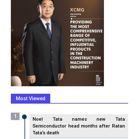
Most Viewed
1
Noel Tata names new Tata
Semiconductor head months after Ratan
Tata's death