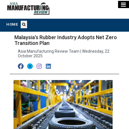
HOME
Malaysia's Rubber Industry Adopts Net Zero
Transition Plan
Asia Manufacturing Review Team | Wednesday, 22
October 2025