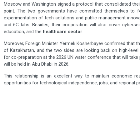
Moscow and Washington signed a protocol that consolidated their c
point. The two governments have committed themselves to f
experimentation of tech solutions and public management innovatio
and 6G labs. Besides, their cooperation will also cover cybersec
education, and the
healthcare sector
.
Moreover, Foreign Minister Yermek Kosherbayev confirmed that t
of Kazakhstan, and the two sides are looking back on high-level 
for co-preparation at the 2026 UN water conference that will tak
will be held in Abu Dhabi in 2026.
This relationship is an excellent way to maintain economic resi
opportunities for technological independence, jobs, and regional peace