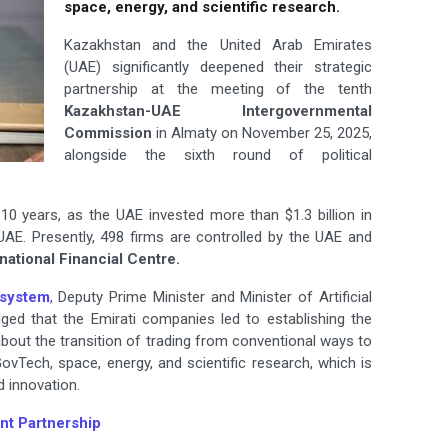
space, energy, and scientific research.
Kazakhstan and the United Arab Emirates
(UAE) significantly deepened their strategic
partnership at the meeting of the tenth
Kazakhstan-UAE Intergovernmental
Commission
in Almaty on November 25, 2025,
alongside the sixth round of political
0 years, as the UAE invested more than $1.3 billion in
UAE. Presently, 498 firms are controlled by the UAE and
national Financial Centre.
system
,
Deputy Prime Minister and Minister of Artificial
ged that the Emirati companies led to establishing the
 about the transition of trading from conventional ways to
GovTech, space, energy, and scientific research, which is
 innovation.
nt Partnership