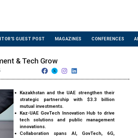
ITOR'S GUEST POST
MAGAZINES
CONFERENCES
A
ment & Tech Grow
5
Kazakhstan and the UAE strengthen their
strategic partnership with $3.3 billion
mutual investments.
Kaz-UAE GovTech Innovation Hub to drive
tech solutions and public management
innovations.
Collaboration spans AI, GovTech, 6G,