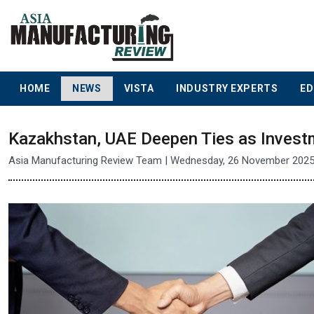
HOME
NEWS
VISTA
INDUSTRY EXPERTS
ED
Kazakhstan, UAE Deepen Ties as Invest
Asia Manufacturing Review Team | Wednesday, 26 November 202