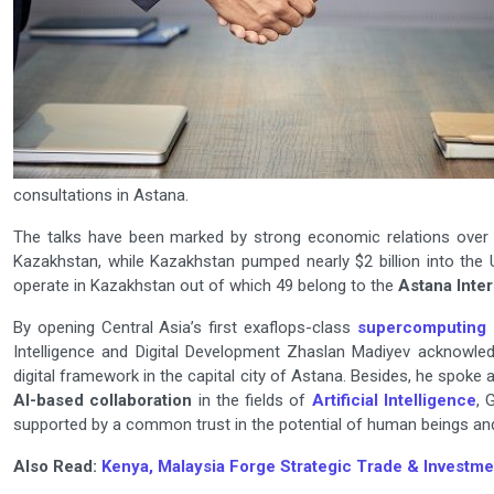
consultations in Astana.
The talks have been marked by strong economic relations over 1
Kazakhstan, while Kazakhstan pumped nearly $2 billion into the 
operate in Kazakhstan out of which 49 belong to the
Astana Inter
By opening Central Asia’s first exaflops-class
supercomputing 
Intelligence and Digital Development Zhaslan Madiyev acknowled
digital framework in the capital city of Astana. Besides, he spoke
AI-based collaboration
in the fields of
Artificial Intelligence
, 
supported by a common trust in the potential of human beings and
Also Read:
Kenya, Malaysia Forge Strategic Trade & Investme