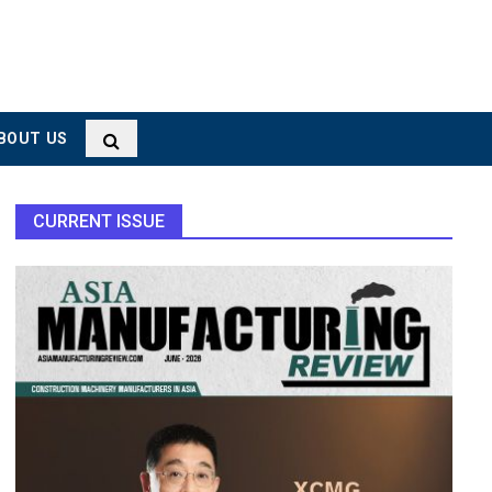
BOUT US
CURRENT ISSUE