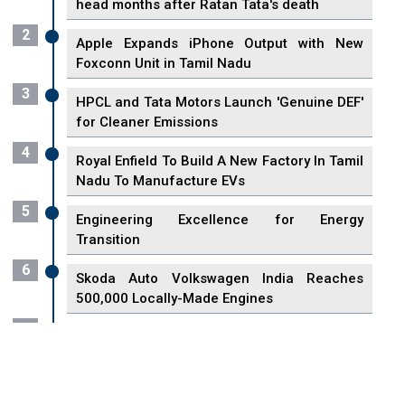
head months after Ratan Tata's death
2
Apple Expands iPhone Output with New
Foxconn Unit in Tamil Nadu
3
HPCL and Tata Motors Launch 'Genuine DEF'
for Cleaner Emissions
4
Royal Enfield To Build A New Factory In Tamil
Nadu To Manufacture EVs
5
Engineering Excellence for Energy
Transition
6
Skoda Auto Volkswagen India Reaches
500,000 Locally-Made Engines
7
VisionPower Funnels $2.4 Billion to Establish
Fabrication Unit in Singapore
8
Singapore Unveils First 3D Printing Standard