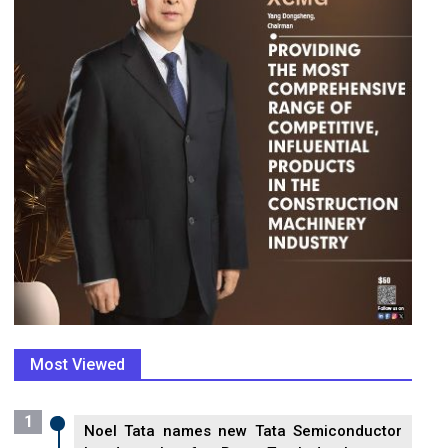
Most Viewed
1
Noel Tata names new Tata Semiconductor