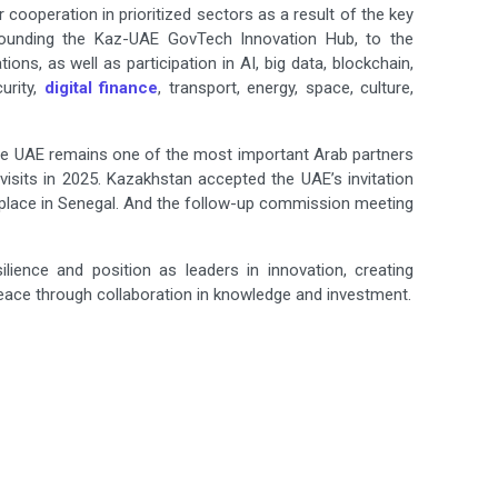
ooperation in prioritized sectors as a result of the key
ounding the Kaz-UAE GovTech Innovation Hub, to the
ns, as well as participation in AI, big data, blockchain,
urity,
digital finance
, transport, energy, space, culture,
he UAE remains one of the most important Arab partners
visits in 2025. Kazakhstan accepted the UAE’s invitation
e place in Senegal. And the follow-up commission meeting
lience and position as leaders in innovation, creating
 through collaboration in knowledge and ‍‌‍‍‌‍‌‍‍‌investment.