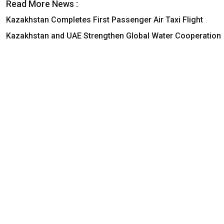
Read More News :
Kazakhstan Completes First Passenger Air Taxi Flight
Kazakhstan and UAE Strengthen Global Water Cooperation