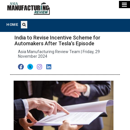
HOME
India to Revise Incentive Scheme for
Automakers After Tesla's Episode
Asia Manufacturing Review Team | Friday, 29
November 2024