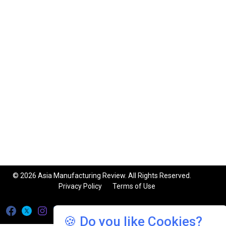
© 2026 Asia Manufacturing Review. All Rights Reserved.
Privacy Policy
Terms of Use
🍪 Do you like Cookies?