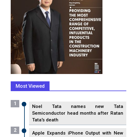
Most Viewed
1
Noel Tata names new Tata
Semiconductor head months after Ratan
Tata's death
2
Apple Expands iPhone Output with New