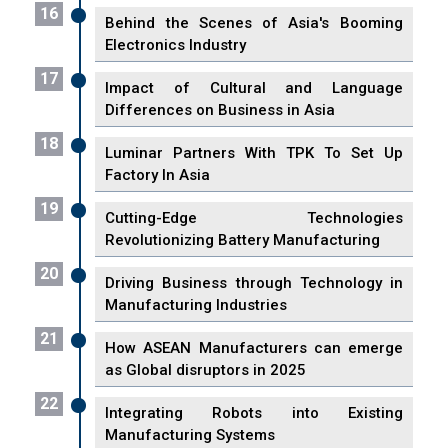
16
Behind the Scenes of Asia's Booming
Electronics Industry
17
Impact of Cultural and Language
Differences on Business in Asia
18
Luminar Partners With TPK To Set Up
Factory In Asia
19
Cutting-Edge Technologies
Revolutionizing Battery Manufacturing
20
Driving Business through Technology in
Manufacturing Industries
21
How ASEAN Manufacturers can emerge
as Global disruptors in 2025
22
Integrating Robots into Existing
Manufacturing Systems