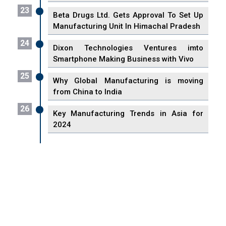
23
Beta Drugs Ltd. Gets Approval To Set Up
Manufacturing Unit In Himachal Pradesh
24
Dixon Technologies Ventures imto
Smartphone Making Business with Vivo
25
Why Global Manufacturing is moving
from China to India
26
Key Manufacturing Trends in Asia for
2024