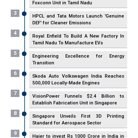
Foxconn Unit in Tamil Nadu
3
HPCL and Tata Motors Launch 'Genuine
DEF' for Cleaner Emissions
4
Royal Enfield To Build A New Factory In
Tamil Nadu To Manufacture EVs
5
Engineering Excellence for Energy
Transition
6
Skoda Auto Volkswagen India Reaches
500,000 Locally-Made Engines
7
VisionPower Funnels $2.4 Billion to
Establish Fabrication Unit in Singapore
8
Singapore Unveils First 3D Printing
Standard for Aerospace Sector
9
Haier to invest Rs 1000 Crore in India in