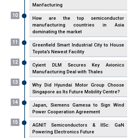
Manfacturing
10
How are the top semiconductor
manufacturing countries in Asia
dominating the market
11
Greenfield Smart Industrial City to House
Toyota's Newest Facility
12
Cyient DLM Secures Key Avionics
Manufacturing Deal with Thales
13
Why Did Hyundai Motor Group Choose
Singapore as Its Future Mobility Centre?
14
Japan, Siemens Gamesa to Sign Wind
Power Cooperation Agreement
15
AGNIT Semiconductors & IISc: GaN
Powering Electronics Future