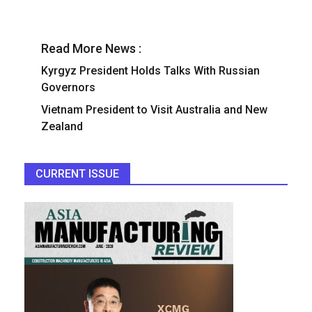
Read More News :
Kyrgyz President Holds Talks With Russian
Governors
Vietnam President to Visit Australia and New
Zealand
CURRENT ISSUE