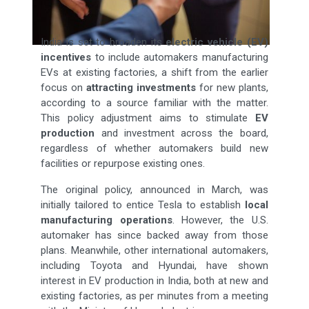
India is set to broaden its
electric vehicle (EV)
incentives
to include automakers manufacturing
EVs at existing factories, a shift from the earlier
focus on
attracting investments
for new plants,
according to a source familiar with the matter.
This policy adjustment aims to stimulate
EV
production
and investment across the board,
regardless of whether automakers build new
facilities or repurpose existing ones.
The original policy, announced in March, was
initially tailored to entice Tesla to establish
local
manufacturing operations
. However, the U.S.
automaker has since backed away from those
plans. Meanwhile, other international automakers,
including Toyota and Hyundai, have shown
interest in EV production in India, both at new and
existing factories, as per minutes from a meeting