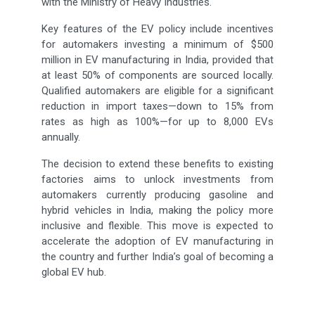
with the Ministry of Heavy Industries.
Key features of the EV policy include incentives
for automakers investing a minimum of $500
million in EV manufacturing in India, provided that
at least 50% of components are sourced locally.
Qualified automakers are eligible for a significant
reduction in import taxes—down to 15% from
rates as high as 100%—for up to 8,000 EVs
annually.
The decision to extend these benefits to existing
factories aims to unlock investments from
automakers currently producing gasoline and
hybrid vehicles in India, making the policy more
inclusive and flexible. This move is expected to
accelerate the adoption of EV manufacturing in
the country and further India’s goal of becoming a
global EV hub.