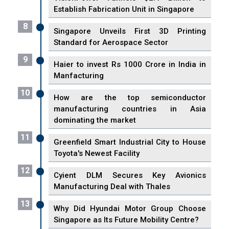
Establish Fabrication Unit in Singapore
8
Singapore Unveils First 3D Printing
Standard for Aerospace Sector
9
Haier to invest Rs 1000 Crore in India in
Manfacturing
10
How are the top semiconductor
manufacturing countries in Asia
dominating the market
11
Greenfield Smart Industrial City to House
Toyota's Newest Facility
12
Cyient DLM Secures Key Avionics
Manufacturing Deal with Thales
13
Why Did Hyundai Motor Group Choose
Singapore as Its Future Mobility Centre?