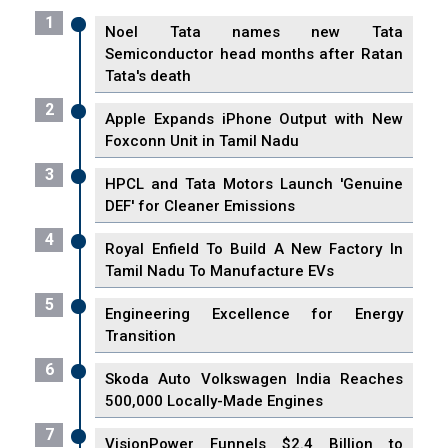
1
Noel Tata names new Tata
Semiconductor head months after Ratan
Tata's death
2
Apple Expands iPhone Output with New
Foxconn Unit in Tamil Nadu
3
HPCL and Tata Motors Launch 'Genuine
DEF' for Cleaner Emissions
4
Royal Enfield To Build A New Factory In
Tamil Nadu To Manufacture EVs
5
Engineering Excellence for Energy
Transition
6
Skoda Auto Volkswagen India Reaches
500,000 Locally-Made Engines
7
VisionPower Funnels $2.4 Billion to