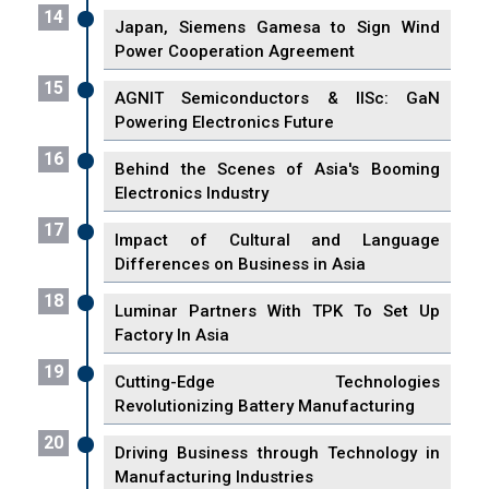
14
Japan, Siemens Gamesa to Sign Wind
Power Cooperation Agreement
15
AGNIT Semiconductors & IISc: GaN
Powering Electronics Future
16
Behind the Scenes of Asia's Booming
Electronics Industry
17
Impact of Cultural and Language
Differences on Business in Asia
18
Luminar Partners With TPK To Set Up
Factory In Asia
19
Cutting-Edge Technologies
Revolutionizing Battery Manufacturing
20
Driving Business through Technology in
Manufacturing Industries