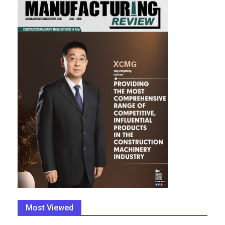
Most Viewed