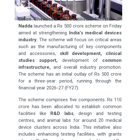
Union Chemicals and Fertilisers Minister JP
Nadda
launched a Rs 500 crore scheme on Friday
aimed at strengthening
India’s medical devices
industry.
The scheme will focus on critical areas
such as the manufacturing of key components
and accessories,
skill development, clinical
studies support,
development of
common
infrastructure,
and overall industry promotion.
The scheme has an initial outlay of Rs 500 crore
for a three-year period, running through the
financial year 2026-27 (FY27).
The scheme comprises five components. Rs 110
crore has been allocated to establish common
facilities like
R&D labs
, design and testing
centres, and animal labs for around 20 medical
device clusters across India. This initiative also
includes enhancing testing facilities, with grants