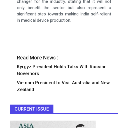
changer for the industry, stating that it will not
only benefit the sector but also represent a
significant step towards making India self-reliant
in medical device production.
Read More News :
Kyrgyz President Holds Talks With Russian
Governors
Vietnam President to Visit Australia and New
Zealand
CURRENT ISSUE