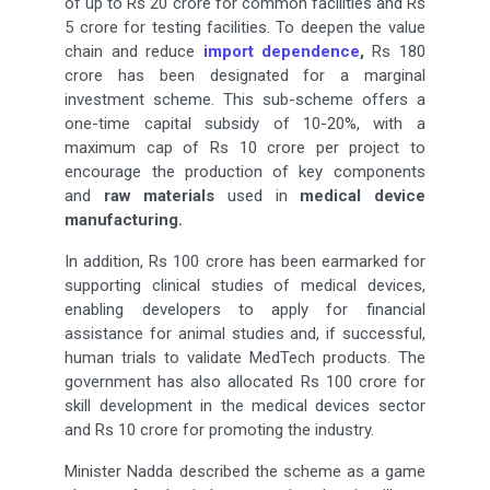
of up to Rs 20 crore for common facilities and Rs
5 crore for testing facilities. To deepen the value
chain and reduce
import dependence
,
Rs 180
crore has been designated for a marginal
investment scheme. This sub-scheme offers a
one-time capital subsidy of 10-20%, with a
maximum cap of Rs 10 crore per project to
encourage the production of key components
and
raw materials
used in
medical device
manufacturing.
In addition, Rs 100 crore has been earmarked for
supporting clinical studies of medical devices,
enabling developers to apply for financial
assistance for animal studies and, if successful,
human trials to validate MedTech products. The
government has also allocated Rs 100 crore for
skill development in the medical devices sector
and Rs 10 crore for promoting the industry.
Minister Nadda described the scheme as a game