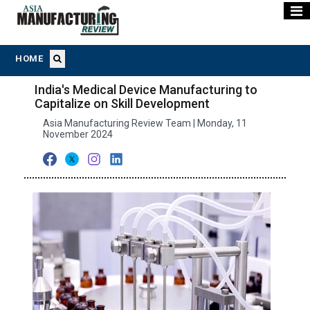
HOME
India's Medical Device Manufacturing to
Capitalize on Skill Development
Asia Manufacturing Review Team | Monday, 11
November 2024