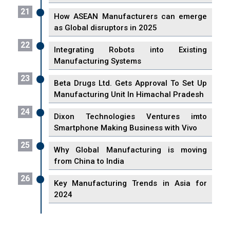
21
How ASEAN Manufacturers can emerge
as Global disruptors in 2025
22
Integrating Robots into Existing
Manufacturing Systems
23
Beta Drugs Ltd. Gets Approval To Set Up
Manufacturing Unit In Himachal Pradesh
24
Dixon Technologies Ventures imto
Smartphone Making Business with Vivo
25
Why Global Manufacturing is moving
from China to India
26
Key Manufacturing Trends in Asia for
2024