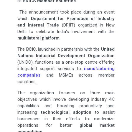
all
BRICS member countries
.
The announcement took place during an event
which
Department for Promotion of Industry
and
Internal Trade
(DPIIT) organized in New
Delhi to celebrate India's involvement with the
multilateral
platform
.
The BCIC, launched in partnership with the
United
Nations Industrial Development Organization
(UNIDO), functions as a one-stop centre offering
integrated support services to
manufacturing
companies
and MSMEs across member
countries.
The organization focuses on three main
objectives which involve developing Industry 4.0
capabilities and boosting productivity and
increasing
technological adoption
to assist
businesses in their efforts to modernize
operations for better
global market
competition
.