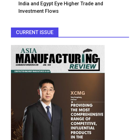
India and Egypt Eye Higher Trade and
Investment Flows
CURRENT ISSUE