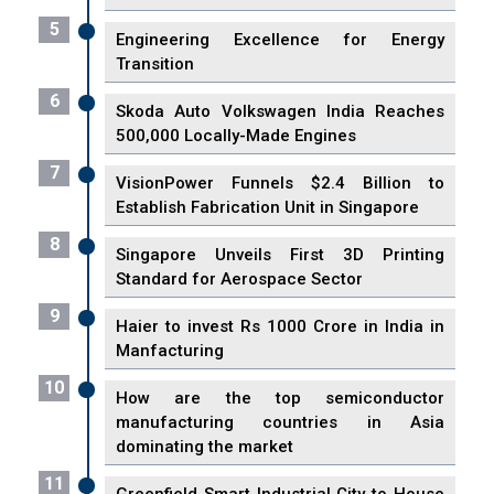
5
Engineering Excellence for Energy
Transition
6
Skoda Auto Volkswagen India Reaches
500,000 Locally-Made Engines
7
VisionPower Funnels $2.4 Billion to
Establish Fabrication Unit in Singapore
8
Singapore Unveils First 3D Printing
Standard for Aerospace Sector
9
Haier to invest Rs 1000 Crore in India in
Manfacturing
10
How are the top semiconductor
manufacturing countries in Asia
dominating the market
11