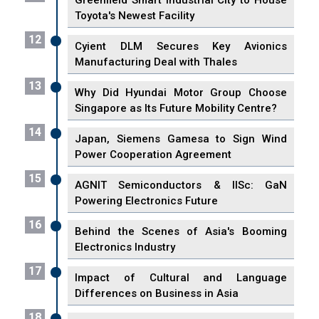
Greenfield Smart Industrial City to House
Toyota's Newest Facility
12
Cyient DLM Secures Key Avionics
Manufacturing Deal with Thales
13
Why Did Hyundai Motor Group Choose
Singapore as Its Future Mobility Centre?
14
Japan, Siemens Gamesa to Sign Wind
Power Cooperation Agreement
15
AGNIT Semiconductors & IISc: GaN
Powering Electronics Future
16
Behind the Scenes of Asia's Booming
Electronics Industry
17
Impact of Cultural and Language
Differences on Business in Asia
18