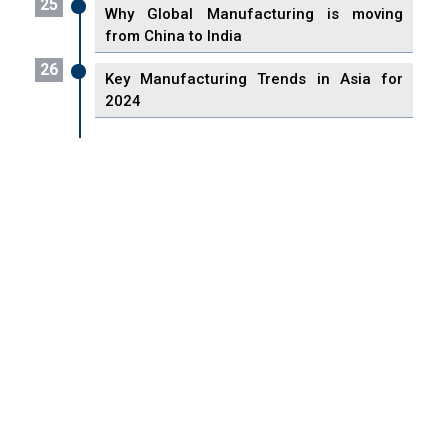
25
Why Global Manufacturing is moving
from China to India
26
Key Manufacturing Trends in Asia for
2024