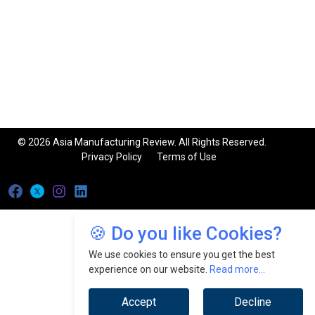
© 2026 Asia Manufacturing Review. All Rights Reserved.
Privacy Policy
Terms of Use
🍪 Do you like Cookies?
We use cookies to ensure you get the best
experience on our website.
Read more...
Accept
Decline