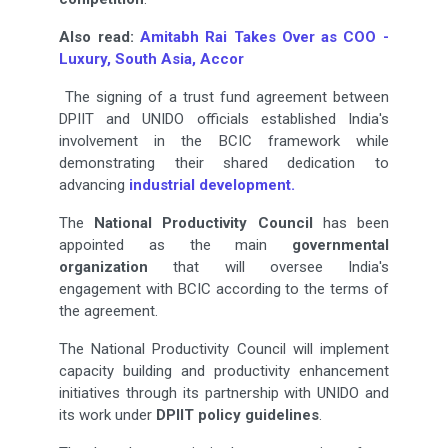
Also read:
Amitabh Rai Takes Over as COO -
Luxury, South Asia, Accor
The signing of a trust fund agreement between
DPIIT and UNIDO officials established India's
involvement in the BCIC framework while
demonstrating their shared dedication to
advancing
industrial development.
The
National Productivity Council
has been
appointed as the main
governmental
organization
that will oversee India's
engagement with BCIC according to the terms of
the agreement.
The National Productivity Council will implement
capacity building and productivity enhancement
initiatives through its partnership with UNIDO and
its work under
DPIIT policy guidelines
.