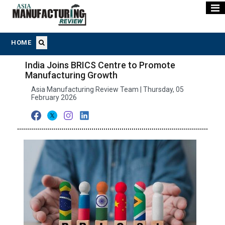
HOME
India Joins BRICS Centre to Promote
Manufacturing Growth
Asia Manufacturing Review Team | Thursday, 05
February 2026