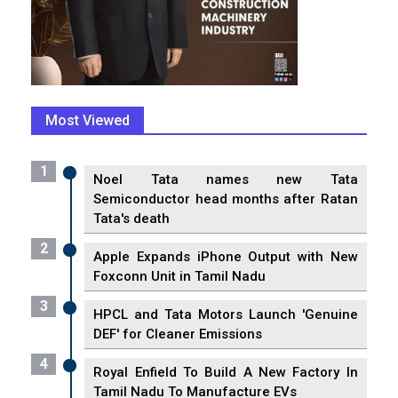
Most Viewed
1
Noel Tata names new Tata
Semiconductor head months after Ratan
Tata's death
2
Apple Expands iPhone Output with New
Foxconn Unit in Tamil Nadu
3
HPCL and Tata Motors Launch 'Genuine
DEF' for Cleaner Emissions
4
Royal Enfield To Build A New Factory In
Tamil Nadu To Manufacture EVs