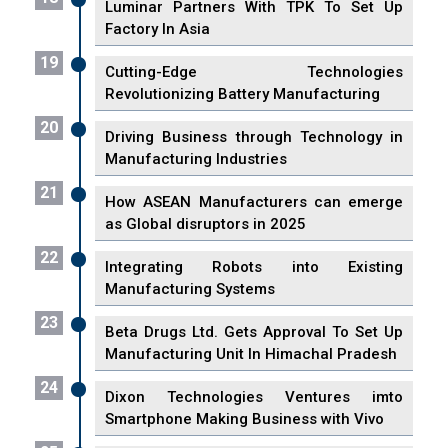
Luminar Partners With TPK To Set Up
Factory In Asia
19
Cutting-Edge Technologies
Revolutionizing Battery Manufacturing
20
Driving Business through Technology in
Manufacturing Industries
21
How ASEAN Manufacturers can emerge
as Global disruptors in 2025
22
Integrating Robots into Existing
Manufacturing Systems
23
Beta Drugs Ltd. Gets Approval To Set Up
Manufacturing Unit In Himachal Pradesh
24
Dixon Technologies Ventures imto
Smartphone Making Business with Vivo