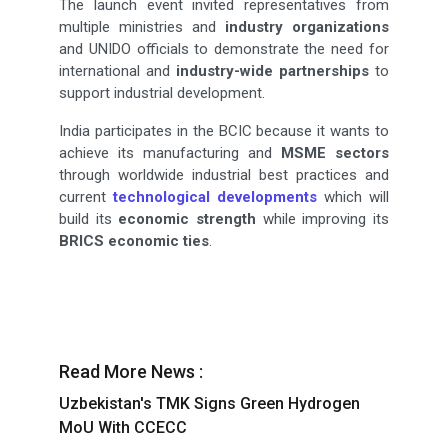
The launch event invited representatives from
multiple ministries and
industry organizations
and UNIDO officials to demonstrate the need for
international and
industry-wide partnerships
to
support industrial development.
India participates in the BCIC because it wants to
achieve its manufacturing and
MSME sectors
through worldwide industrial best practices and
current
technological developments
which will
build its
economic strength
while improving its
BRICS economic ties
.
Read More News :
Uzbekistan's TMK Signs Green Hydrogen
MoU With CCECC