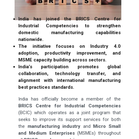
India has joined the BRICS Centre for
Industrial Competencies to strengthen
domestic manufacturing capabilities
nationwide.
The initiative focuses on Industry 4.0
adoption, productivity improvement, and
MSME capacity building across sectors.
India’s participation promotes global
collaboration, technology transfer, and
alignment with international manufacturing
best practices standards.
India has officially become a member of the
BRICS Centre for Industrial Competencies
(BCIC) which operates as a joint program that
seeks to improve its support services for both
the
manufacturing
industry
and
Micro Small
and Medium Enterprises
(MSMEs) throughout