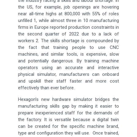
the industry facing a skills and labour shortage. In
the US, for example, job openings are hovering
near all-time highs at 800,000 with 55% of roles
unfilled 1, while almost three in 10 manufacturing
firms in Europe reported production constraints in
the second quarter of 2022 due to a lack of
workers 2. The skills shortage is compounded by
the fact that training people to use CNC
machines, and similar tools, is expensive, slow
and potentially dangerous. By training machine
operators using an accurate and interactive
physical simulator, manufacturers can onboard
and upskill their staff faster and more cost
effectively than ever before.
Hexagon’s new hardware simulator bridges the
manufacturing skills gap by making it easier to
prepare inexperienced staff for the demands of
the factory. It is versatile because a digital twin
can be created for the specific machine brand,
type and configuration they will use. Once trained,