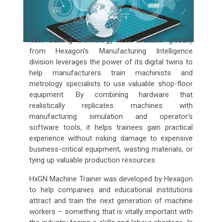
New training technology now available globally
from Hexagon’s Manufacturing Intelligence
division leverages the power of its digital twins to
help manufacturers train machinists and
metrology specialists to use valuable shop-floor
equipment. By combining hardware that
realistically replicates machines with
manufacturing simulation and operator’s
software tools, it helps trainees gain practical
experience without risking damage to expensive
business-critical equipment, wasting materials, or
tying up valuable production resources.
HxGN Machine Trainer was developed by Hexagon
to help companies and educational institutions
attract and train the next generation of machine
workers – something that is vitally important with