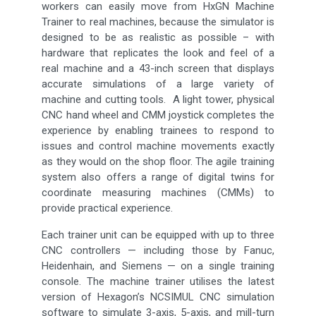
workers can easily move from HxGN Machine
Trainer to real machines, because the simulator is
designed to be as realistic as possible – with
hardware that replicates the look and feel of a
real machine and a 43-inch screen that displays
accurate simulations of a large variety of
machine and cutting tools. A light tower, physical
CNC hand wheel and CMM joystick completes the
experience by enabling trainees to respond to
issues and control machine movements exactly
as they would on the shop floor. The agile training
system also offers a range of digital twins for
coordinate measuring machines (CMMs) to
provide practical experience.
Each trainer unit can be equipped with up to three
CNC controllers — including those by Fanuc,
Heidenhain, and Siemens — on a single training
console. The machine trainer utilises the latest
version of Hexagon’s NCSIMUL CNC simulation
software to simulate 3-axis, 5-axis, and mill-turn