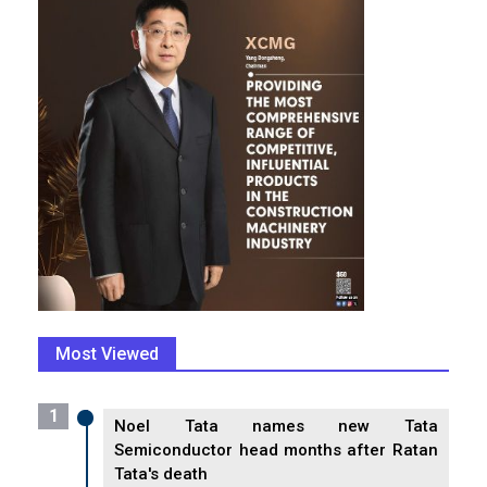
Most Viewed
1
Noel Tata names new Tata
Semiconductor head months after Ratan
Tata's death