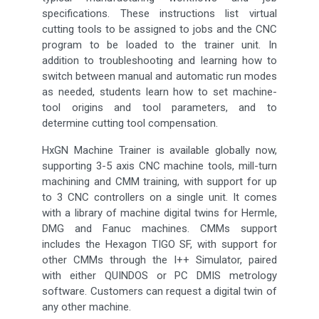
specifications. These instructions list virtual
cutting tools to be assigned to jobs and the CNC
program to be loaded to the trainer unit. In
addition to troubleshooting and learning how to
switch between manual and automatic run modes
as needed, students learn how to set machine-
tool origins and tool parameters, and to
determine cutting tool compensation.
HxGN Machine Trainer is available globally now,
supporting 3-5 axis CNC machine tools, mill-turn
machining and CMM training, with support for up
to 3 CNC controllers on a single unit. It comes
with a library of machine digital twins for Hermle,
DMG and Fanuc machines. CMMs support
includes the Hexagon TIGO SF, with support for
other CMMs through the I++ Simulator, paired
with either QUINDOS or PC DMIS metrology
software. Customers can request a digital twin of
any other machine.