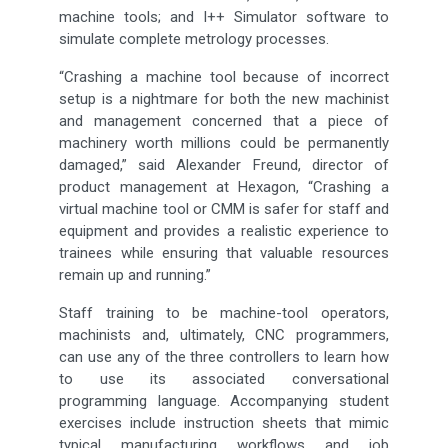
machine tools; and I++ Simulator software to
simulate complete metrology processes.
“Crashing a machine tool because of incorrect
setup is a nightmare for both the new machinist
and management concerned that a piece of
machinery worth millions could be permanently
damaged,” said Alexander Freund, director of
product management at Hexagon, “Crashing a
virtual machine tool or CMM is safer for staff and
equipment and provides a realistic experience to
trainees while ensuring that valuable resources
remain up and running.”
Staff training to be machine-tool operators,
machinists and, ultimately, CNC programmers,
can use any of the three controllers to learn how
to use its associated conversational
programming language. Accompanying student
exercises include instruction sheets that mimic
typical manufacturing workflows and job