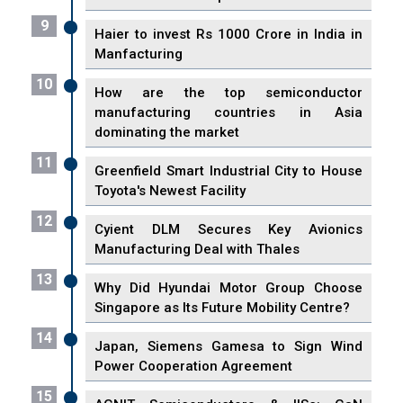
9
Haier to invest Rs 1000 Crore in India in
Manfacturing
10
How are the top semiconductor
manufacturing countries in Asia
dominating the market
11
Greenfield Smart Industrial City to House
Toyota's Newest Facility
12
Cyient DLM Secures Key Avionics
Manufacturing Deal with Thales
13
Why Did Hyundai Motor Group Choose
Singapore as Its Future Mobility Centre?
14
Japan, Siemens Gamesa to Sign Wind
Power Cooperation Agreement
15