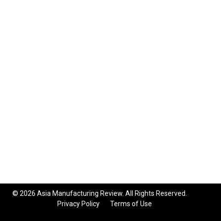
© 2026 Asia Manufacturing Review. All Rights Reserved.
Privacy Policy
Terms of Use