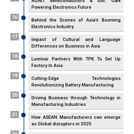
AGNIT Semiconductors & IISc: GaN
Powering Electronics Future
16
Behind the Scenes of Asia's Booming
Electronics Industry
17
Impact of Cultural and Language
Differences on Business in Asia
18
Luminar Partners With TPK To Set Up
Factory In Asia
19
Cutting-Edge Technologies
Revolutionizing Battery Manufacturing
20
Driving Business through Technology in
Manufacturing Industries
21
How ASEAN Manufacturers can emerge
as Global disruptors in 2025
22