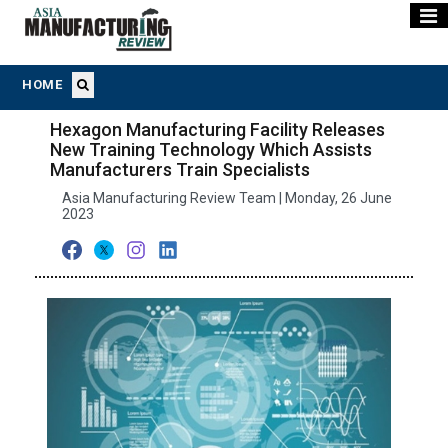
HOME
Hexagon Manufacturing Facility Releases
New Training Technology Which Assists
Manufacturers Train Specialists
Asia Manufacturing Review Team | Monday, 26 June
2023