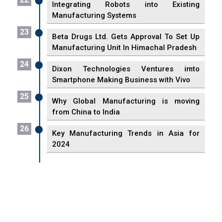
Integrating Robots into Existing
Manufacturing Systems
23
Beta Drugs Ltd. Gets Approval To Set Up
Manufacturing Unit In Himachal Pradesh
24
Dixon Technologies Ventures imto
Smartphone Making Business with Vivo
25
Why Global Manufacturing is moving
from China to India
26
Key Manufacturing Trends in Asia for
2024