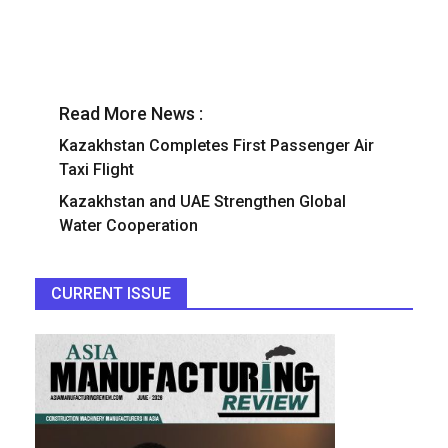
Read More News :
Kazakhstan Completes First Passenger Air
Taxi Flight
Kazakhstan and UAE Strengthen Global
Water Cooperation
CURRENT ISSUE