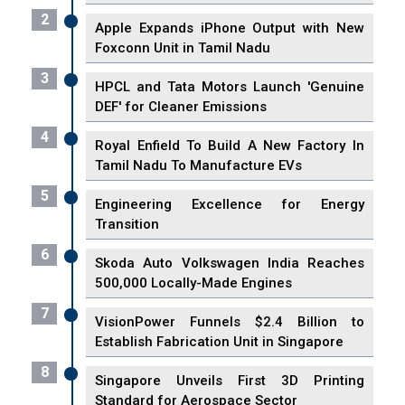
2
Apple Expands iPhone Output with New
Foxconn Unit in Tamil Nadu
3
HPCL and Tata Motors Launch 'Genuine
DEF' for Cleaner Emissions
4
Royal Enfield To Build A New Factory In
Tamil Nadu To Manufacture EVs
5
Engineering Excellence for Energy
Transition
6
Skoda Auto Volkswagen India Reaches
500,000 Locally-Made Engines
7
VisionPower Funnels $2.4 Billion to
Establish Fabrication Unit in Singapore
8
Singapore Unveils First 3D Printing
Standard for Aerospace Sector